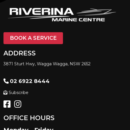
BOOK A SERVICE
ADDRESS
3871 Sturt Hwy, Wagga Wagga, NSW 2652
02 6922 8444
Subscribe
OFFICE HOURS
Monday - Friday