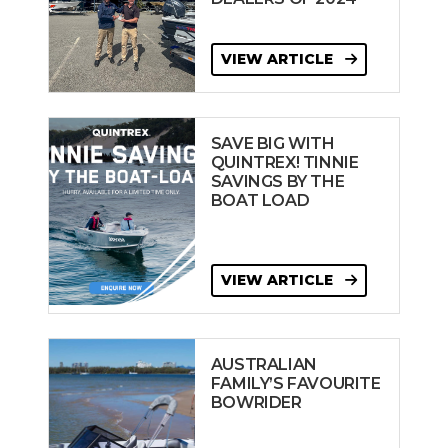
VIEW ARTICLE
SAVE BIG WITH
QUINTREX! TINNIE
SAVINGS BY THE
BOAT LOAD
VIEW ARTICLE
AUSTRALIAN
FAMILY’S FAVOURITE
BOWRIDER