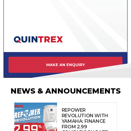
MAKE AN ENQUIRY
NEWS & ANNOUNCEMENTS
REPOWER
REVOLUTION WITH
YAMAHA: FINANCE
FROM 2.99