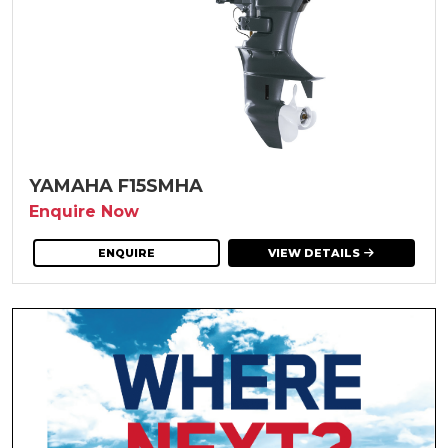
YAMAHA F15SMHA
Enquire Now
ENQUIRE
VIEW DETAILS