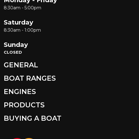
8:30am - 5:00pm
Saturday
8:30am - 1:00pm
Sunday
CLOSED
GENERAL
BOAT RANGES
ENGINES
PRODUCTS
BUYING A BOAT