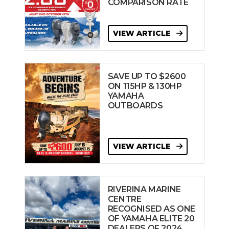
COMPARISON RATE
VIEW ARTICLE
SAVE UP TO $2600
ON 115HP & 130HP
YAMAHA
OUTBOARDS
VIEW ARTICLE
RIVERINA MARINE
CENTRE
RECOGNISED AS ONE
OF YAMAHA ELITE 20
DEALERS OF 2024