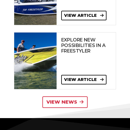
VIEW ARTICLE
EXPLORE NEW
POSSIBILITIES IN A
FREESTYLER
VIEW ARTICLE
VIEW NEWS