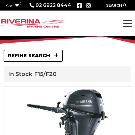
0
02 6922 8444
SEARCH
Cart
REFINE SEARCH
In Stock F15/F20