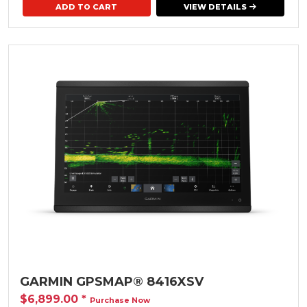
VIEW DETAILS
GARMIN GPSMAP® 8416XSV
$6,899.00
*
Purchase Now