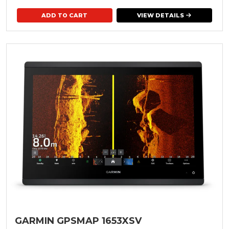
VIEW DETAILS
GARMIN GPSMAP 1653XSV