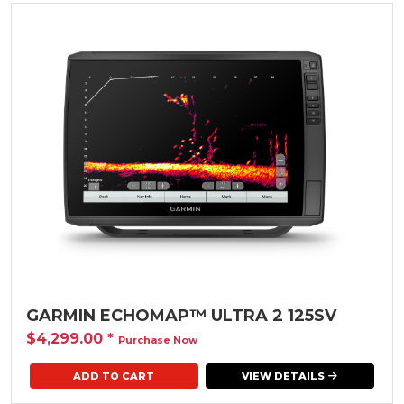
GARMIN ECHOMAP™ ULTRA 2 125SV
$4,299.00
*
Purchase Now
VIEW DETAILS