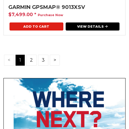
GARMIN GPSMAP® 9013XSV
$7,499.00
*
Purchase Now
VIEW DETAILS
<
1
2
3
>