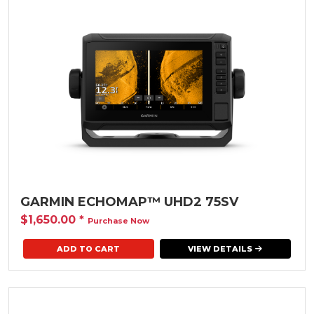
GARMIN ECHOMAP™ UHD2 75SV
$1,650.00
*
Purchase Now
VIEW DETAILS