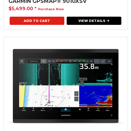
GARMIN GPSMAP® 9010XSV
$5,499.00
*
Purchase Now
VIEW DETAILS