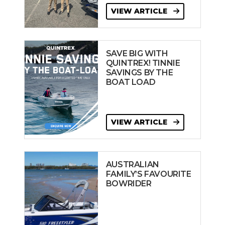
VIEW ARTICLE
SAVE BIG WITH
QUINTREX! TINNIE
SAVINGS BY THE
BOAT LOAD
VIEW ARTICLE
AUSTRALIAN
FAMILY’S FAVOURITE
BOWRIDER