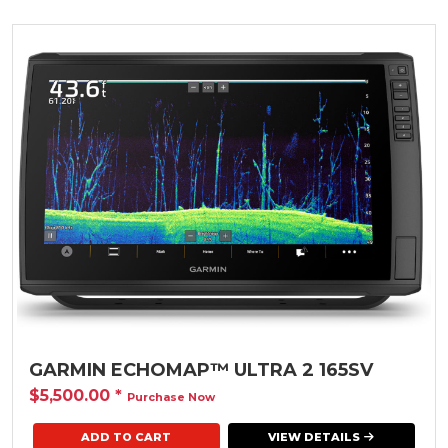
GARMIN ECHOMAP™ ULTRA 2 165SV
$5,500.00
*
Purchase Now
VIEW DETAILS