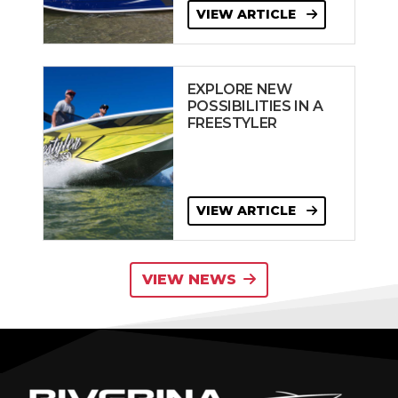
VIEW ARTICLE
EXPLORE NEW
POSSIBILITIES IN A
FREESTYLER
VIEW ARTICLE
VIEW NEWS