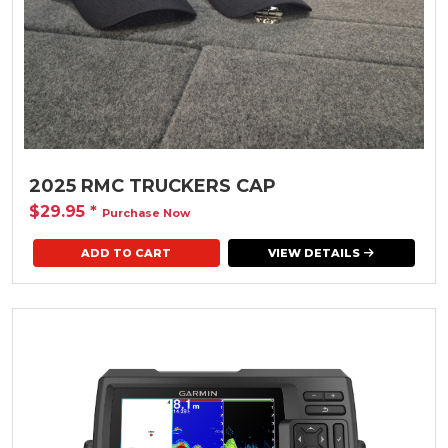
2025 RMC TRUCKERS CAP
$29.95
*
Purchase Now
ADD TO CART
VIEW DETAILS