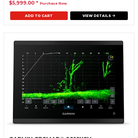
$5,999.00
*
Purchase Now
VIEW DETAILS