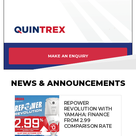
MAKE AN ENQUIRY
NEWS & ANNOUNCEMENTS
REPOWER
REVOLUTION WITH
YAMAHA: FINANCE
FROM 2.99
COMPARISON RATE