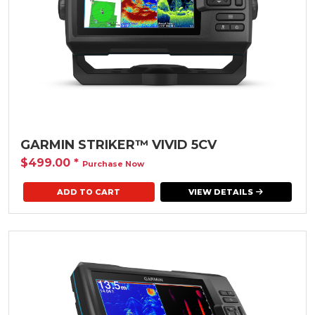
GARMIN STRIKER™ VIVID 5CV
$499.00
*
Purchase Now
VIEW DETAILS