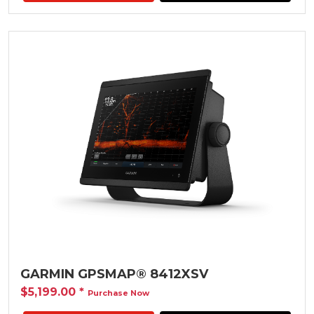
GARMIN GPSMAP® 8412XSV
$5,199.00
*
Purchase Now