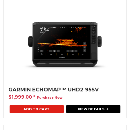
GARMIN ECHOMAP™ UHD2 95SV
$1,999.00
*
Purchase Now
VIEW DETAILS