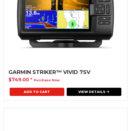
GARMIN STRIKER™ VIVID 7SV
$749.00
*
Purchase Now
VIEW DETAILS