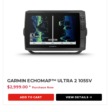
GARMIN ECHOMAP™ ULTRA 2 105SV
$2,999.00
*
Purchase Now
VIEW DETAILS