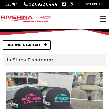
0
02 6922 8444
SEARCH
Cart
REFINE SEARCH
In Stock Fishfinders