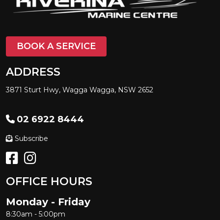
BOOK A SERVICE
ADDRESS
3871 Sturt Hwy, Wagga Wagga, NSW 2652
02 6922 8444
Subscribe
OFFICE HOURS
Monday - Friday
8:30am - 5:00pm