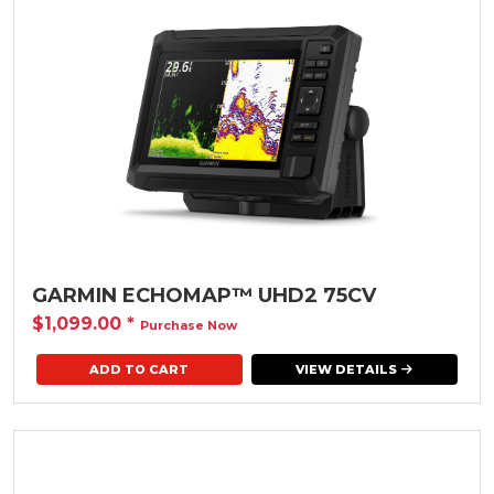
GARMIN ECHOMAP™ UHD2 75CV
$1,099.00
*
Purchase Now
VIEW DETAILS