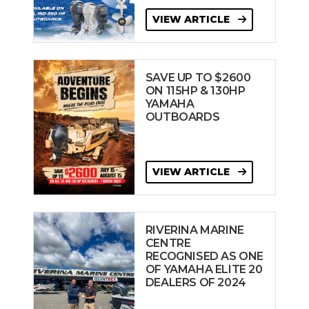
VIEW ARTICLE
SAVE UP TO $2600
ON 115HP & 130HP
YAMAHA
OUTBOARDS
VIEW ARTICLE
RIVERINA MARINE
CENTRE
RECOGNISED AS ONE
OF YAMAHA ELITE 20
DEALERS OF 2024