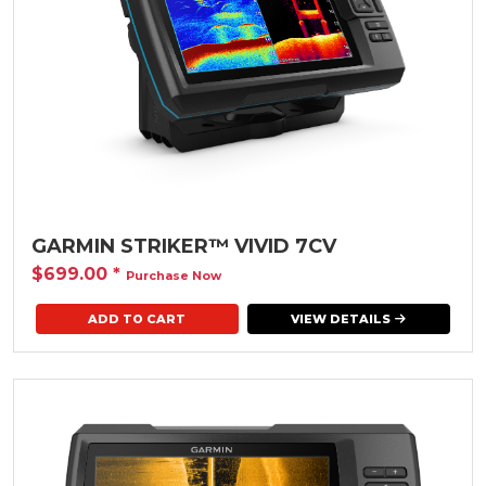
GARMIN STRIKER™ VIVID 7CV
$699.00
*
Purchase Now
VIEW DETAILS