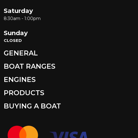
Saturday
8:30am - 1:00pm
Sunday
CLOSED
GENERAL
BOAT RANGES
ENGINES
PRODUCTS
BUYING A BOAT