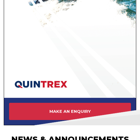
MAKE AN ENQUIRY
NEWS & ANNOUNCEMENTS