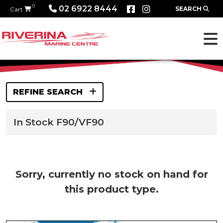
0
02 6922 8444
SEARCH
Cart
REFINE SEARCH
In Stock F90/VF90
Sorry, currently no stock on hand for
this product type.