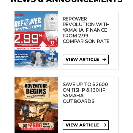
REPOWER
REVOLUTION WITH
YAMAHA: FINANCE
FROM 2.99
COMPARISON RATE
VIEW ARTICLE
SAVE UP TO $2600
ON 115HP & 130HP
YAMAHA
OUTBOARDS
VIEW ARTICLE