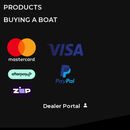
PRODUCTS
BUYING A BOAT
Dealer Portal