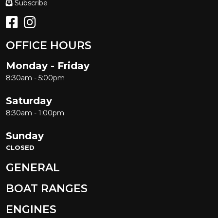
Subscribe
OFFICE HOURS
Monday - Friday
8:30am - 5:00pm
Saturday
8:30am - 1:00pm
Sunday
CLOSED
GENERAL
BOAT RANGES
ENGINES