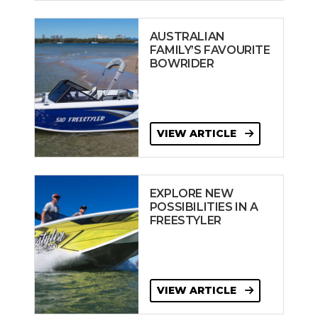
AUSTRALIAN
FAMILY’S FAVOURITE
BOWRIDER
VIEW ARTICLE
EXPLORE NEW
POSSIBILITIES IN A
FREESTYLER
VIEW ARTICLE