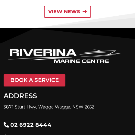
VIEW NEWS
BOOK A SERVICE
ADDRESS
3871 Sturt Hwy, Wagga Wagga, NSW 2652
02 6922 8444