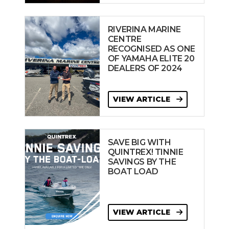
RIVERINA MARINE
CENTRE
RECOGNISED AS ONE
OF YAMAHA ELITE 20
DEALERS OF 2024
VIEW ARTICLE
SAVE BIG WITH
QUINTREX! TINNIE
SAVINGS BY THE
BOAT LOAD
VIEW ARTICLE