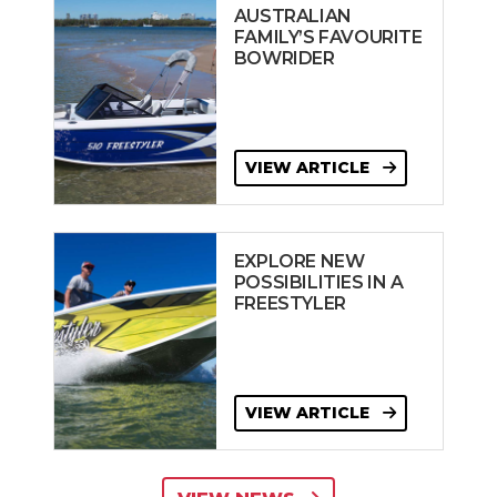
AUSTRALIAN
FAMILY’S FAVOURITE
BOWRIDER
VIEW ARTICLE
EXPLORE NEW
POSSIBILITIES IN A
FREESTYLER
VIEW ARTICLE