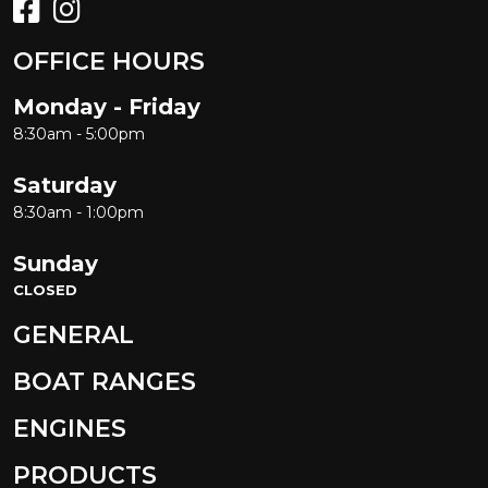
OFFICE HOURS
Monday - Friday
8:30am - 5:00pm
Saturday
8:30am - 1:00pm
Sunday
CLOSED
GENERAL
BOAT RANGES
ENGINES
PRODUCTS