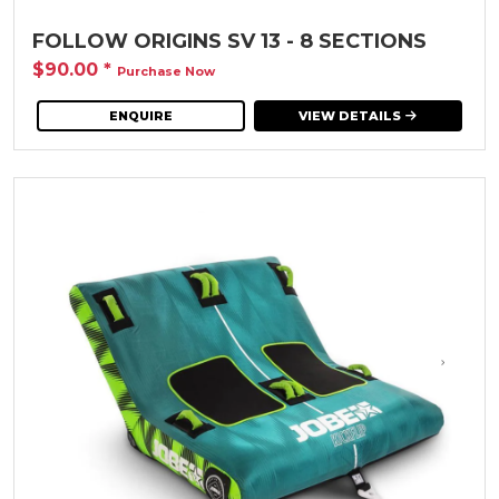
FOLLOW ORIGINS SV 13 - 8 SECTIONS
$90.00
*
Purchase Now
ENQUIRE
VIEW DETAILS