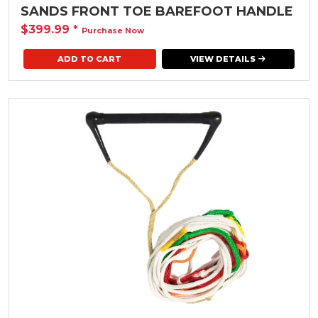
SANDS FRONT TOE BAREFOOT HANDLE
$399.99
*
Purchase Now
VIEW DETAILS