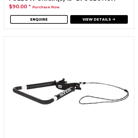
$90.00
*
Purchase Now
ENQUIRE
VIEW DETAILS