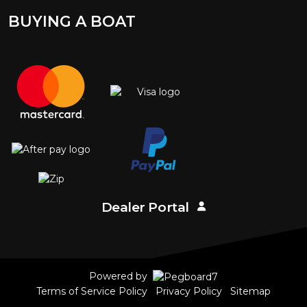
BUYING A BOAT
Dealer Portal
Powered by
Terms of Service Policy
Privacy Policy
Sitemap