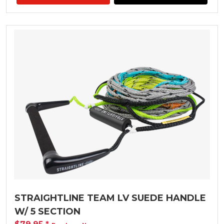
STRAIGHTLINE TEAM LV SUEDE HANDLE
W/ 5 SECTION