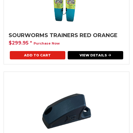
SOURWORMS TRAINERS RED ORANGE
$299.95
*
Purchase Now
ADD TO CART
VIEW DETAILS