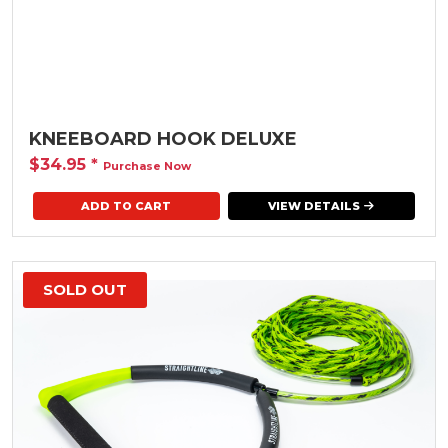
KNEEBOARD HOOK DELUXE
$34.95
*
Purchase Now
VIEW DETAILS
SOLD OUT