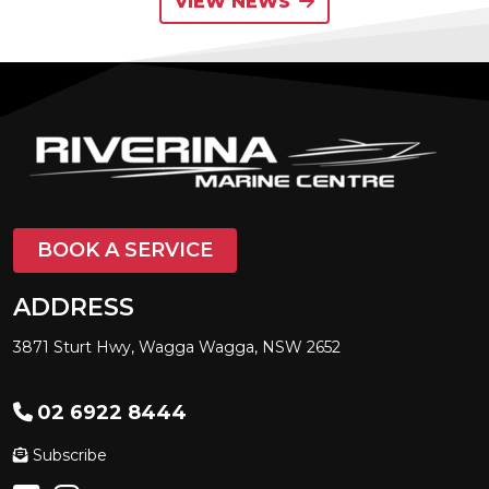
VIEW NEWS
BOOK A SERVICE
ADDRESS
3871 Sturt Hwy, Wagga Wagga, NSW 2652
02 6922 8444
Subscribe