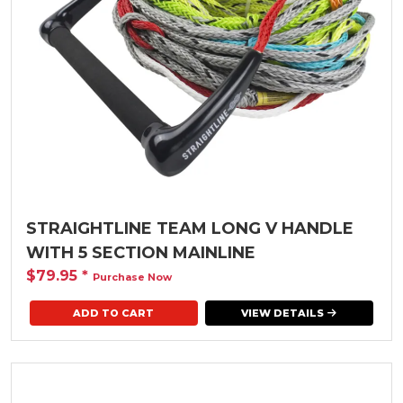
STRAIGHTLINE TEAM LONG V HANDLE
WITH 5 SECTION MAINLINE
$79.95
*
Purchase Now
VIEW DETAILS