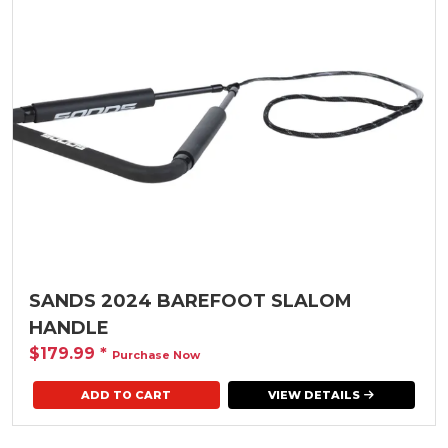
SANDS 2024 BAREFOOT SLALOM
HANDLE
$179.99
*
Purchase Now
VIEW DETAILS