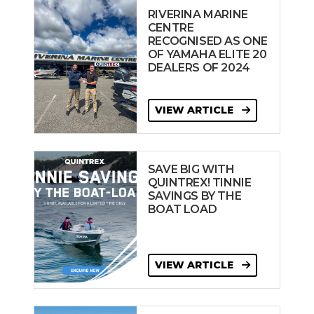
RIVERINA MARINE
CENTRE
RECOGNISED AS ONE
OF YAMAHA ELITE 20
DEALERS OF 2024
VIEW ARTICLE
SAVE BIG WITH
QUINTREX! TINNIE
SAVINGS BY THE
BOAT LOAD
VIEW ARTICLE