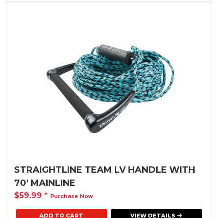
STRAIGHTLINE TEAM LV HANDLE WITH
70' MAINLINE
$59.99
*
Purchase Now
VIEW DETAILS