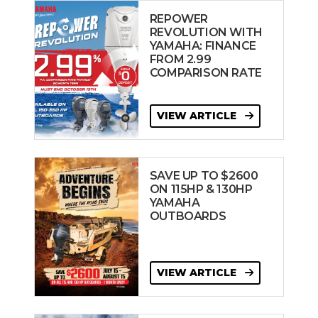
REPOWER
REVOLUTION WITH
YAMAHA: FINANCE
FROM 2.99
COMPARISON RATE
VIEW ARTICLE
SAVE UP TO $2600
ON 115HP & 130HP
YAMAHA
OUTBOARDS
VIEW ARTICLE