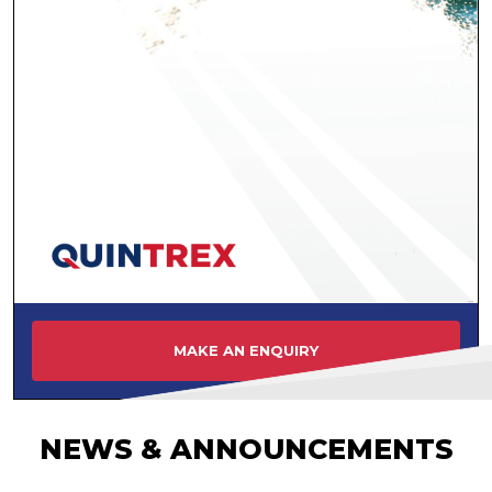
MAKE AN ENQUIRY
NEWS & ANNOUNCEMENTS