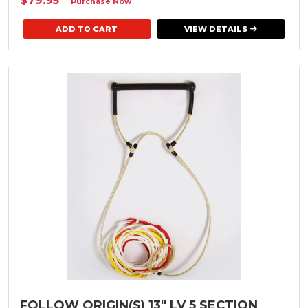
$79.95
*
Purchase Now
VIEW DETAILS
FOLLOW ORIGIN(S) 13" LV 5 SECTION