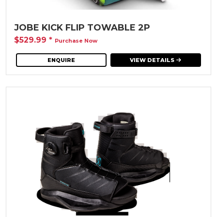
JOBE KICK FLIP TOWABLE 2P
$529.99
*
Purchase Now
ENQUIRE
VIEW DETAILS