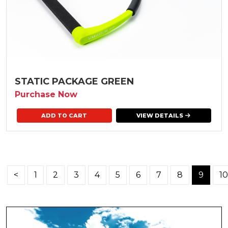
STATIC PACKAGE GREEN
Purchase Now
VIEW DETAILS
<
1
2
3
4
5
6
7
8
9
10