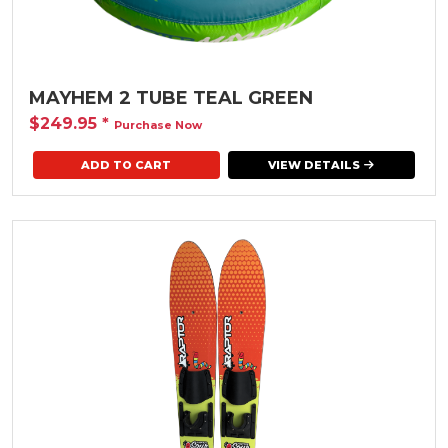
MAYHEM 2 TUBE TEAL GREEN
$249.95
*
Purchase Now
VIEW DETAILS