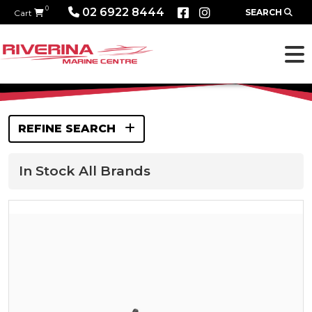
0
02 6922 8444
SEARCH
Cart
REFINE SEARCH
In Stock All Brands