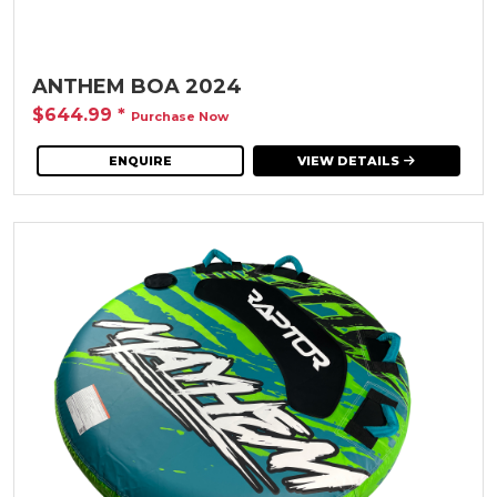
ANTHEM BOA 2024
$644.99
*
Purchase Now
ENQUIRE
VIEW DETAILS