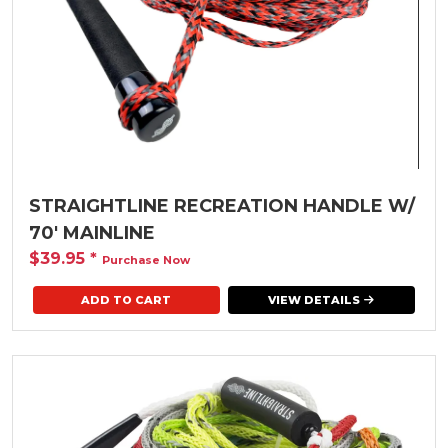
STRAIGHTLINE RECREATION HANDLE W/
70' MAINLINE
$39.95
*
Purchase Now
VIEW DETAILS