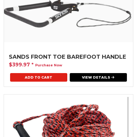
SANDS FRONT TOE BAREFOOT HANDLE
$399.97
*
Purchase Now
VIEW DETAILS