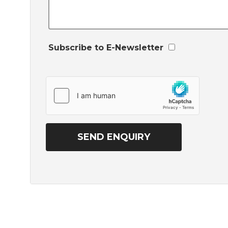
Subscribe to E-Newsletter