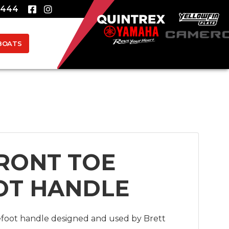
8444
BOATS
RONT TOE
OT HANDLE
efoot handle designed and used by Brett 