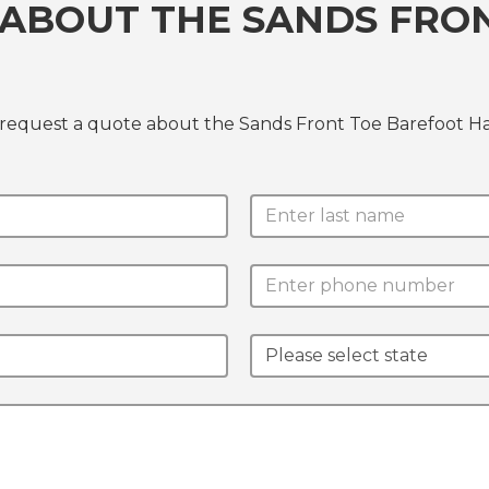
 ABOUT THE SANDS FRO
 request a quote about the Sands Front Toe Barefoot H