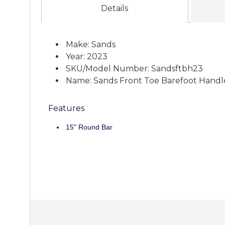
Details
Make: Sands
Year: 2023
SKU/Model Number: Sandsftbh23
Name: Sands Front Toe Barefoot Handl
Features
15" Round Bar