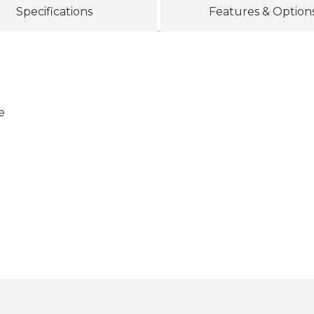
Specifications
Features & Option
e