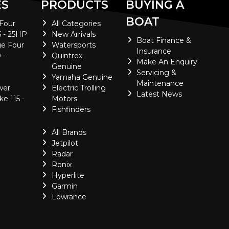
ES
PRODUCTS
BUYING A
BOAT
 Four
All Categories
5 - 25HP
New Arrivals
Boat Finance &
e Four
Watersports
Insurance
 -
Quintrex
Make An Enquiry
Genuine
Servicing &
Yamaha Genuine
Maintenance
wer
Electric Trolling
Latest News
ke 115 -
Motors
Fishfinders
All Brands
Jetpilot
Radar
Ronix
Hyperlite
Garmin
Lowrance