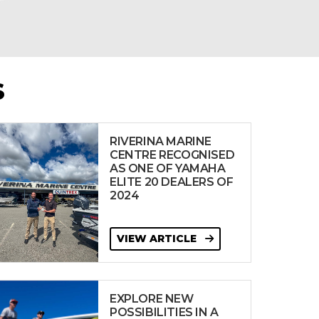
S
RIVERINA MARINE
CENTRE RECOGNISED
AS ONE OF YAMAHA
ELITE 20 DEALERS OF
2024
VIEW ARTICLE
EXPLORE NEW
POSSIBILITIES IN A