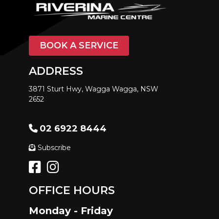
BOOK A SERVICE
ADDRESS
3871 Sturt Hwy, Wagga Wagga, NSW
2652
02 6922 8444
Subscribe
OFFICE HOURS
Monday - Friday