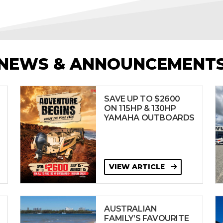
NEWS & ANNOUNCEMENT
SAVE UP TO $2600
ON 115HP & 130HP
YAMAHA OUTBOARDS
VIEW ARTICLE
AUSTRALIAN
FAMILY’S FAVOURITE