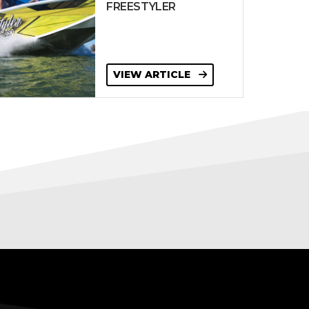
FREESTYLER
VIEW ARTICLE