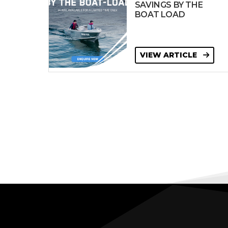
SAVINGS BY THE
BOAT LOAD
VIEW ARTICLE