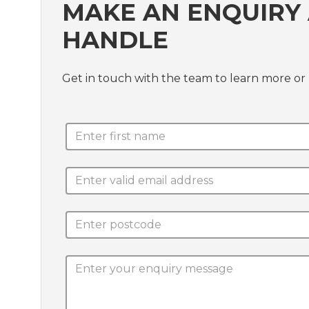
MAKE AN ENQUIRY
HANDLE
Get in touch with the team to learn more or