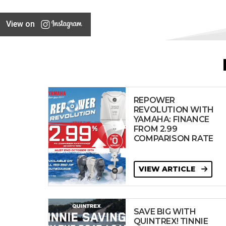
View on
REPOWER
REVOLUTION WITH
YAMAHA: FINANCE
FROM 2.99
COMPARISON RATE
VIEW ARTICLE
SAVE BIG WITH
QUINTREX! TINNIE