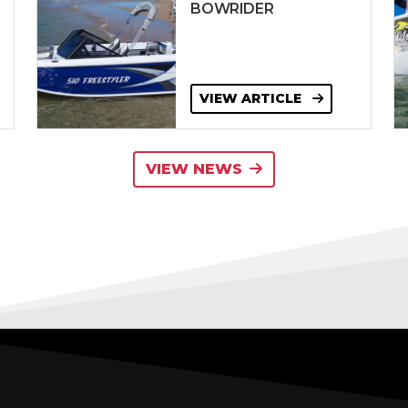
BOWRIDER
VIEW ARTICLE
VIEW NEWS