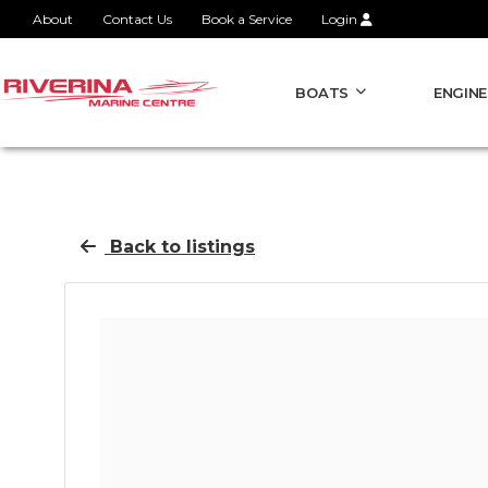
About
Contact Us
Book a Service
Login
BOATS
ENGINE
Back to listings