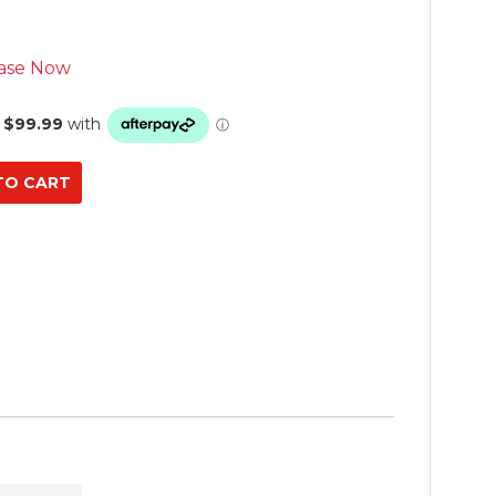
ase Now