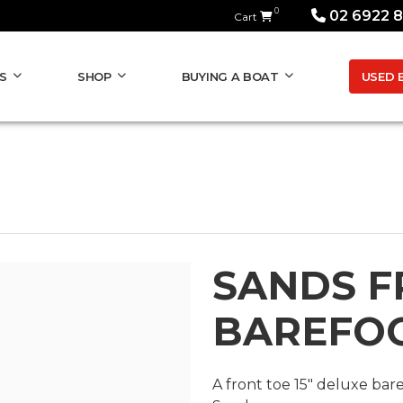
0
02 6922 
Cart
USED 
S
SHOP
BUYING A BOAT
SANDS F
BAREFO
A front toe 15" deluxe bar