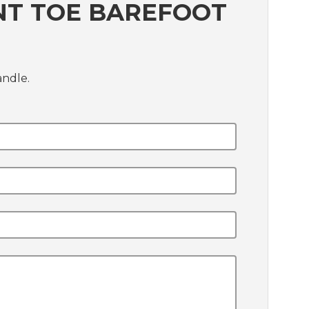
NT TOE BAREFOOT
andle.