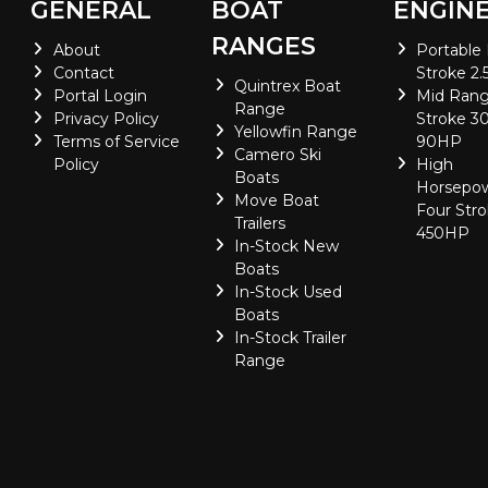
GENERAL
BOAT
ENGIN
RANGES
About
Portable
Contact
Stroke 2.
Quintrex Boat
Portal Login
Mid Rang
Range
Privacy Policy
Stroke 30
Yellowfin Range
Terms of Service
90HP
Camero Ski
Policy
High
Boats
Horsepo
Move Boat
Four Stro
Trailers
450HP
In-Stock New
Boats
In-Stock Used
Boats
In-Stock Trailer
Range