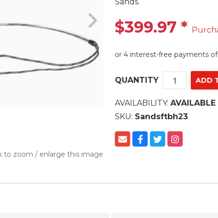
Sands.
$399.97
*
Purch
QUANTITY
AVAILABILITY:
AVAILABLE
SKU:
Sandsftbh23
k to zoom / enlarge this image