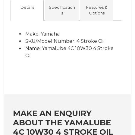
Details
Specification
Features &
s
Options
Make: Yamaha
SKU/Model Number: 4 Stroke Oil
Name: Yamalube 4C 10W30 4 Stroke
Oil
MAKE AN ENQUIRY
ABOUT THE YAMALUBE
4C 10W30 4 STROKE OIL