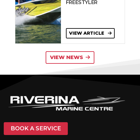
FREESTYLER
VIEW ARTICLE
VIEW NEWS
BOOK A SERVICE