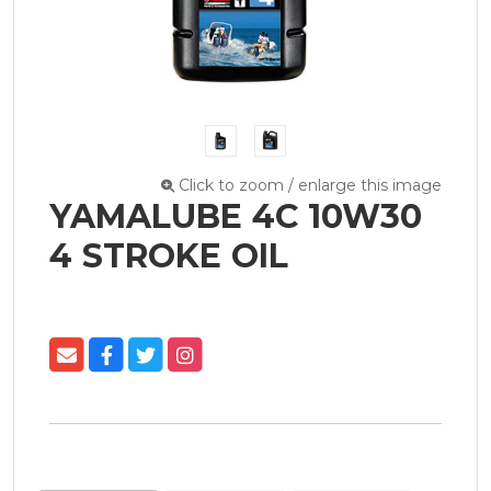
Click to zoom / enlarge this image
YAMALUBE 4C 10W30
4 STROKE OIL