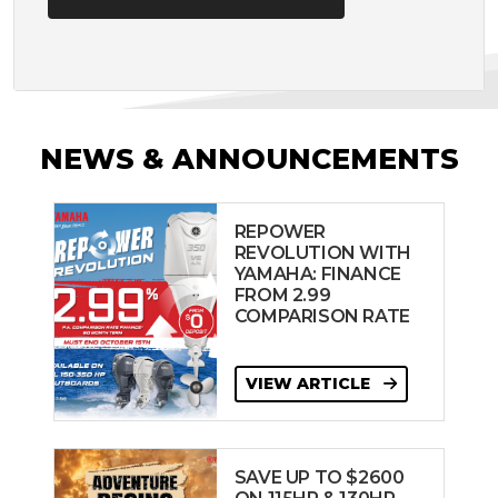
NEWS & ANNOUNCEMENTS
REPOWER
REVOLUTION WITH
YAMAHA: FINANCE
FROM 2.99
COMPARISON RATE
VIEW ARTICLE
SAVE UP TO $2600