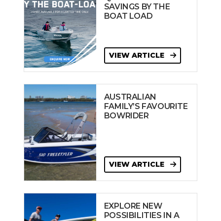
SAVINGS BY THE
BOAT LOAD
VIEW ARTICLE
AUSTRALIAN
FAMILY’S FAVOURITE
BOWRIDER
VIEW ARTICLE
EXPLORE NEW
POSSIBILITIES IN A