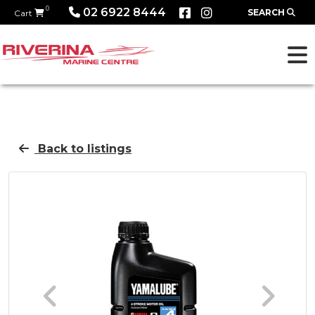
0
02 6922 8444
SEARCH
Cart
Back to listings