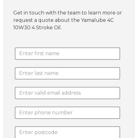
Get in touch with the team to learn more or
request a quote about the Yamalube 4C
10W30 4 Stroke Oil.