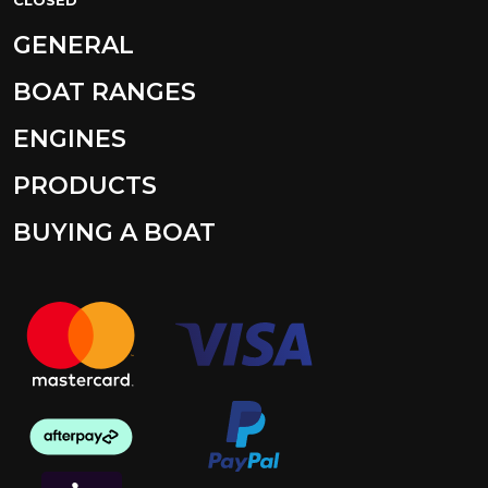
GENERAL
BOAT RANGES
ENGINES
PRODUCTS
BUYING A BOAT