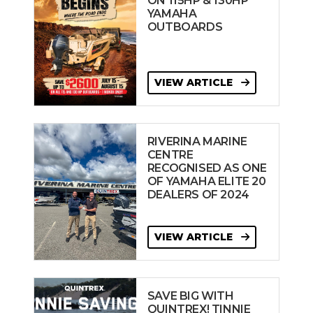
ON 115HP & 130HP
YAMAHA
OUTBOARDS
VIEW ARTICLE
RIVERINA MARINE
CENTRE
RECOGNISED AS ONE
OF YAMAHA ELITE 20
DEALERS OF 2024
VIEW ARTICLE
SAVE BIG WITH
QUINTREX! TINNIE