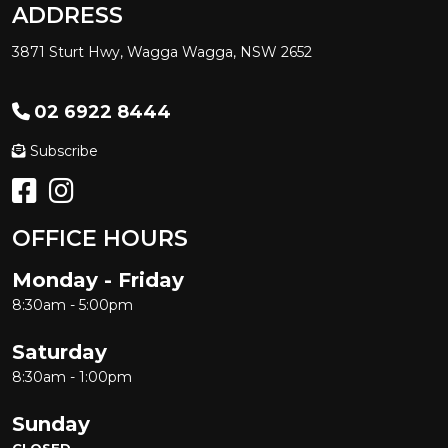
ADDRESS
3871 Sturt Hwy, Wagga Wagga, NSW 2652
02 6922 8444
Subscribe
OFFICE HOURS
Monday - Friday
8:30am - 5:00pm
Saturday
8:30am - 1:00pm
Sunday
CLOSED