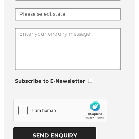
Subscribe to E-Newsletter