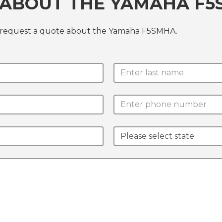
 ABOUT THE YAMAHA F
r request a quote about the Yamaha F5SMHA.