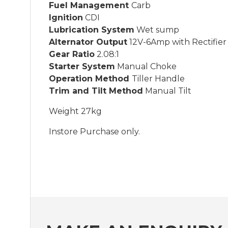
Fuel Management
Carb
Ignition
CDI
Lubrication System
Wet sump
Alternator Output
12V-6Amp with Rectifier 
Gear Ratio
2.08:1
Starter System
Manual Choke
Operation Method
Tiller Handle
Trim and Tilt Method
Manual Tilt
Weight 27kg
Instore Purchase only.