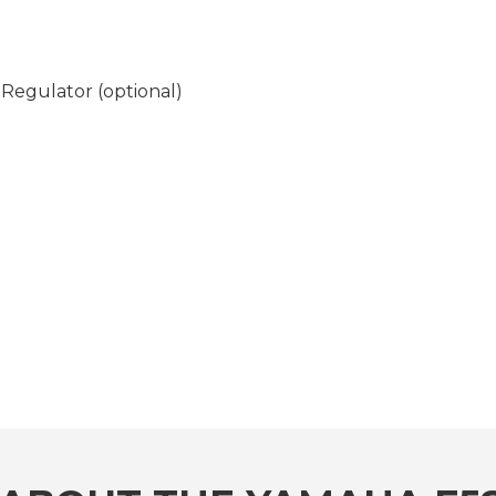
Regulator (optional)