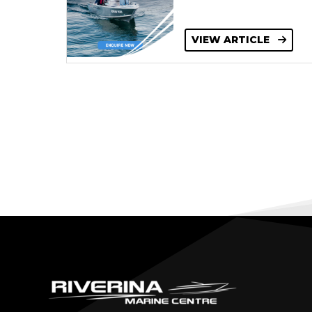
VIEW ARTICLE