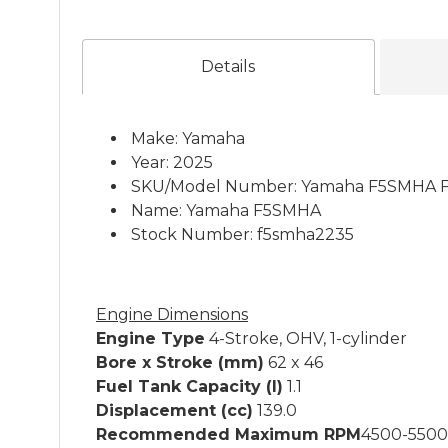
Details
Make: Yamaha
Year: 2025
SKU/Model Number: Yamaha F5SMHA F
Name: Yamaha F5SMHA
Stock Number: f5smha2235
Engine Dimensions
Engine Type
4-Stroke, OHV, 1-cylinder
Bore x Stroke (mm)
62 x 46
Fuel Tank Capacity (l)
1.1
Displacement (cc)
139.0
Recommended Maximum RPM
4500-5500