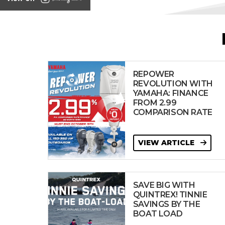
REPOWER
REVOLUTION WITH
YAMAHA: FINANCE
FROM 2.99
COMPARISON RATE
VIEW ARTICLE
SAVE BIG WITH
QUINTREX! TINNIE
SAVINGS BY THE
BOAT LOAD