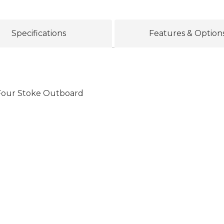
Specifications
Features & Option
our Stoke Outboard