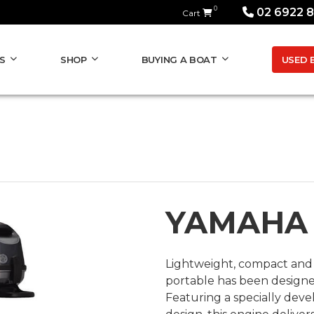
0
02 6922 
Cart
USED 
S
SHOP
BUYING A BOAT
YAMAHA
Lightweight, compact and 
portable has been designed
Featuring a specially deve