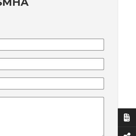
5SMHA