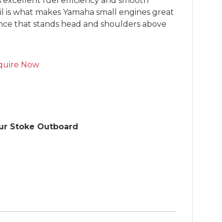
s excellent fuel efficiency and smooth 
il is what makes Yamaha small engines great 
ence that stands head and shoulders above 
quire Now
r Stoke Outboard