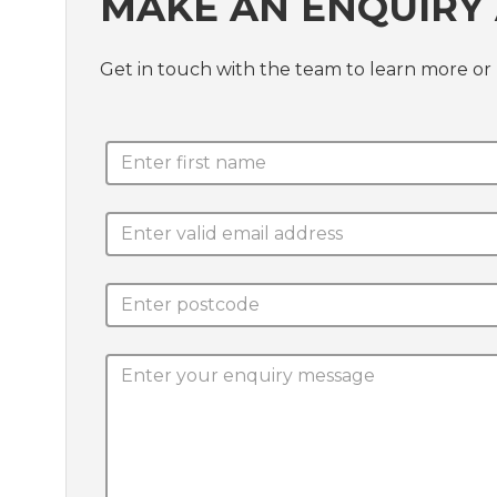
MAKE AN ENQUIRY
Get in touch with the team to learn more o