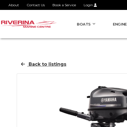
About
Contact Us
Book a Service
Login
BOATS
ENGINE
Back to listings