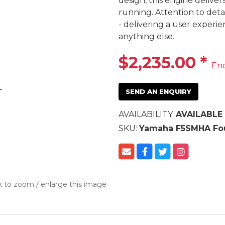
design, this engine deliver
running. Attention to deta
- delivering a user experi
anything else.
$2,235.00
*
En
SEND AN ENQUIRY
AVAILABILITY:
AVAILABLE
SKU:
Yamaha F5SMHA Fou
k to zoom / enlarge this image