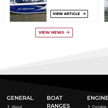
VIEW ARTICLE
VIEW NEWS
GENERAL
BOAT
ENGIN
RANGES
About
Portable