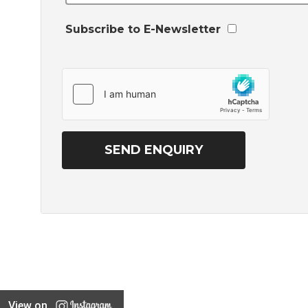
Subscribe to E-Newsletter
View on