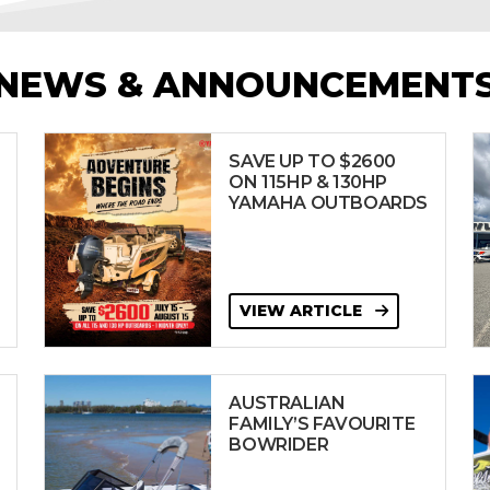
NEWS & ANNOUNCEMENT
SAVE UP TO $2600
ON 115HP & 130HP
YAMAHA OUTBOARDS
VIEW ARTICLE
AUSTRALIAN
FAMILY’S FAVOURITE
BOWRIDER