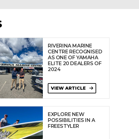
S
RIVERINA MARINE
CENTRE RECOGNISED
AS ONE OF YAMAHA
ELITE 20 DEALERS OF
2024
VIEW ARTICLE
EXPLORE NEW
POSSIBILITIES IN A
FREESTYLER