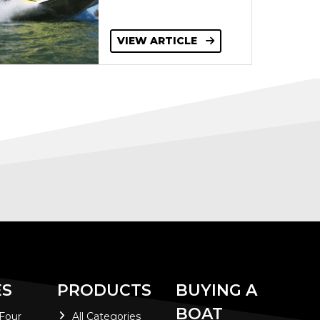
VIEW ARTICLE
ES
PRODUCTS
BUYING A
BOAT
 Four
All Categories