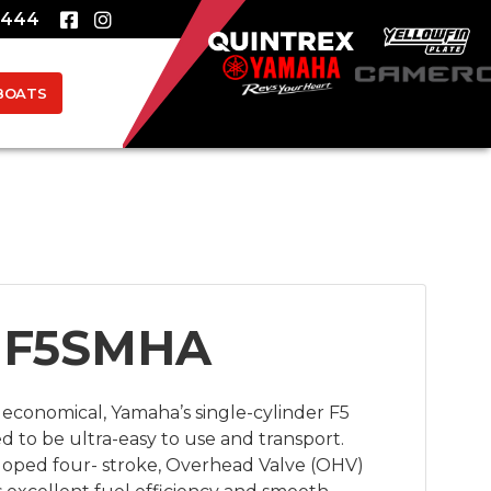
8444
BOATS
 F5SMHA
economical, Yamaha’s single-cylinder F5 
 to be ultra-easy to use and transport. 
loped four- stroke, Overhead Valve (OHV) 