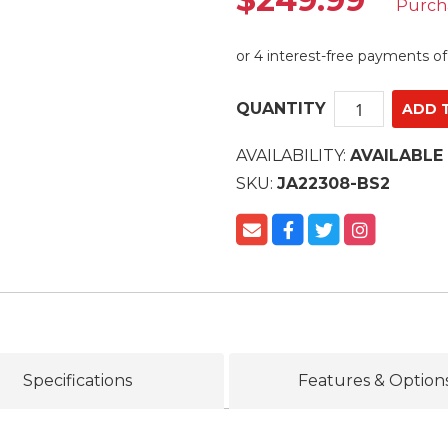
Purch
QUANTITY
AVAILABILITY:
AVAILABLE
SKU:
JA22308-BS2
Specifications
Features & Option