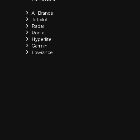
All Brands
Jetpilot
Radar
Ronix
Hyperlite
Garmin
Lowrance