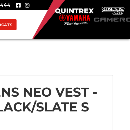
8444
BOATS
ENS NEO VEST -
LACK/SLATE S