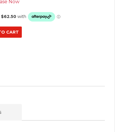
ase Now
s