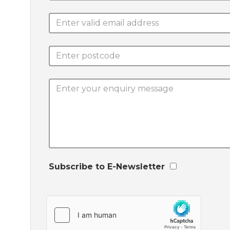
Subscribe to E-Newsletter