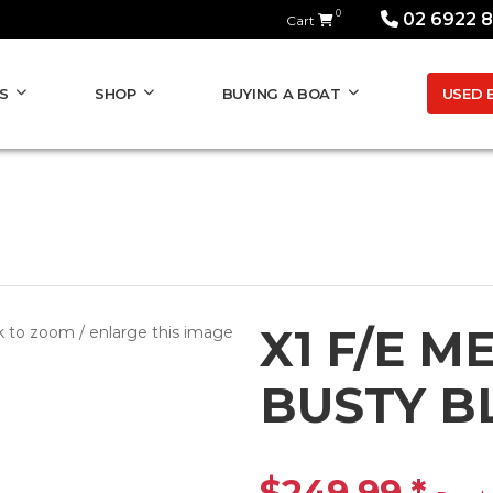
0
02 6922 
Cart
USED 
S
SHOP
BUYING A BOAT
X1 F/E M
k to zoom / enlarge this image
BUSTY B
$249.99
*