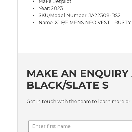
Make: Jetpilot
Year: 2023
SKU/Model Number: JA22308-BS2
Name: X1 F/E MENS NEO VEST - BUSTY B
MAKE AN ENQUIRY 
BLACK/SLATE S
Get in touch with the team to learn more o