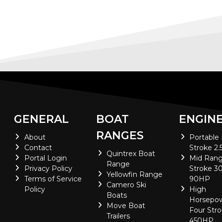
GENERAL
BOAT
ENGIN
RANGES
About
Portable
Contact
Stroke 2.
Quintrex Boat
Portal Login
Mid Rang
Range
Privacy Policy
Stroke 30
Yellowfin Range
Terms of Service
90HP
Camero Ski
Policy
High
Boats
Horsepo
Move Boat
Four Stro
Trailers
450HP