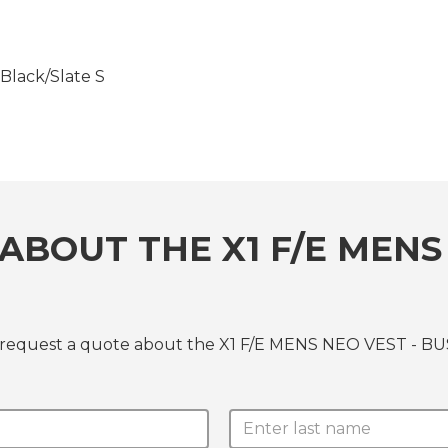
lack/Slate S
ABOUT THE X1 F/E MENS 
r request a quote about the X1 F/E MENS NEO VEST - BUS