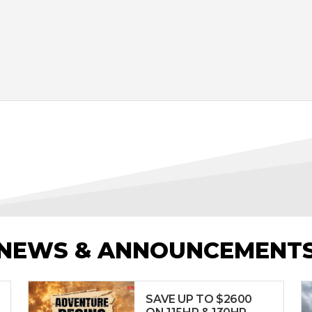
NEWS & ANNOUNCEMENT
SAVE UP TO $2600