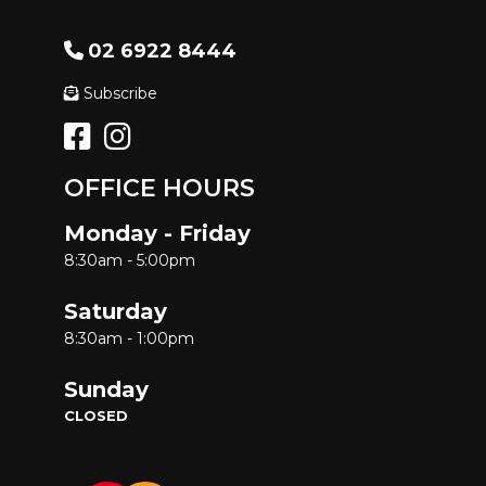
02 6922 8444
Subscribe
OFFICE HOURS
Monday - Friday
8:30am - 5:00pm
Saturday
8:30am - 1:00pm
Sunday
CLOSED