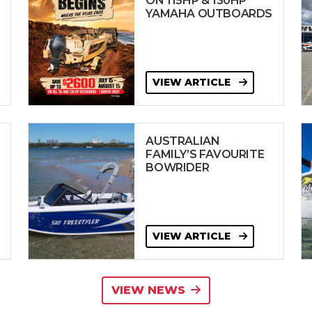
ON 115HP & 130HP
YAMAHA OUTBOARDS
VIEW ARTICLE
AUSTRALIAN
FAMILY’S FAVOURITE
BOWRIDER
VIEW ARTICLE
VIEW NEWS