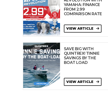
REVOLUTION WITH
YAMAHA: FINANCE
FROM 2.99
COMPARISON RATE
VIEW ARTICLE
SAVE BIG WITH
QUINTREX! TINNIE
SAVINGS BY THE
BOAT LOAD
VIEW ARTICLE