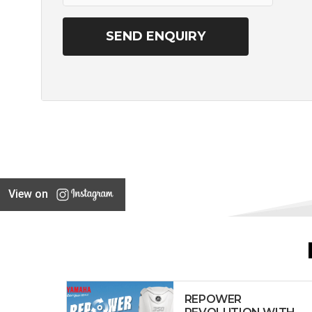
View on
REPOWER