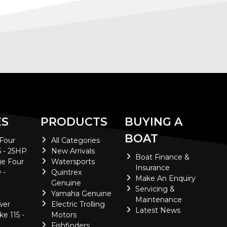
ES
PRODUCTS
BUYING A
BOAT
 Four
All Categories
5 - 25HP
New Arrivals
Boat Finance &
e Four
Watersports
Insurance
 -
Quintrex
Make An Enquiry
Genuine
Servicing &
Yamaha Genuine
Maintenance
wer
Electric Trolling
Latest News
ke 115 -
Motors
Fishfinders