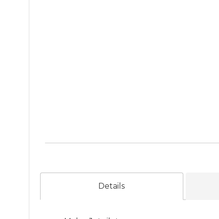
Details