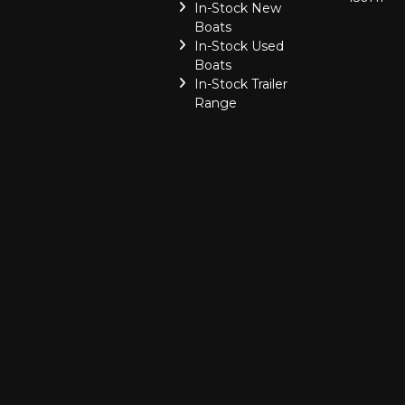
In-Stock New
Boats
In-Stock Used
Boats
In-Stock Trailer
Range