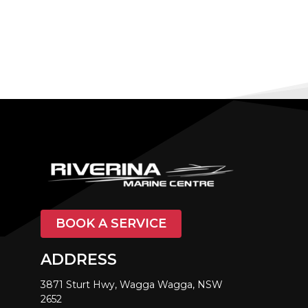
BOOK A SERVICE
ADDRESS
3871 Sturt Hwy, Wagga Wagga, NSW
2652