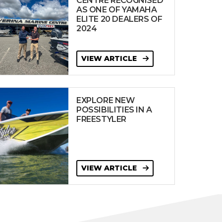
CENTRE RECOGNISED
AS ONE OF YAMAHA
ELITE 20 DEALERS OF
2024
VIEW ARTICLE
EXPLORE NEW
POSSIBILITIES IN A
FREESTYLER
VIEW ARTICLE