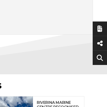
S
RIVERINA MARINE