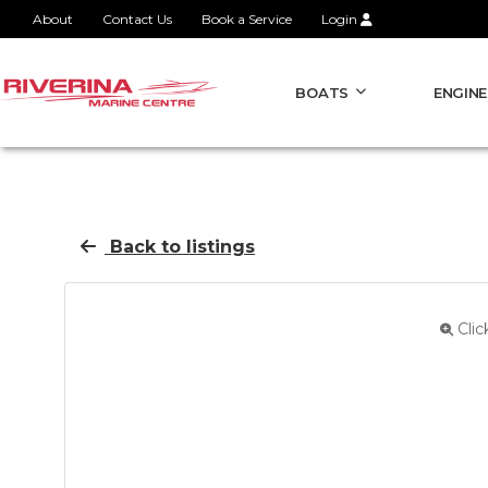
About
Contact Us
Book a Service
Login
BOATS
ENGINE
Back to listings
Clic