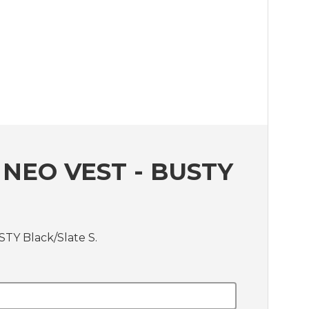
NEO VEST - BUSTY
TY Black/Slate S.