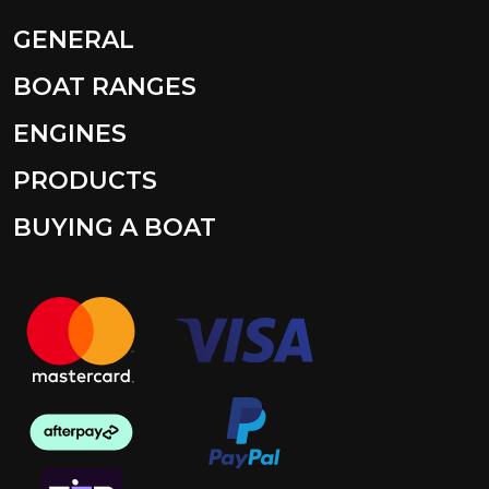
GENERAL
BOAT RANGES
ENGINES
PRODUCTS
BUYING A BOAT