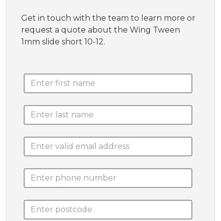
Get in touch with the team to learn more or
request a quote about the Wing Tween
1mm slide short 10-12.