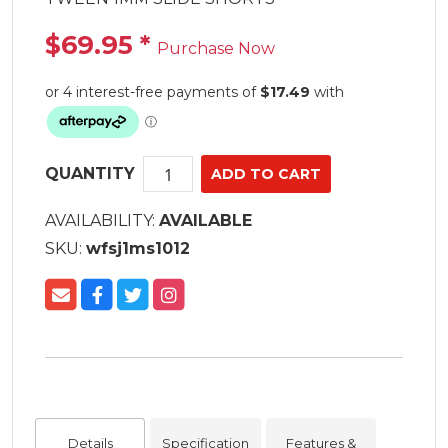
$69.95
*
Purchase Now
QUANTITY
AVAILABILITY:
AVAILABLE
SKU:
wfsj1ms1012
Details
Specification
Features &