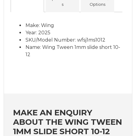
s
Options
Make: Wing
Year: 2025
SKU/Model Number: wfsj1ms1012
Name: Wing Tween 1mm slide short 10-
12
MAKE AN ENQUIRY
ABOUT THE WING TWEEN
1MM SLIDE SHORT 10-12