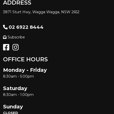
ADDRESS
3871 Sturt Hwy, Wagga Wagga, NSW 2652
02 6922 8444
Subscribe
OFFICE HOURS
Monday - Friday
8:30am - 5:00pm
Saturday
8:30am - 1:00pm
Sunday
CLOSED