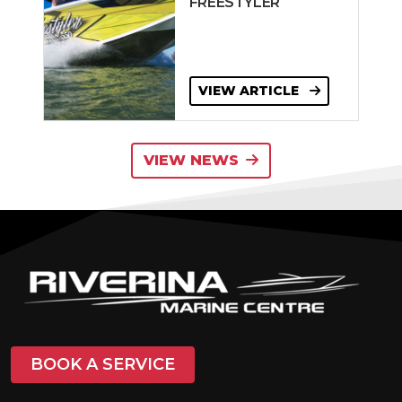
FREESTYLER
VIEW ARTICLE
VIEW NEWS
BOOK A SERVICE