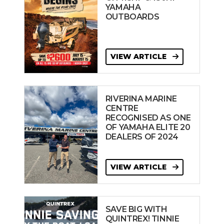
YAMAHA
OUTBOARDS
VIEW ARTICLE
RIVERINA MARINE
CENTRE
RECOGNISED AS ONE
OF YAMAHA ELITE 20
DEALERS OF 2024
VIEW ARTICLE
SAVE BIG WITH
QUINTREX! TINNIE