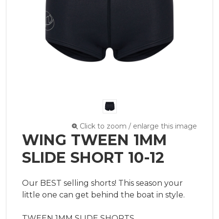
Click to zoom / enlarge this image
WING TWEEN 1MM
SLIDE SHORT 10-12
Our BEST selling shorts! This season your 
little one can get behind the boat in style.

TWEEN 1MM SLIDE SHORTS