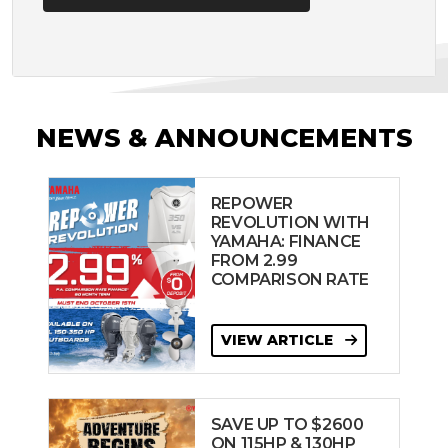
NEWS & ANNOUNCEMENTS
REPOWER
REVOLUTION WITH
YAMAHA: FINANCE
FROM 2.99
COMPARISON RATE
VIEW ARTICLE
SAVE UP TO $2600
ON 115HP & 130HP