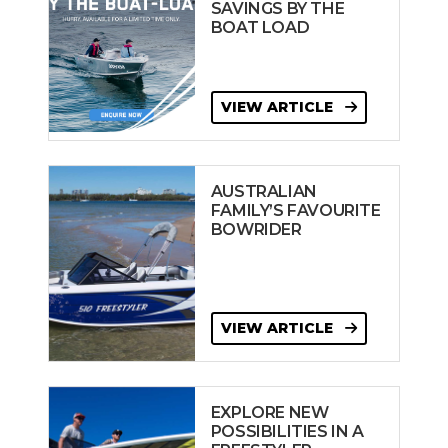
SAVINGS BY THE
BOAT LOAD
VIEW ARTICLE
AUSTRALIAN
FAMILY’S FAVOURITE
BOWRIDER
VIEW ARTICLE
EXPLORE NEW
POSSIBILITIES IN A