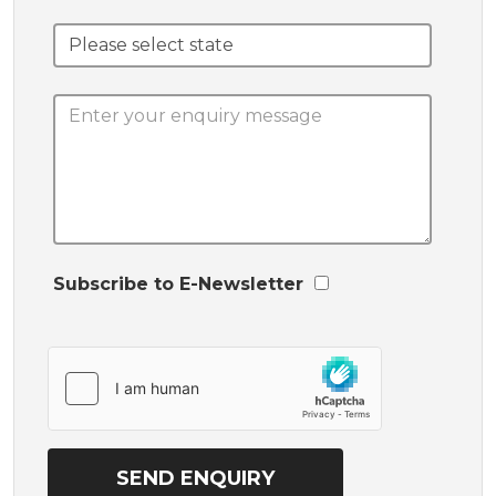
Subscribe to E-Newsletter