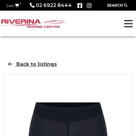
0
02 6922 8444
SEARCH
Cart
Back to listings