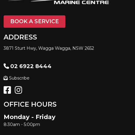
BOOK A SERVICE
ADDRESS
3871 Sturt Hwy, Wagga Wagga, NSW 2652
02 6922 8444
Subscribe
OFFICE HOURS
Monday - Friday
8:30am - 5:00pm