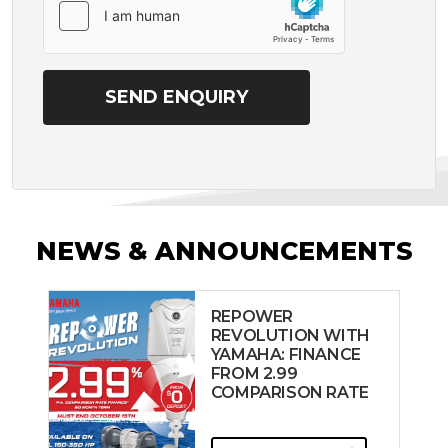
NEWS & ANNOUNCEMENTS
REPOWER
REVOLUTION WITH
YAMAHA: FINANCE
FROM 2.99
COMPARISON RATE