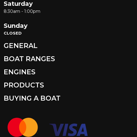
Saturday
8:30am - 1:00pm
Sunday
CLOSED
GENERAL
BOAT RANGES
ENGINES
PRODUCTS
BUYING A BOAT