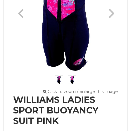
Click to zoom / enlarge this image
WILLIAMS LADIES
SPORT BUOYANCY
SUIT PINK