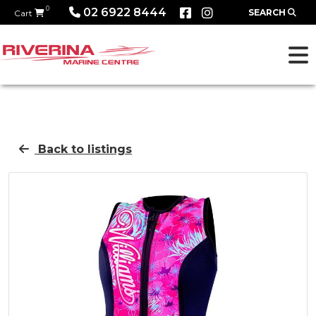
0
02 6922 8444
SEARCH
Cart
Back to listings