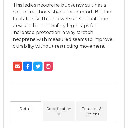
This ladies neoprene buoyancy suit has a 
contoured body shape for comfort. Built in 
floatation so that is a wetsuit & a floatation 
device all in one. Safety leg straps for 
increased protection. 4 way stretch 
neoprene with measured seams to improve 
durability without restricting movement.
Details
Specification
Features &
s
Options