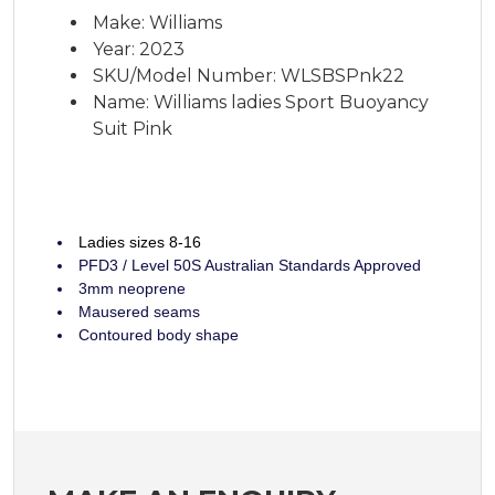
Make: Williams
Year: 2023
SKU/Model Number: WLSBSPnk22
Name: Williams ladies Sport Buoyancy
Suit Pink
Ladies sizes 8-16
PFD3 / Level 50S Australian Standards Approved
3mm neoprene
Mausered seams
Contoured body shape