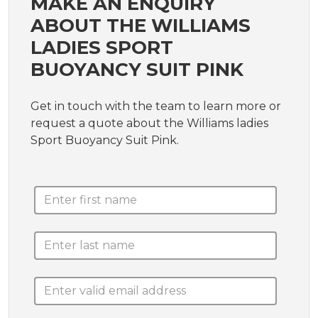
MAKE AN ENQUIRY
ABOUT THE WILLIAMS
LADIES SPORT
BUOYANCY SUIT PINK
Get in touch with the team to learn more or
request a quote about the Williams ladies
Sport Buoyancy Suit Pink.