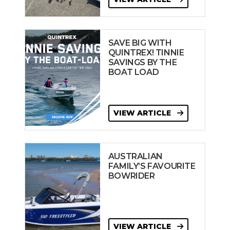
SAVE BIG WITH
QUINTREX! TINNIE
SAVINGS BY THE
BOAT LOAD
VIEW ARTICLE
AUSTRALIAN
FAMILY’S FAVOURITE
BOWRIDER
VIEW ARTICLE