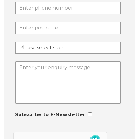
Subscribe to E-Newsletter