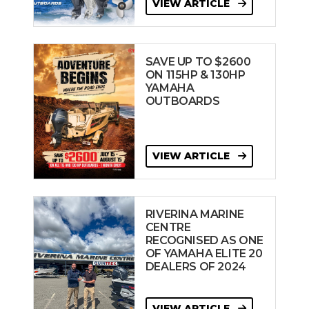
VIEW ARTICLE
SAVE UP TO $2600
ON 115HP & 130HP
YAMAHA
OUTBOARDS
VIEW ARTICLE
RIVERINA MARINE
CENTRE
RECOGNISED AS ONE
OF YAMAHA ELITE 20
DEALERS OF 2024
VIEW ARTICLE