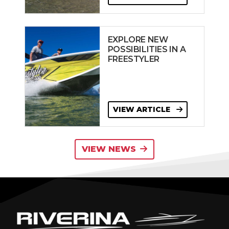
EXPLORE NEW
POSSIBILITIES IN A
FREESTYLER
VIEW ARTICLE
VIEW NEWS