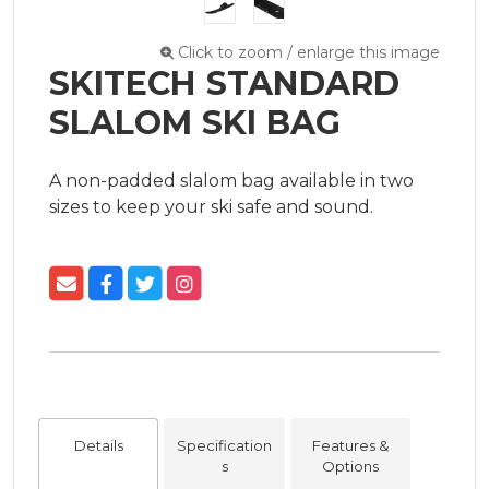
Click to zoom / enlarge this image
SKITECH STANDARD
SLALOM SKI BAG
A non-padded slalom bag available in two 
sizes to keep your ski safe and sound.
Details
Specification
Features &
s
Options