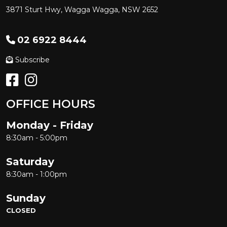
3871 Sturt Hwy, Wagga Wagga, NSW 2652
02 6922 8444
Subscribe
OFFICE HOURS
Monday - Friday
8:30am - 5:00pm
Saturday
8:30am - 1:00pm
Sunday
CLOSED