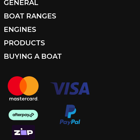
GENERAL
BOAT RANGES
ENGINES
PRODUCTS
BUYING A BOAT