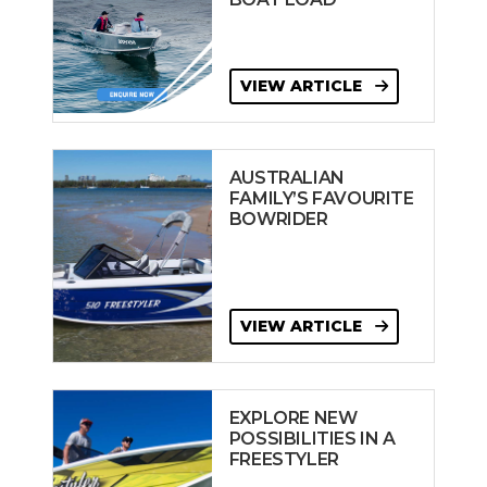
VIEW ARTICLE
AUSTRALIAN
FAMILY’S FAVOURITE
BOWRIDER
VIEW ARTICLE
EXPLORE NEW
POSSIBILITIES IN A
FREESTYLER