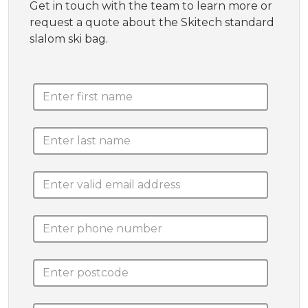
Get in touch with the team to learn more or
request a quote about the Skitech standard
slalom ski bag.