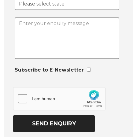
Subscribe to E-Newsletter