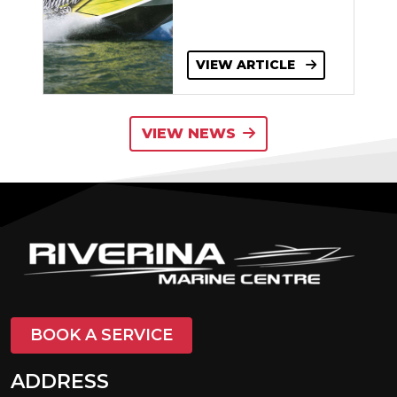
VIEW ARTICLE
VIEW NEWS
BOOK A SERVICE
ADDRESS