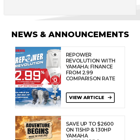
NEWS & ANNOUNCEMENTS
REPOWER
REVOLUTION WITH
YAMAHA: FINANCE
FROM 2.99
COMPARISON RATE
VIEW ARTICLE
SAVE UP TO $2600
ON 115HP & 130HP
YAMAHA