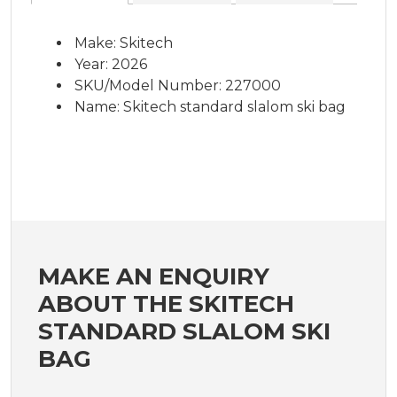
Make: Skitech
Year: 2026
SKU/Model Number: 227000
Name: Skitech standard slalom ski bag
MAKE AN ENQUIRY
ABOUT THE SKITECH
STANDARD SLALOM SKI
BAG