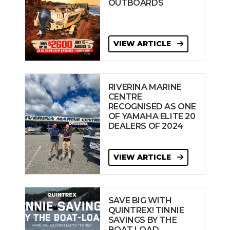
OUTBOARDS
VIEW ARTICLE
RIVERINA MARINE
CENTRE
RECOGNISED AS ONE
OF YAMAHA ELITE 20
DEALERS OF 2024
VIEW ARTICLE
SAVE BIG WITH
QUINTREX! TINNIE
SAVINGS BY THE
BOAT LOAD