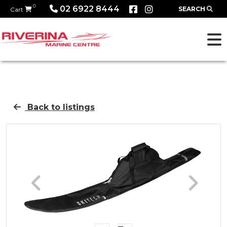
0
02 6922 8444
SEARCH
Cart
Back to listings