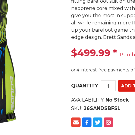
fitting barefoot suit on t
neoprene core mixed with ou
give you the most in suppo
all while remaining more fl
up your barefoot game tha
edge design. Brett Sands 
$499.99
*
Purch
QUANTITY
AVAILABILITY:
No Stock
SKU:
26SANDSBFSL