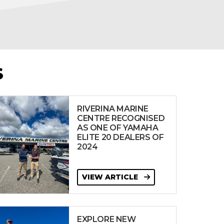
S
RIVERINA MARINE
CENTRE RECOGNISED
AS ONE OF YAMAHA
ELITE 20 DEALERS OF
2024
VIEW ARTICLE
EXPLORE NEW