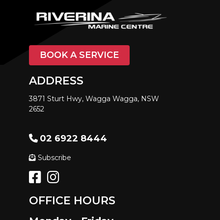
BOOK A SERVICE
ADDRESS
3871 Sturt Hwy, Wagga Wagga, NSW
2652
02 6922 8444
Subscribe
OFFICE HOURS