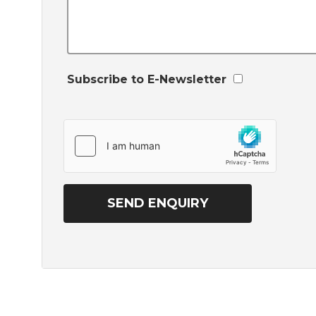
Subscribe to E-Newsletter