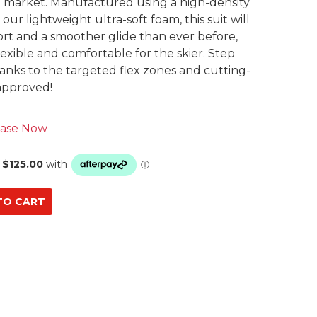
he market. Manufactured using a high-density 
r lightweight ultra-soft foam, this suit will 
rt and a smoother glide than ever before, 
exible and comfortable for the skier. Step 
nks to the targeted flex zones and cutting-
approved!
ase Now