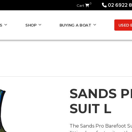
0
02 6922 
Cart
USED 
S
SHOP
BUYING A BOAT
SANDS P
SUIT L
The Sands Pro Barefoot Su