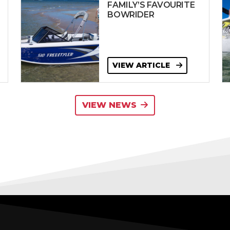
FAMILY’S FAVOURITE
BOWRIDER
VIEW ARTICLE
VIEW NEWS