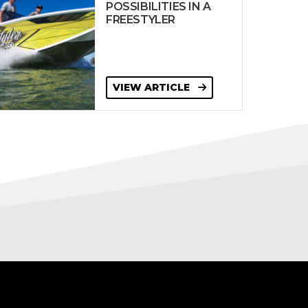
POSSIBILITIES IN A
FREESTYLER
VIEW ARTICLE