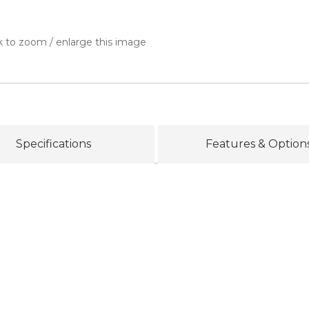
k to zoom / enlarge this image
Specifications
Features & Option