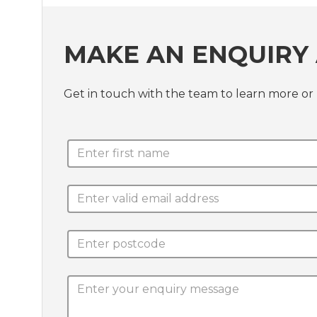
MAKE AN ENQUIRY 
Get in touch with the team to learn more 