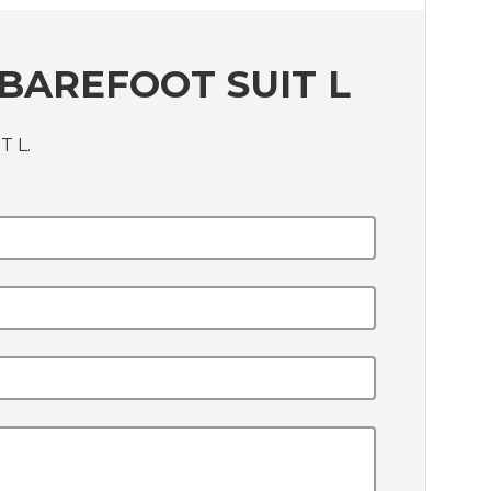
BAREFOOT SUIT L
T L.