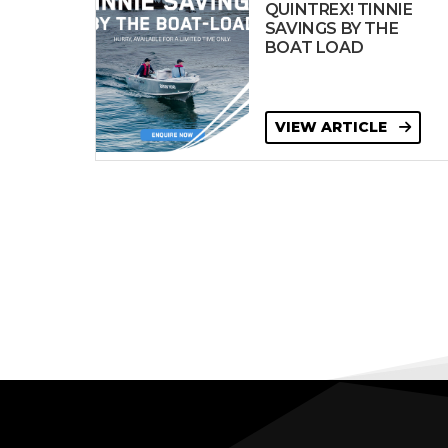
QUINTREX! TINNIE
SAVINGS BY THE
BOAT LOAD
VIEW ARTICLE