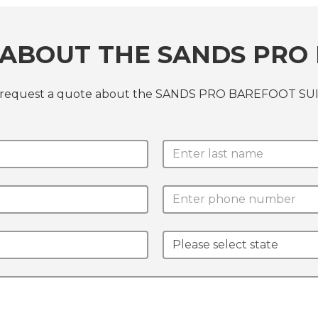
ABOUT THE SANDS PRO 
or request a quote about the SANDS PRO BAREFOOT SUI