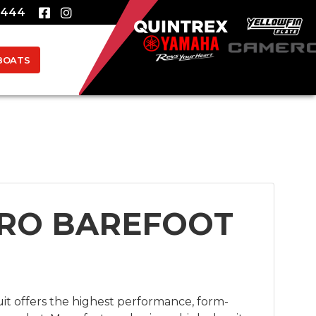
8444
BOATS
RO BAREFOOT
it offers the highest performance, form-