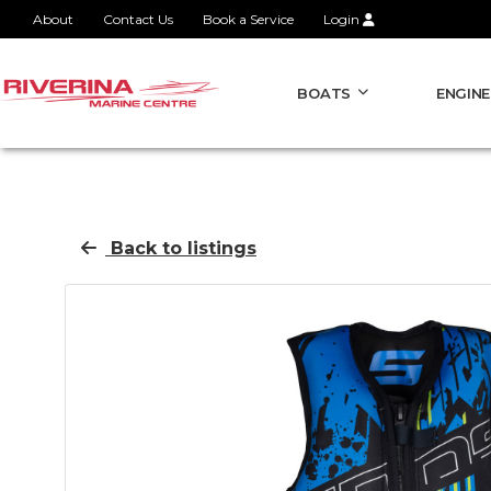
About
Contact Us
Book a Service
Login
BOATS
ENGINE
Back to listings