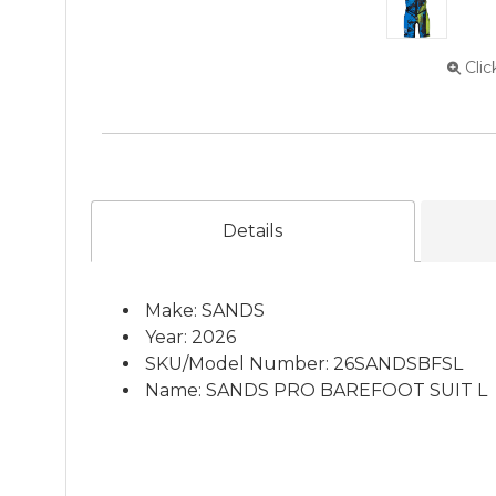
Clic
Details
Make: SANDS
Year: 2026
SKU/Model Number: 26SANDSBFSL
Name: SANDS PRO BAREFOOT SUIT L