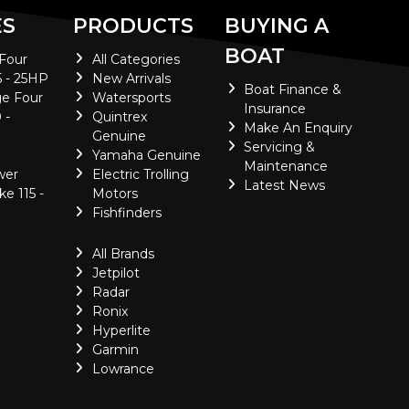
ES
PRODUCTS
BUYING A
BOAT
 Four
All Categories
5 - 25HP
New Arrivals
Boat Finance &
e Four
Watersports
Insurance
 -
Quintrex
Make An Enquiry
Genuine
Servicing &
Yamaha Genuine
Maintenance
wer
Electric Trolling
Latest News
ke 115 -
Motors
Fishfinders
All Brands
Jetpilot
Radar
Ronix
Hyperlite
Garmin
Lowrance