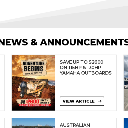
NEWS & ANNOUNCEMENT
SAVE UP TO $2600
ON 115HP & 130HP
YAMAHA OUTBOARDS
VIEW ARTICLE
AUSTRALIAN