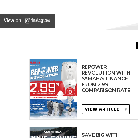
View on
REPOWER
REVOLUTION WITH
YAMAHA: FINANCE
FROM 2.99
COMPARISON RATE
VIEW ARTICLE
SAVE BIG WITH