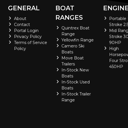
GENERAL
BOAT
ENGIN
RANGES
About
Portable
Contact
Stroke 2.
Quintrex Boat
Portal Login
Mid Rang
Range
Privacy Policy
Stroke 30
Yellowfin Range
Terms of Service
90HP
Camero Ski
Policy
High
Boats
Horsepo
Move Boat
Four Stro
Trailers
450HP
In-Stock New
Boats
In-Stock Used
Boats
In-Stock Trailer
Range