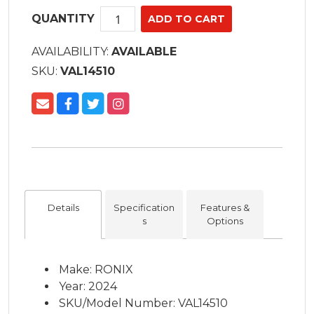
QUANTITY
AVAILABILITY:
AVAILABLE
SKU:
VAL14510
Details
Specification
Features &
s
Options
Make: RONIX
Year: 2024
SKU/Model Number: VAL14510