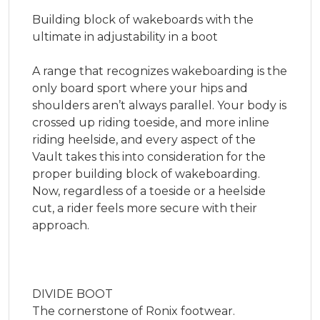
Building block of wakeboards with the 
ultimate in adjustability in a boot

A range that recognizes wakeboarding is the 
only board sport where your hips and 
shoulders aren’t always parallel. Your body is 
crossed up riding toeside, and more inline 
riding heelside, and every aspect of the 
Vault takes this into consideration for the 
proper building block of wakeboarding. 
Now, regardless of a toeside or a heelside 
cut, a rider feels more secure with their 
approach.

DIVIDE BOOT

The cornerstone of Ronix footwear.
