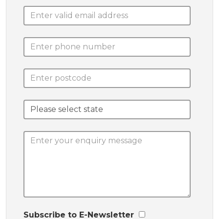
Subscribe to E-Newsletter