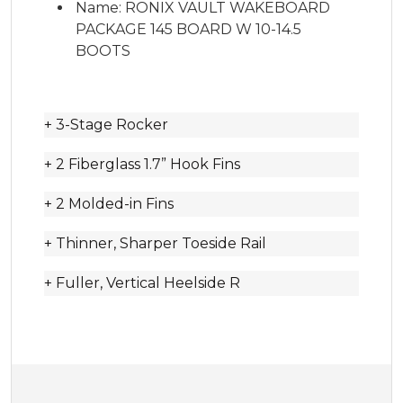
Name: RONIX VAULT WAKEBOARD
PACKAGE 145 BOARD W 10-14.5
BOOTS
+ 3-Stage Rocker
+ 2 Fiberglass 1.7” Hook Fins
+ 2 Molded-in Fins
+ Thinner, Sharper Toeside Rail
+ Fuller, Vertical Heelside R