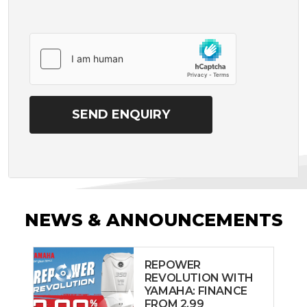
NEWS & ANNOUNCEMENTS
REPOWER
REVOLUTION WITH
YAMAHA: FINANCE
FROM 2.99