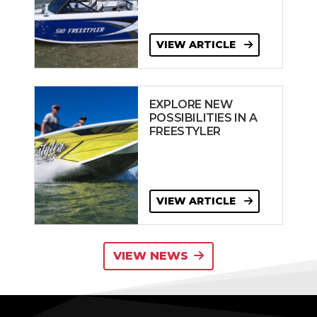
VIEW ARTICLE
EXPLORE NEW
POSSIBILITIES IN A
FREESTYLER
VIEW ARTICLE
VIEW NEWS