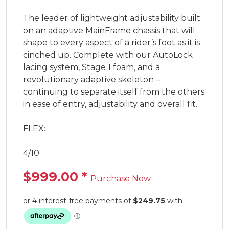
The leader of lightweight adjustability built 
on an adaptive MainFrame chassis that will 
shape to every aspect of a rider’s foot as it is 
cinched up. Complete with our AutoLock 
lacing system, Stage 1 foam, and a 
revolutionary adaptive skeleton – 
continuing to separate itself from the others 
in ease of entry, adjustability and overall fit.

FLEX:

4/10
$999.00
*
Purchase Now