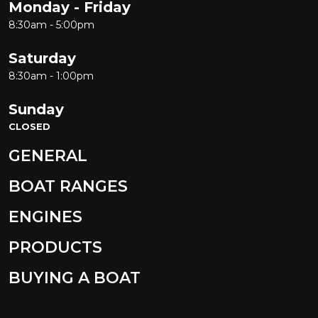
Monday - Friday
8:30am - 5:00pm
Saturday
8:30am - 1:00pm
Sunday
CLOSED
GENERAL
BOAT RANGES
ENGINES
PRODUCTS
BUYING A BOAT