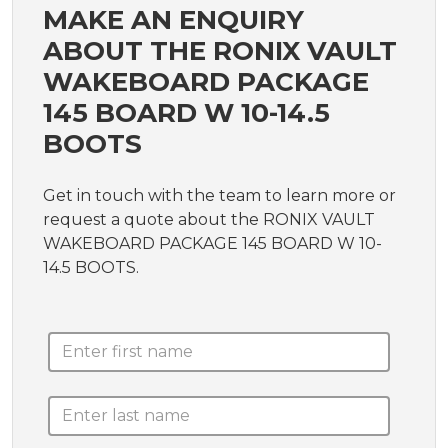
MAKE AN ENQUIRY
ABOUT THE RONIX VAULT
WAKEBOARD PACKAGE
145 BOARD W 10-14.5
BOOTS
Get in touch with the team to learn more or
request a quote about the RONIX VAULT
WAKEBOARD PACKAGE 145 BOARD W 10-
14.5 BOOTS.