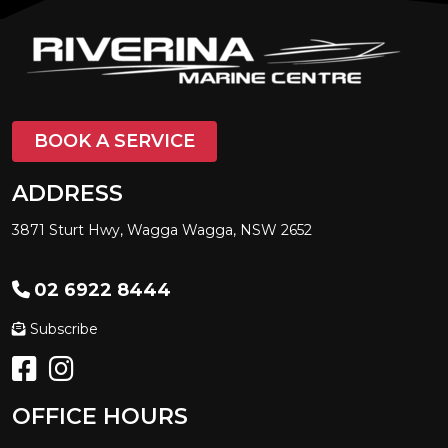
BOOK A SERVICE
ADDRESS
3871 Sturt Hwy, Wagga Wagga, NSW 2652
02 6922 8444
Subscribe
OFFICE HOURS