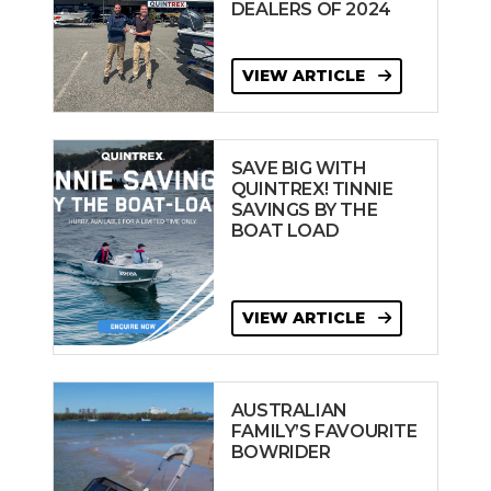
DEALERS OF 2024
VIEW ARTICLE
SAVE BIG WITH
QUINTREX! TINNIE
SAVINGS BY THE
BOAT LOAD
VIEW ARTICLE
AUSTRALIAN
FAMILY’S FAVOURITE
BOWRIDER