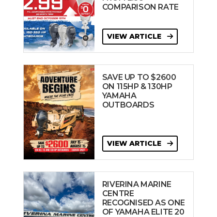
COMPARISON RATE
VIEW ARTICLE
SAVE UP TO $2600
ON 115HP & 130HP
YAMAHA
OUTBOARDS
VIEW ARTICLE
RIVERINA MARINE
CENTRE
RECOGNISED AS ONE
OF YAMAHA ELITE 20