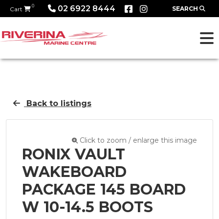
0
02 6922 8444
SEARCH
Cart
Back to listings
Click to zoom / enlarge this image
RONIX VAULT
WAKEBOARD
PACKAGE 145 BOARD
W 10-14.5 BOOTS