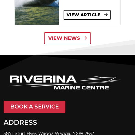
VIEW ARTICLE
VIEW NEWS
BOOK A SERVICE
ADDRESS
3871 Sturt Hwy, Wagga Wagga, NSW 2652