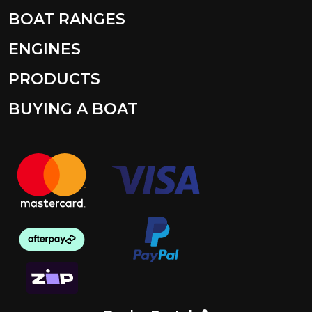
BOAT RANGES
ENGINES
PRODUCTS
BUYING A BOAT