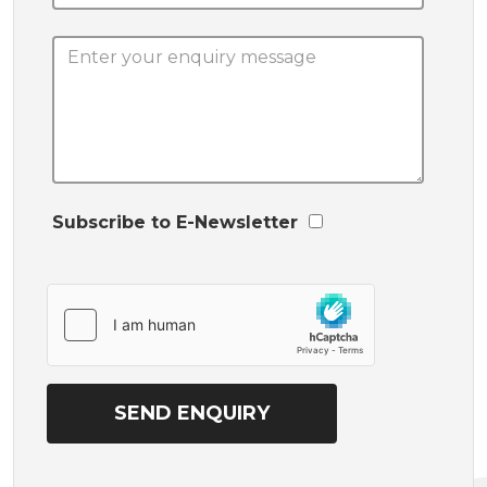
Subscribe to E-Newsletter