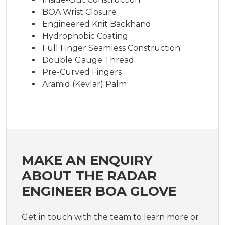
BOA Wrist Closure
Engineered Knit Backhand
Hydrophobic Coating
Full Finger Seamless Construction
Double Gauge Thread
Pre-Curved Fingers
Aramid (Kevlar) Palm
MAKE AN ENQUIRY
ABOUT THE RADAR
ENGINEER BOA GLOVE
Get in touch with the team to learn more or