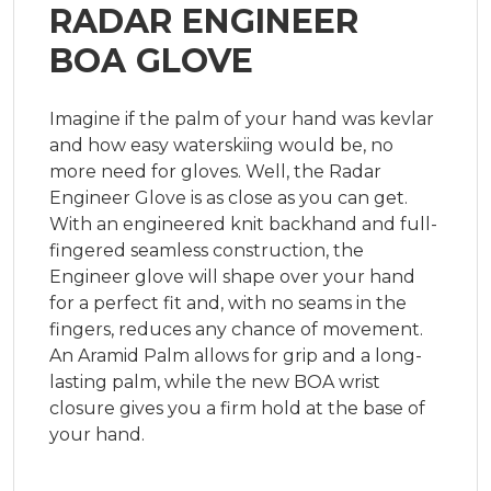
RADAR ENGINEER
BOA GLOVE
Imagine if the palm of your hand was kevlar 
and how easy waterskiing would be, no 
more need for gloves. Well, the Radar 
Engineer Glove is as close as you can get. 
With an engineered knit backhand and full-
fingered seamless construction, the 
Engineer glove will shape over your hand 
for a perfect fit and, with no seams in the 
fingers, reduces any chance of movement. 
An Aramid Palm allows for grip and a long-
lasting palm, while the new BOA wrist 
closure gives you a firm hold at the base of 
your hand.