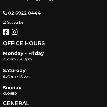
02 6922 8444
Subscribe
OFFICE HOURS
Monday - Friday
8:30am - 5:00pm
Saturday
8:30am - 1:00pm
Sunday
CLOSED
GENERAL