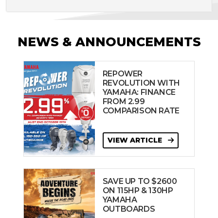
NEWS & ANNOUNCEMENTS
REPOWER
REVOLUTION WITH
YAMAHA: FINANCE
FROM 2.99
COMPARISON RATE
VIEW ARTICLE
SAVE UP TO $2600
ON 115HP & 130HP
YAMAHA
OUTBOARDS