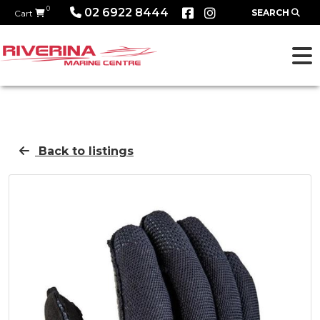
0
02 6922 8444
SEARCH
Cart
Back to listings