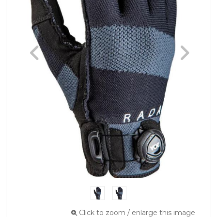
Click to zoom / enlarge this image