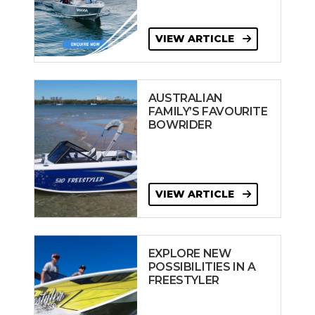
VIEW ARTICLE
AUSTRALIAN
FAMILY’S FAVOURITE
BOWRIDER
VIEW ARTICLE
EXPLORE NEW
POSSIBILITIES IN A
FREESTYLER