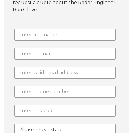
request a quote about the Radar Engineer
Boa Glove.