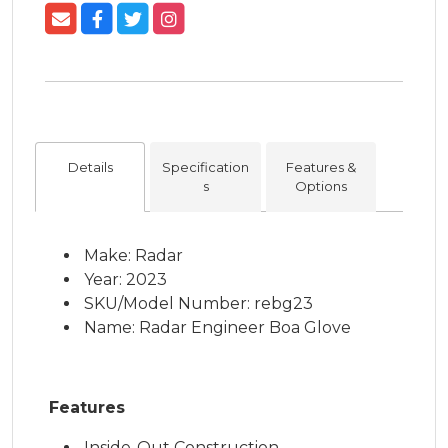
Details
Specification
Features &
s
Options
Make: Radar
Year: 2023
SKU/Model Number: rebg23
Name: Radar Engineer Boa Glove
Features
Inside-Out Construction