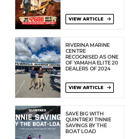
VIEW ARTICLE
RIVERINA MARINE
CENTRE
RECOGNISED AS ONE
OF YAMAHA ELITE 20
DEALERS OF 2024
VIEW ARTICLE
SAVE BIG WITH
QUINTREX! TINNIE
SAVINGS BY THE
BOAT LOAD