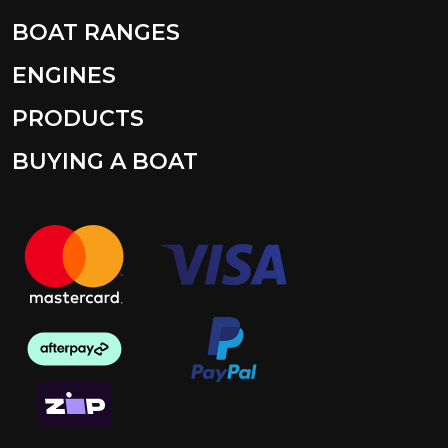
BOAT RANGES
ENGINES
PRODUCTS
BUYING A BOAT