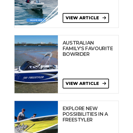
VIEW ARTICLE
AUSTRALIAN
FAMILY’S FAVOURITE
BOWRIDER
VIEW ARTICLE
EXPLORE NEW
POSSIBILITIES IN A
FREESTYLER