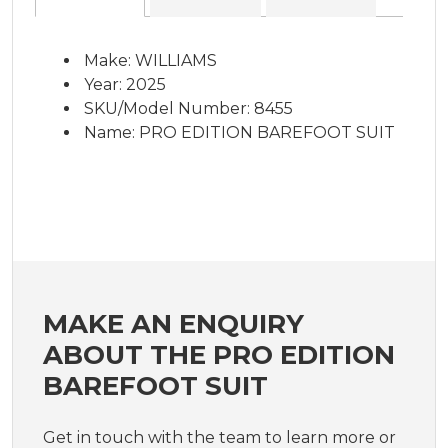
Make: WILLIAMS
Year: 2025
SKU/Model Number: 8455
Name: PRO EDITION BAREFOOT SUIT
MAKE AN ENQUIRY
ABOUT THE PRO EDITION
BAREFOOT SUIT
Get in touch with the team to learn more or