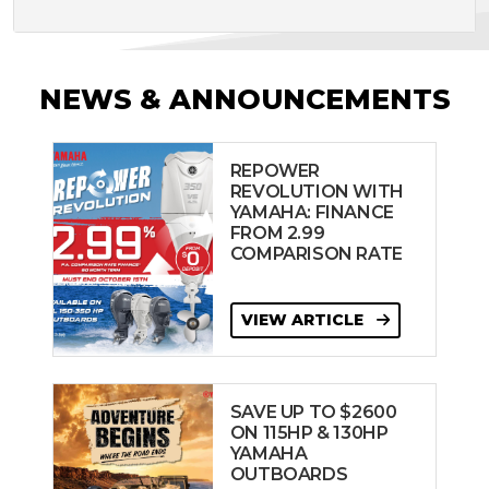
NEWS & ANNOUNCEMENTS
REPOWER
REVOLUTION WITH
YAMAHA: FINANCE
FROM 2.99
COMPARISON RATE
VIEW ARTICLE
SAVE UP TO $2600
ON 115HP & 130HP
YAMAHA
OUTBOARDS