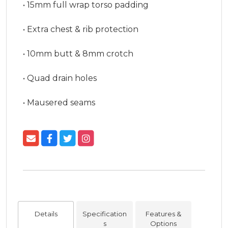
• 15mm full wrap torso padding

• Extra chest & rib protection

• 10mm butt & 8mm crotch

• Quad drain holes

• Mausered seams
Details
Specification
Features &
s
Options