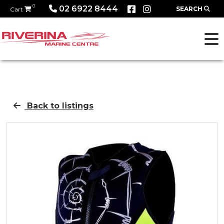
0
02 6922 8444
SEARCH
Cart
Back to listings