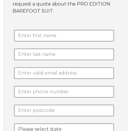
request a quote about the PRO EDITION
BAREFOOT SUIT.