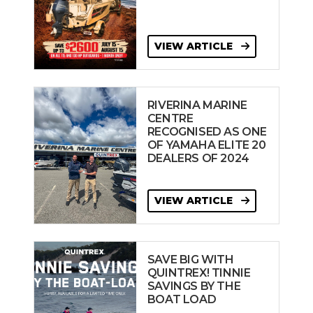
VIEW ARTICLE
RIVERINA MARINE
CENTRE
RECOGNISED AS ONE
OF YAMAHA ELITE 20
DEALERS OF 2024
VIEW ARTICLE
SAVE BIG WITH
QUINTREX! TINNIE
SAVINGS BY THE
BOAT LOAD