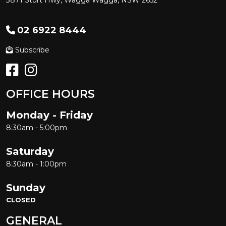
3871 Sturt Hwy, Wagga Wagga, NSW 2652
02 6922 8444
Subscribe
OFFICE HOURS
Monday - Friday
8:30am - 5:00pm
Saturday
8:30am - 1:00pm
Sunday
CLOSED
GENERAL