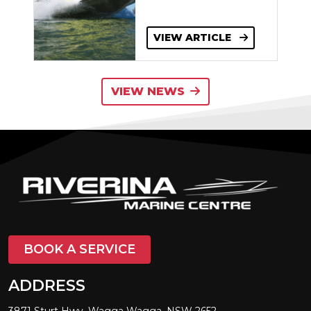
VIEW ARTICLE
VIEW NEWS
BOOK A SERVICE
ADDRESS