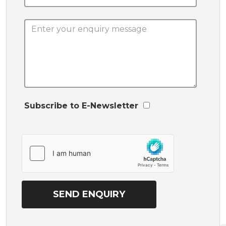
Subscribe to E-Newsletter