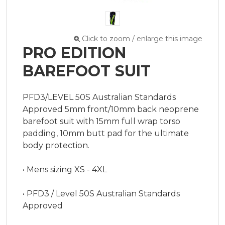
Click to zoom / enlarge this image
PRO EDITION
BAREFOOT SUIT
PFD3/LEVEL 50S Australian Standards 
Approved 5mm front/10mm back neoprene 
barefoot suit with 15mm full wrap torso 
padding, 10mm butt pad for the ultimate 
body protection.

• Mens sizing XS - 4XL

• PFD3 / Level 50S Australian Standards 
Approved
