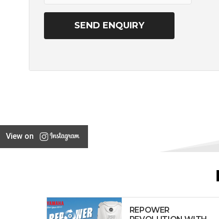
View on
REPOWER