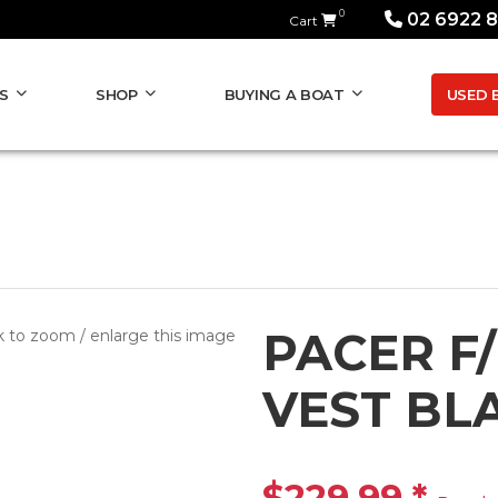
0
02 6922 
Cart
USED 
S
SHOP
BUYING A BOAT
PACER F
k to zoom / enlarge this image
VEST BLA
$229.99
*