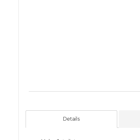
Details