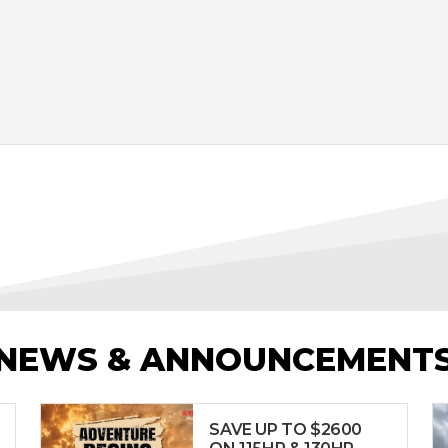
NEWS & ANNOUNCEMENT
SAVE UP TO $2600