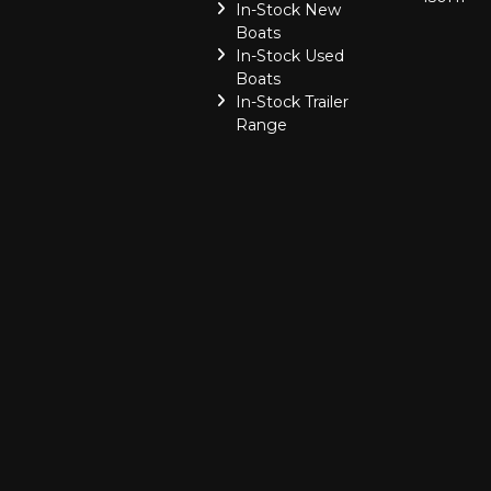
In-Stock New
Boats
In-Stock Used
Boats
In-Stock Trailer
Range