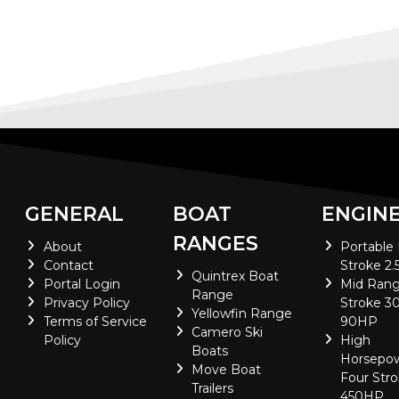
GENERAL
BOAT
ENGIN
RANGES
About
Portable
Contact
Stroke 2.
Quintrex Boat
Portal Login
Mid Rang
Range
Privacy Policy
Stroke 30
Yellowfin Range
Terms of Service
90HP
Camero Ski
Policy
High
Boats
Horsepo
Move Boat
Four Stro
Trailers
450HP