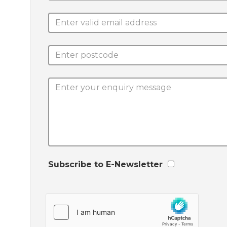
Subscribe to E-Newsletter