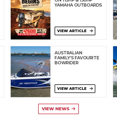
ON 115HP & 130HP
YAMAHA OUTBOARDS
VIEW ARTICLE
AUSTRALIAN
FAMILY’S FAVOURITE
BOWRIDER
VIEW ARTICLE
VIEW NEWS