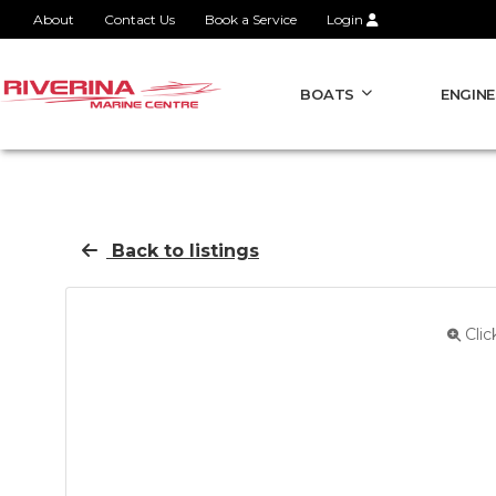
About
Contact Us
Book a Service
Login
BOATS
ENGINE
Back to listings
Clic