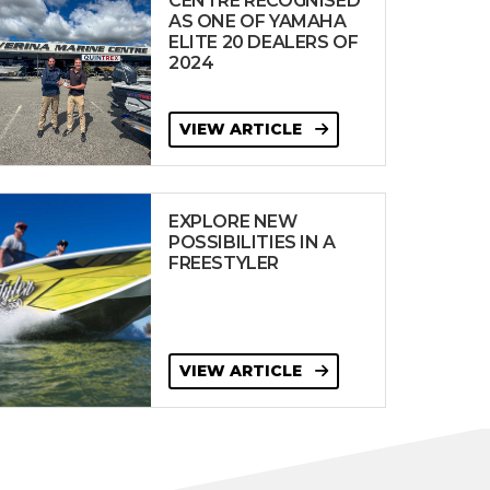
CENTRE RECOGNISED
AS ONE OF YAMAHA
ELITE 20 DEALERS OF
2024
VIEW ARTICLE
EXPLORE NEW
POSSIBILITIES IN A
FREESTYLER
VIEW ARTICLE