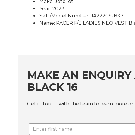
Make: Jetpilot
Year: 2023
SKU/Model Number: JA22209-BK7
Name: PACER F/E LADIES NEO VEST Bla
MAKE AN ENQUIRY 
BLACK 16
Get in touch with the team to learn more o