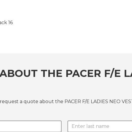
ck 16
ABOUT THE PACER F/E L
r request a quote about the PACER F/E LADIES NEO VEST