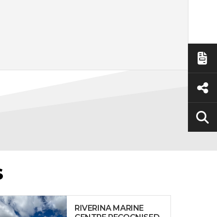
S
RIVERINA MARINE