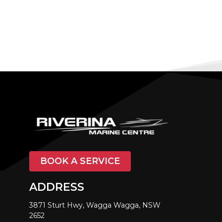
BOOK A SERVICE
ADDRESS
3871 Sturt Hwy, Wagga Wagga, NSW
2652