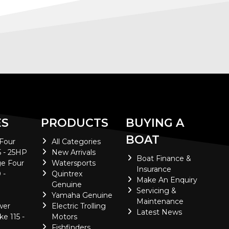
ES
PRODUCTS
BUYING A
BOAT
 Four
All Categories
5 - 25HP
New Arrivals
Boat Finance &
e Four
Watersports
Insurance
 -
Quintrex
Make An Enquiry
Genuine
Servicing &
Yamaha Genuine
Maintenance
wer
Electric Trolling
Latest News
ke 115 -
Motors
Fishfinders