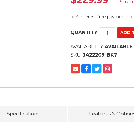
Purch
QUANTITY
AVAILABILITY:
AVAILABLE
SKU:
JA22209-BK7
Specifications
Features & Option