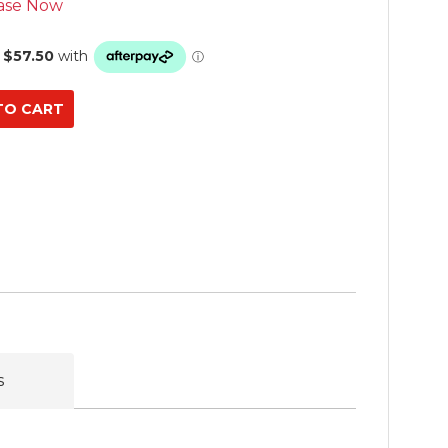
ase Now
s