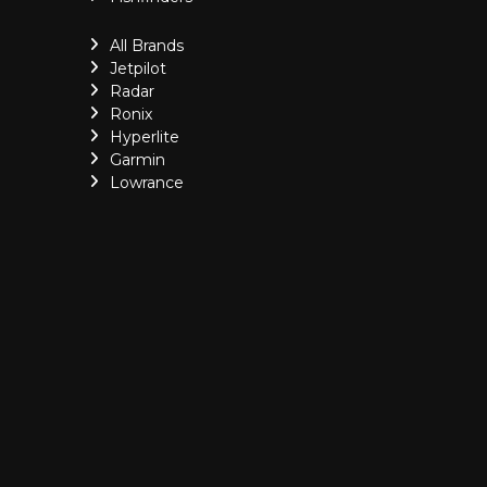
All Brands
Jetpilot
Radar
Ronix
Hyperlite
Garmin
Lowrance