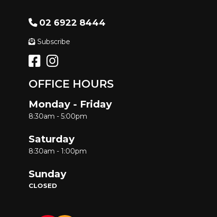
02 6922 8444
Subscribe
OFFICE HOURS
Monday - Friday
8:30am - 5:00pm
Saturday
8:30am - 1:00pm
Sunday
CLOSED