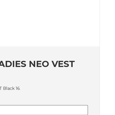
ADIES NEO VEST
 Black 16.