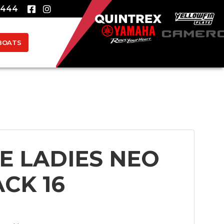
8444
BOATS
/E LADIES NEO
CK 16