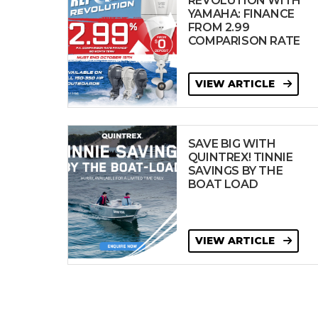
REVOLUTION WITH
YAMAHA: FINANCE
FROM 2.99
COMPARISON RATE
VIEW ARTICLE
SAVE BIG WITH
QUINTREX! TINNIE
SAVINGS BY THE
BOAT LOAD
VIEW ARTICLE