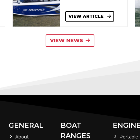
VIEW ARTICLE
VIEW NEWS
GENERAL
BOAT
ENGIN
RANGES
About
Portable