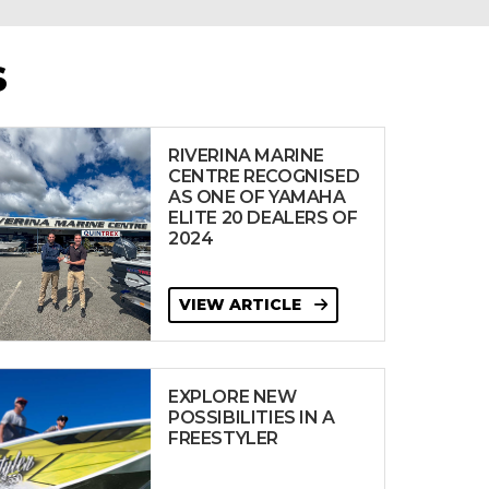
S
RIVERINA MARINE
CENTRE RECOGNISED
AS ONE OF YAMAHA
ELITE 20 DEALERS OF
2024
VIEW ARTICLE
EXPLORE NEW
POSSIBILITIES IN A
FREESTYLER