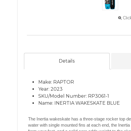
Clic
Details
Make: RAPTOR
Year: 2023
SKU/Model Number: RP3061-1
Name: INERTIA WAKESKATE BLUE
The Inertia wakeskate has a three-stage rocker top de
water with single mounted fins at each end, the Inertia 