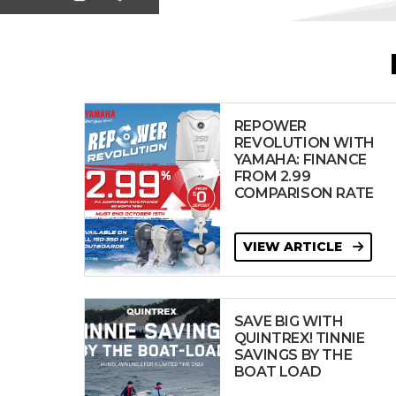
REPOWER
REVOLUTION WITH
YAMAHA: FINANCE
FROM 2.99
COMPARISON RATE
VIEW ARTICLE
SAVE BIG WITH
QUINTREX! TINNIE
SAVINGS BY THE
BOAT LOAD