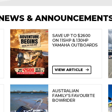
NEWS & ANNOUNCEMENT
SAVE UP TO $2600
ON 115HP & 130HP
YAMAHA OUTBOARDS
VIEW ARTICLE
AUSTRALIAN
FAMILY’S FAVOURITE
BOWRIDER