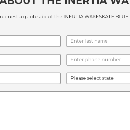
ABOUT THE INERTIA WA
or request a quote about the INERTIA WAKESKATE BLUE.