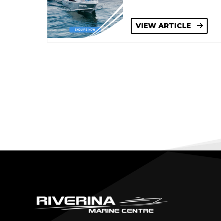
VIEW ARTICLE