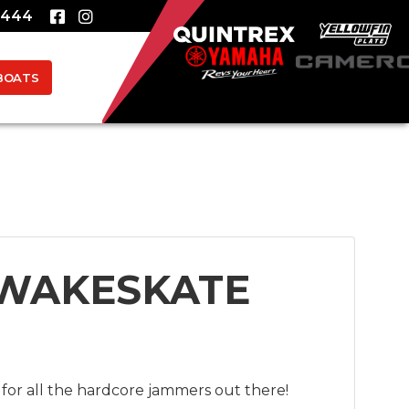
8444
BOATS
 WAKESKATE
for all the hardcore jammers out there!