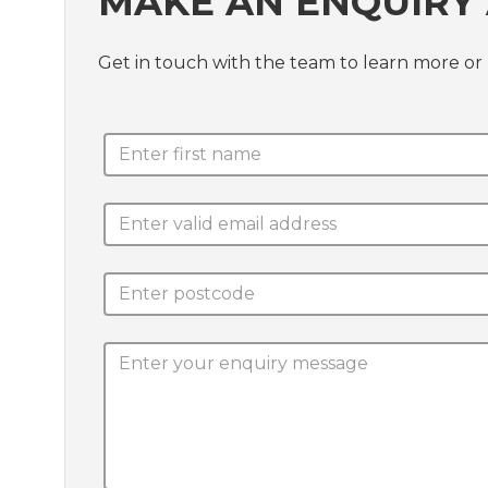
MAKE AN ENQUIRY 
Get in touch with the team to learn more 