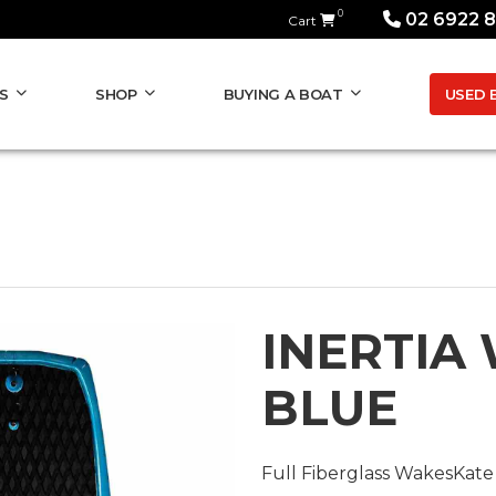
0
02 6922 
Cart
USED 
S
SHOP
BUYING A BOAT
INERTIA
BLUE
Full Fiberglass WakesKate 