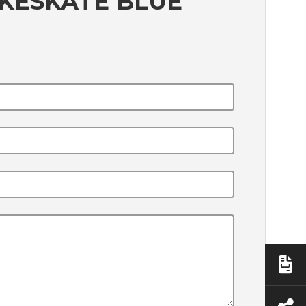
KESKATE BLUE