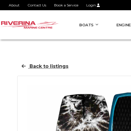
About
Contact Us
Book a Service
Login
BOATS
ENGINE
Back to listings