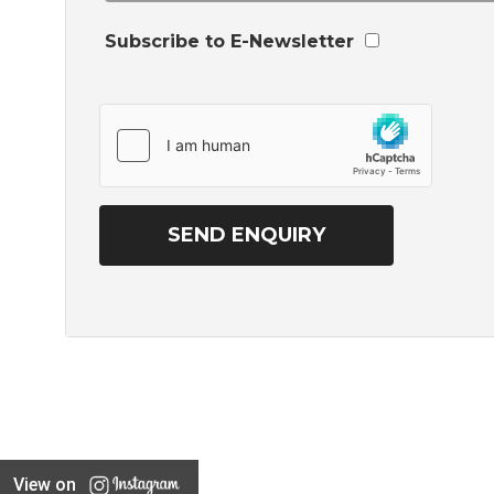
Subscribe to E-Newsletter
View on