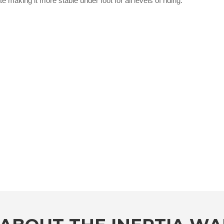
e making it more stable under foot for all levels of riding.