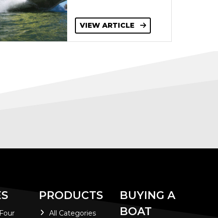
VIEW ARTICLE
ES
PRODUCTS
BUYING A
BOAT
 Four
All Categories