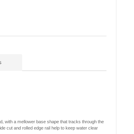
s
d, with a mellower base shape that tracks through the
ide cut and rolled edge rail help to keep water clear