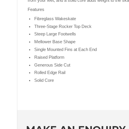
from your feet, and a solid core adds weight to the skat
Features
Fibreglass Wakeskate
Three-Stage Rocker Top Deck
Steep Large Footwells
Mellower Base Shape
Single Mounted Fins at Each End
Raised Platform
Generous Side Cut
Rolled Edge Rail
Solid Core