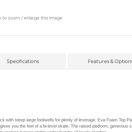
k to zoom / enlarge this image
Specifications
Features & Option
ck with steep large footwells for plenty of leverage. Eva Foam Top Pa
gives you the feel of a bi-level skate. The raised platform, generous s