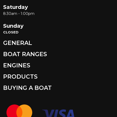
Saturday
8:30am - 1:00pm
Sunday
CLOSED
GENERAL
BOAT RANGES
ENGINES
PRODUCTS
BUYING A BOAT