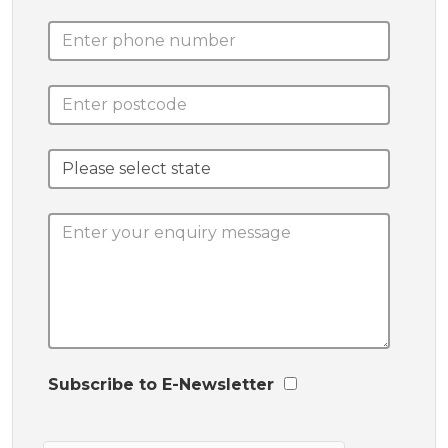
Subscribe to E-Newsletter