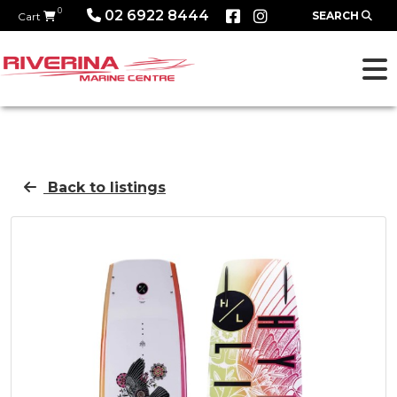
0
02 6922 8444
SEARCH
Cart
Back to listings