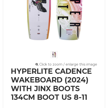
Click to zoom / enlarge this image
HYPERLITE CADENCE
WAKEBOARD (2024)
WITH JINX BOOTS
134CM BOOT US 8-11