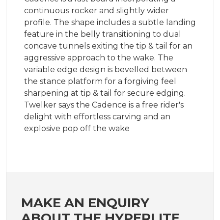
continuous rocker and slightly wider
profile. The shape includes a subtle landing
feature in the belly transitioning to dual
concave tunnels exiting the tip & tail for an
aggressive approach to the wake. The
variable edge design is bevelled between
the stance platform for a forgiving feel
sharpening at tip & tail for secure edging.
Twelker says the Cadence is a free rider's
delight with effortless carving and an
explosive pop off the wake
MAKE AN ENQUIRY
ABOUT THE HYPERLITE