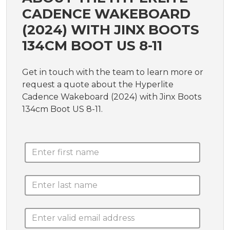
CADENCE WAKEBOARD
(2024) WITH JINX BOOTS
134CM BOOT US 8-11
Get in touch with the team to learn more or
request a quote about the Hyperlite
Cadence Wakeboard (2024) with Jinx Boots
134cm Boot US 8-11.