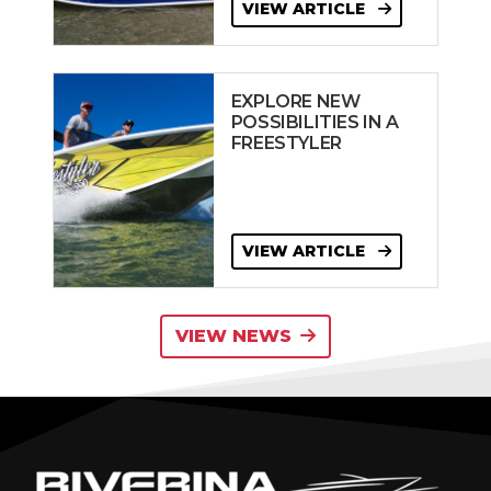
VIEW ARTICLE
EXPLORE NEW
POSSIBILITIES IN A
FREESTYLER
VIEW ARTICLE
VIEW NEWS