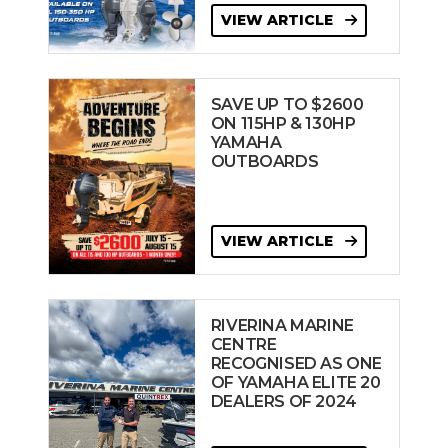
VIEW ARTICLE
SAVE UP TO $2600
ON 115HP & 130HP
YAMAHA
OUTBOARDS
VIEW ARTICLE
RIVERINA MARINE
CENTRE
RECOGNISED AS ONE
OF YAMAHA ELITE 20
DEALERS OF 2024