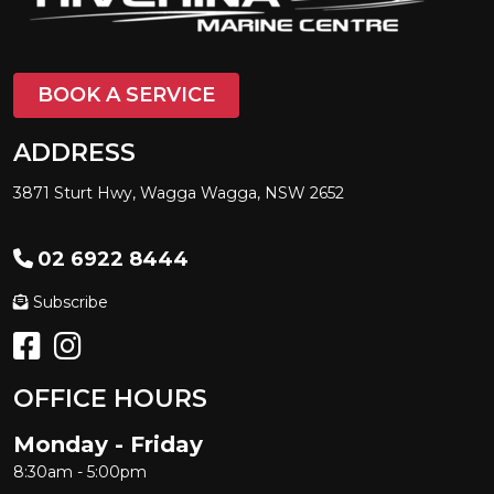
BOOK A SERVICE
ADDRESS
3871 Sturt Hwy, Wagga Wagga, NSW 2652
02 6922 8444
Subscribe
OFFICE HOURS
Monday - Friday
8:30am - 5:00pm