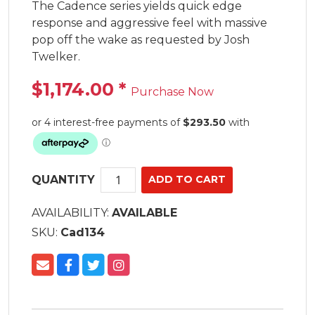
The Cadence series yields quick edge 
response and aggressive feel with massive 
pop off the wake as requested by Josh 
Twelker.
$1,174.00
*
Purchase Now
QUANTITY
AVAILABILITY:
AVAILABLE
SKU:
Cad134