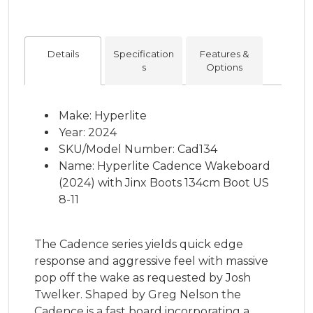
Details
Specification
Features &
s
Options
Make: Hyperlite
Year: 2024
SKU/Model Number: Cad134
Name: Hyperlite Cadence Wakeboard
(2024) with Jinx Boots 134cm Boot US
8-11
The Cadence series yields quick edge
response and aggressive feel with massive
pop off the wake as requested by Josh
Twelker. Shaped by Greg Nelson the
Cadence is a fast board incorporating a