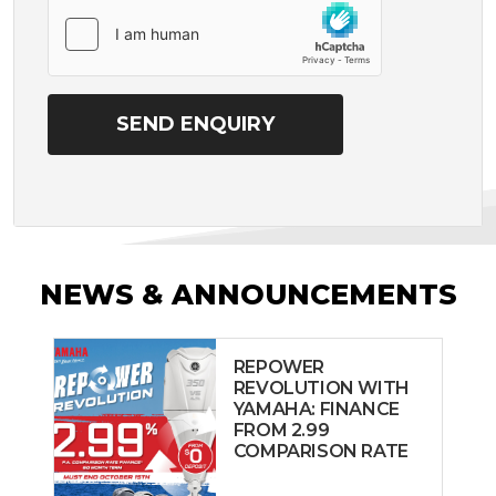
NEWS & ANNOUNCEMENTS
REPOWER
REVOLUTION WITH
YAMAHA: FINANCE
FROM 2.99
COMPARISON RATE