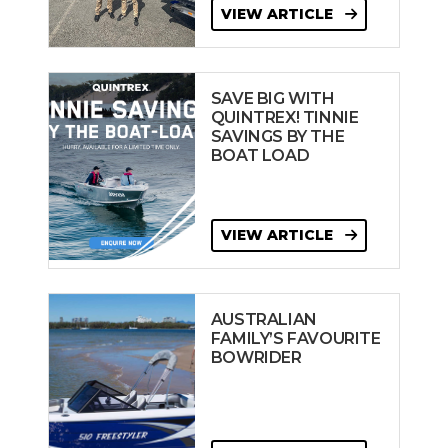
VIEW ARTICLE
SAVE BIG WITH
QUINTREX! TINNIE
SAVINGS BY THE
BOAT LOAD
VIEW ARTICLE
AUSTRALIAN
FAMILY’S FAVOURITE
BOWRIDER