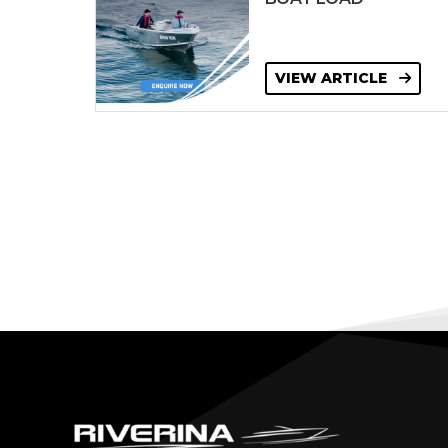
VIEW ARTICLE