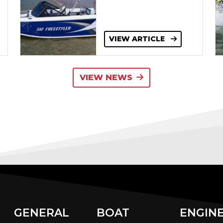
VIEW ARTICLE
VIEW NEWS
GENERAL
BOAT
ENGIN