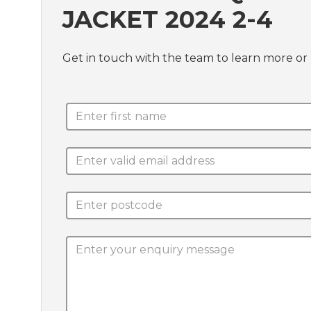
JACKET 2024 2-4
Get in touch with the team to learn more or