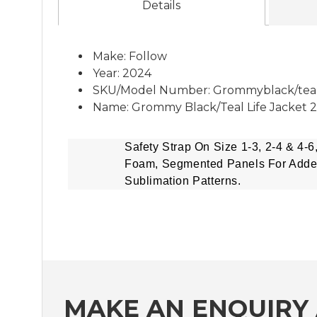
Details
Make: Follow
Year: 2024
SKU/Model Number: Grommyblack/tea
Name: Grommy Black/Teal Life Jacket 
Safety Strap On Size 1-3, 2-4 & 4-6
Foam, Segmented Panels For Add
Sublimation Patterns.
MAKE AN ENQUIRY 