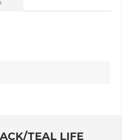
s
CK/TEAL LIFE