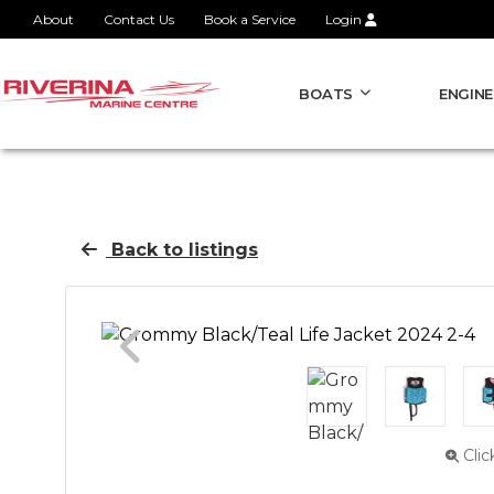
About
Contact Us
Book a Service
Login
BOATS
ENGINE
Back to listings
Clic