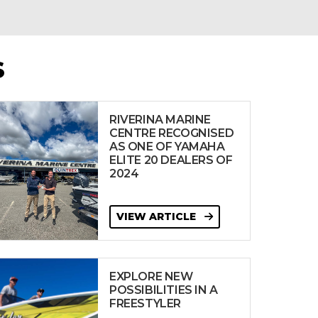
S
RIVERINA MARINE
CENTRE RECOGNISED
AS ONE OF YAMAHA
ELITE 20 DEALERS OF
2024
VIEW ARTICLE
EXPLORE NEW
POSSIBILITIES IN A
FREESTYLER