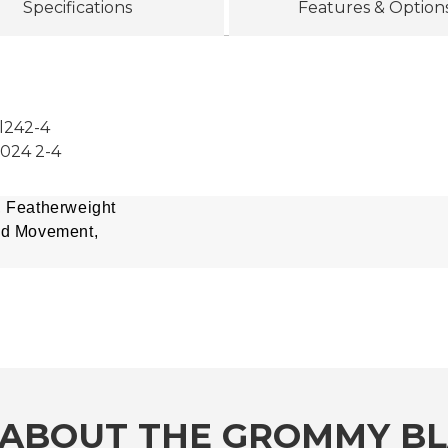
Specifications
Features & Option
l242-4
2024 2-4
, Featherweight
ed Movement,
ABOUT THE GROMMY BLA