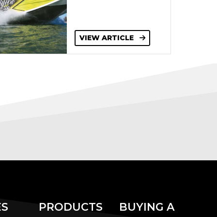
VIEW ARTICLE
ES
PRODUCTS
BUYING A