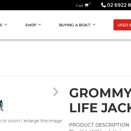
0
02 6922 
Cart
USED 
S
SHOP
BUYING A BOAT
GROMMY
LIFE JAC
k to zoom / enlarge this image
PRODUCT DESCRIPTION
