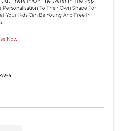
 Out There In/On The Water In The Pop 
Personalisation To Their Own Shape For 
hat Your Kids Can Be Young And Free In 
s.
ase Now
42-4