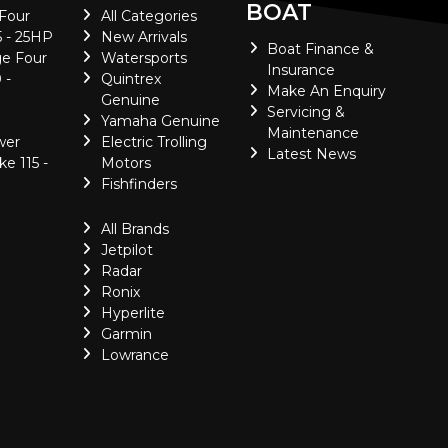
BOAT
 Four
All Categories
5 - 25HP
New Arrivals
Boat Finance &
e Four
Watersports
Insurance
 -
Quintrex
Make An Enquiry
Genuine
Servicing &
Yamaha Genuine
Maintenance
wer
Electric Trolling
Latest News
ke 115 -
Motors
Fishfinders
All Brands
Jetpilot
Radar
Ronix
Hyperlite
Garmin
Lowrance