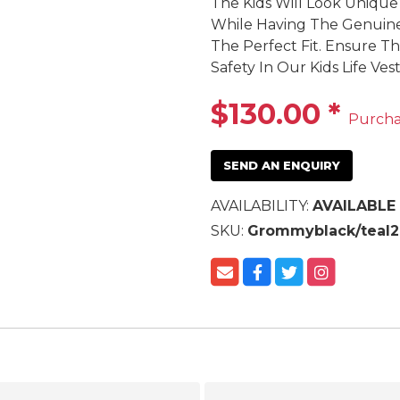
The Kids Will Look Unique
While Having The Genuine 
The Perfect Fit. Ensure T
Safety In Our Kids Life Vest
$130.00
*
Purch
SEND AN ENQUIRY
AVAILABILITY:
AVAILABLE
SKU:
Grommyblack/teal2