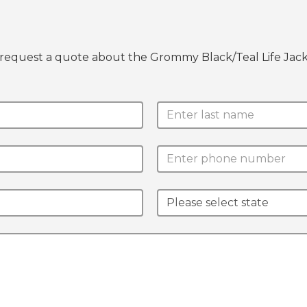
 request a quote about the Grommy Black/Teal Life Jack