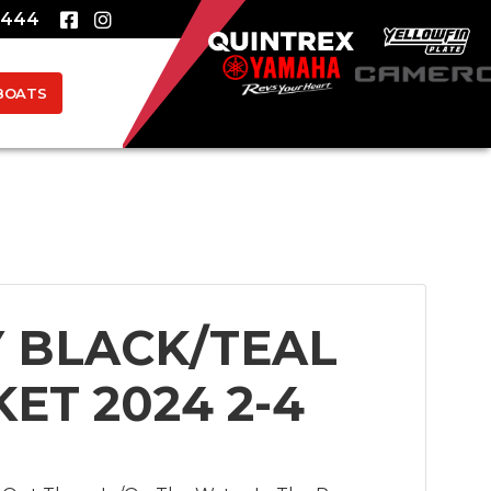
8444
BOATS
 BLACK/TEAL
KET 2024 2-4