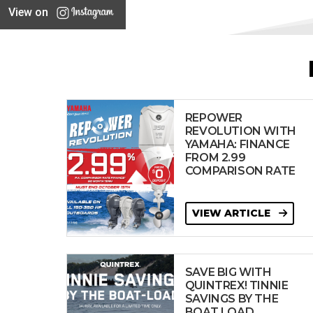
View on
REPOWER
REVOLUTION WITH
YAMAHA: FINANCE
FROM 2.99
COMPARISON RATE
VIEW ARTICLE
SAVE BIG WITH
QUINTREX! TINNIE
SAVINGS BY THE
BOAT LOAD