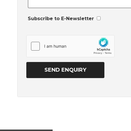
Subscribe to E-Newsletter