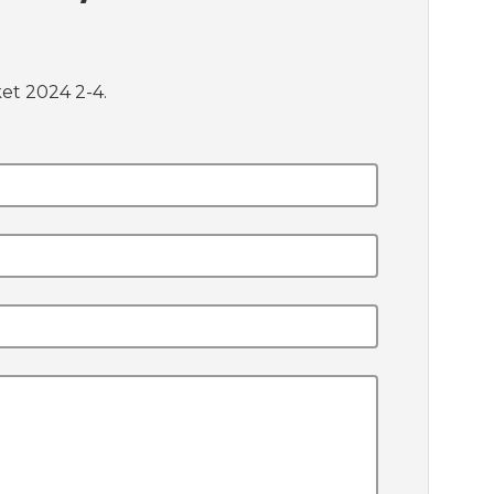
et 2024 2-4.