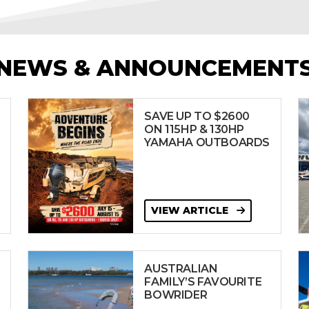
NEWS & ANNOUNCEMENT
SAVE UP TO $2600
ON 115HP & 130HP
YAMAHA OUTBOARDS
VIEW ARTICLE
AUSTRALIAN
FAMILY’S FAVOURITE
BOWRIDER