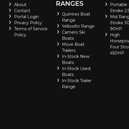
RANGES
About
Portable
Contact
Stroke 2.
Quintrex Boat
Portal Login
Mid Rang
Range
Privacy Policy
Stroke 30
Yellowfin Range
Terms of Service
90HP
Camero Ski
Policy
High
Boats
Horsepo
Move Boat
Four Stro
Trailers
450HP
In-Stock New
Boats
In-Stock Used
Boats
In-Stock Trailer
Range