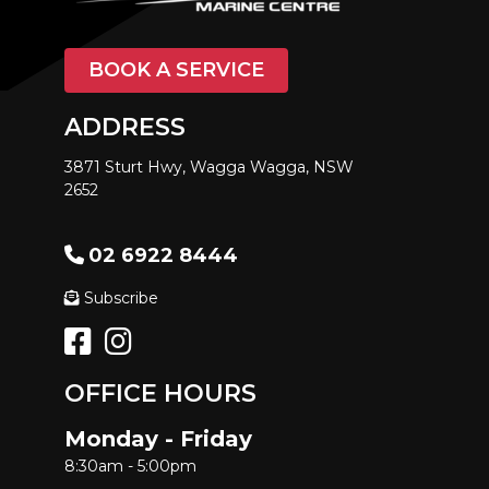
BOOK A SERVICE
ADDRESS
3871 Sturt Hwy, Wagga Wagga, NSW
2652
02 6922 8444
Subscribe
OFFICE HOURS
Monday - Friday
8:30am - 5:00pm