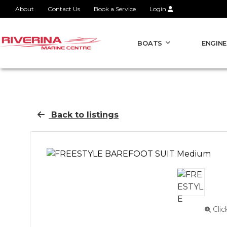
About
Contact Us
Book a Service
Login
BOATS
ENGINE
Back to listings
Clic