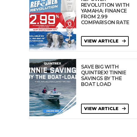
REVOLUTION WITH
YAMAHA: FINANCE
FROM 2.99
COMPARISON RATE
VIEW ARTICLE
SAVE BIG WITH
QUINTREX! TINNIE
SAVINGS BY THE
BOAT LOAD
VIEW ARTICLE