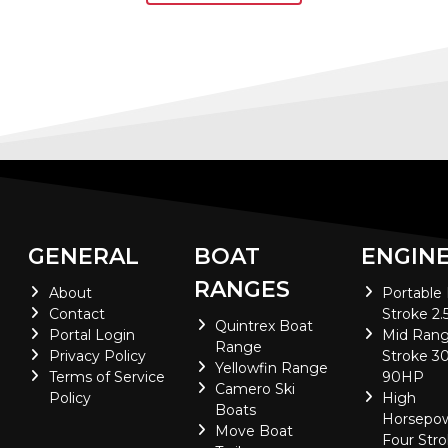
GENERAL
BOAT
ENGIN
RANGES
About
Portable
Contact
Stroke 2.
Quintrex Boat
Portal Login
Mid Rang
Range
Privacy Policy
Stroke 30
Yellowfin Range
Terms of Service
90HP
Camero Ski
Policy
High
Boats
Horsepo
Move Boat
Four Stro