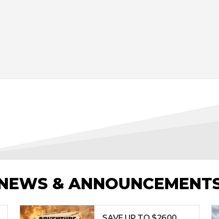
NEWS & ANNOUNCEMENT
SAVE UP TO $2600