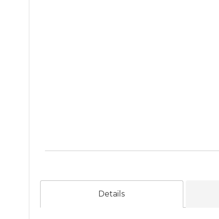
Details