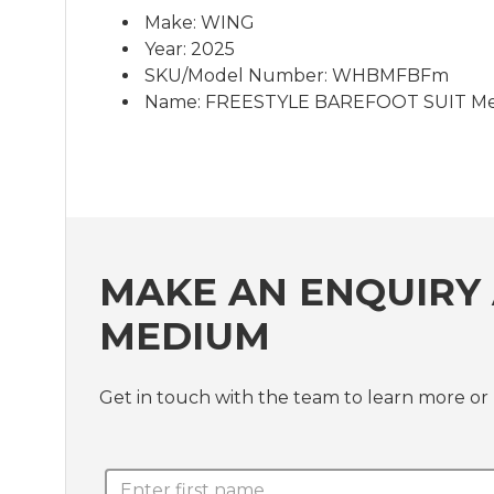
Make: WING
Year: 2025
SKU/Model Number: WHBMFBFm
Name: FREESTYLE BAREFOOT SUIT M
MAKE AN ENQUIRY 
MEDIUM
Get in touch with the team to learn more