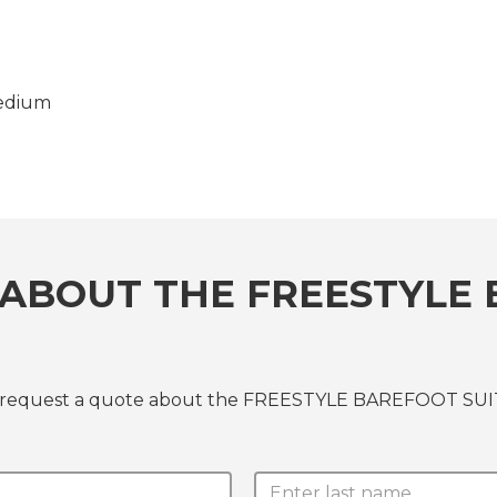
edium
ABOUT THE FREESTYLE 
 or request a quote about the FREESTYLE BAREFOOT SU