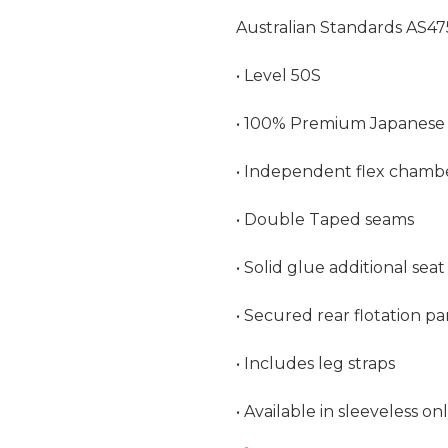
Australian Standards AS47
• Level 50S

• 100% Premium Japanese 
• Independent flex chambe
• Double Taped seams

• Solid glue additional sea
• Secured rear flotation pa
• Includes leg straps

• Available in sleeveless on