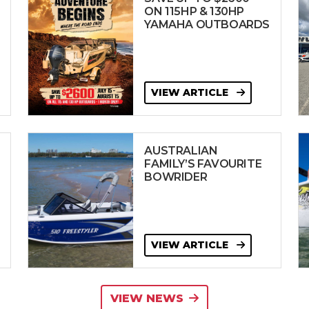
ON 115HP & 130HP
YAMAHA OUTBOARDS
VIEW ARTICLE
AUSTRALIAN
FAMILY’S FAVOURITE
BOWRIDER
VIEW ARTICLE
VIEW NEWS