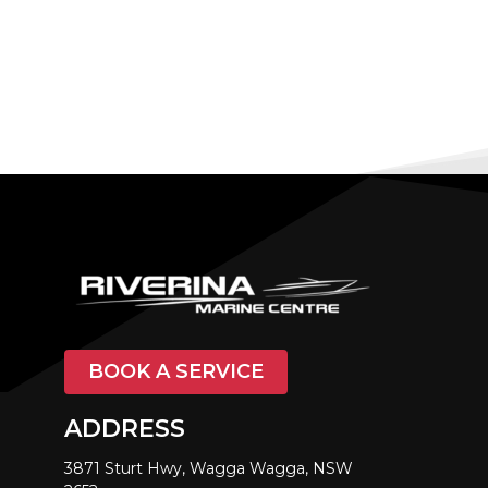
BOOK A SERVICE
ADDRESS
3871 Sturt Hwy, Wagga Wagga, NSW