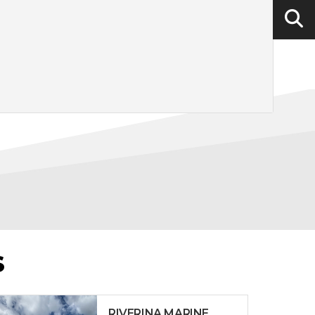
S
RIVERINA MARINE