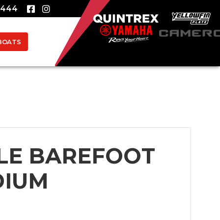
8444
BOATS
LE BAREFOOT
DIUM