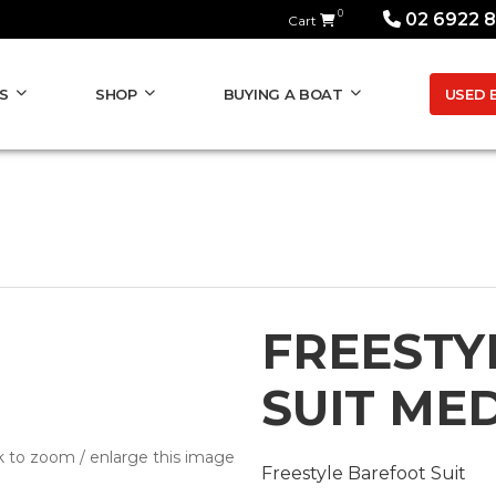
0
02 6922 
Cart
USED 
S
SHOP
BUYING A BOAT
FREESTY
SUIT ME
k to zoom / enlarge this image
Freestyle Barefoot Suit
