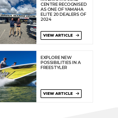
CENTRE RECOGNISED
AS ONE OF YAMAHA
ELITE 20 DEALERS OF
2024
VIEW ARTICLE
EXPLORE NEW
POSSIBILITIES IN A
FREESTYLER
VIEW ARTICLE