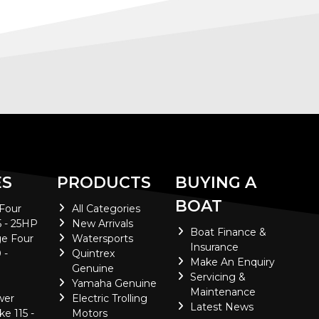
ES
PRODUCTS
BUYING A
BOAT
 Four
All Categories
5 - 25HP
New Arrivals
Boat Finance &
e Four
Watersports
Insurance
 -
Quintrex
Make An Enquiry
Genuine
Servicing &
Yamaha Genuine
Maintenance
wer
Electric Trolling
Latest News
ke 115 -
Motors