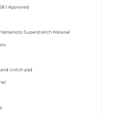
58.1 Approved

Yamamoto Superstretch Material

rs

t and crotch pad

nel

ly