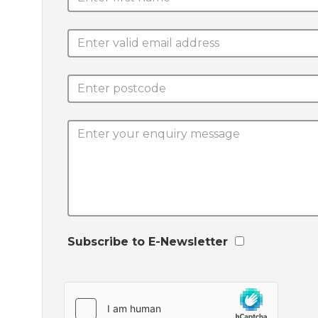
Subscribe to E-Newsletter