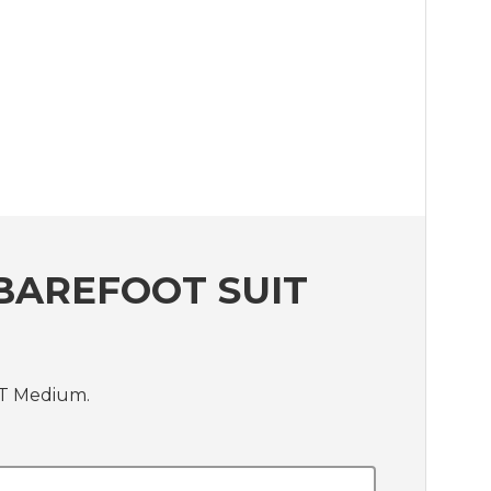
BAREFOOT SUIT
IT Medium.