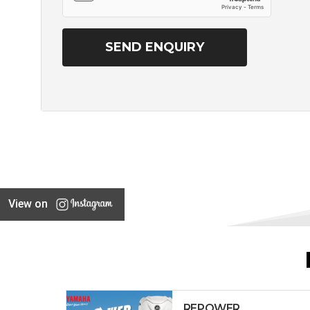
View on
REPOWER