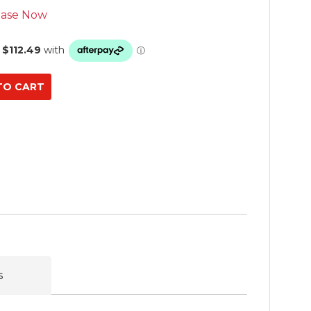
ase Now
s