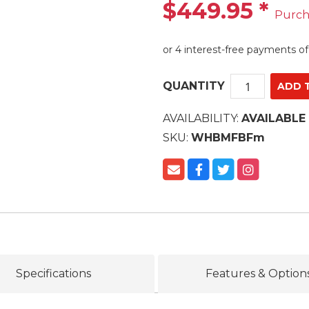
$449.95
*
Purch
QUANTITY
AVAILABILITY:
AVAILABLE
SKU:
WHBMFBFm
Specifications
Features & Option