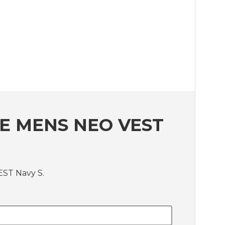
E MENS NEO VEST
EST Navy S.