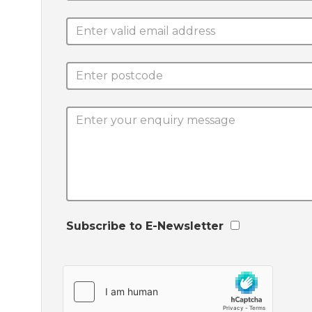
Subscribe to E-Newsletter