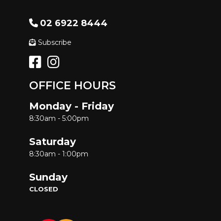
02 6922 8444
Subscribe
OFFICE HOURS
Monday - Friday
8:30am - 5:00pm
Saturday
8:30am - 1:00pm
Sunday
CLOSED