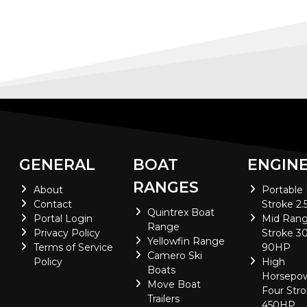
GENERAL
BOAT
ENGIN
RANGES
About
Portable
Contact
Stroke 2.
Quintrex Boat
Portal Login
Mid Rang
Range
Privacy Policy
Stroke 30
Yellowfin Range
Terms of Service
90HP
Camero Ski
Policy
High
Boats
Horsepo
Move Boat
Four Stro
Trailers
450HP