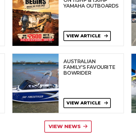
ON 115HP & 130HP
YAMAHA OUTBOARDS
VIEW ARTICLE
AUSTRALIAN
FAMILY’S FAVOURITE
BOWRIDER
VIEW ARTICLE
VIEW NEWS