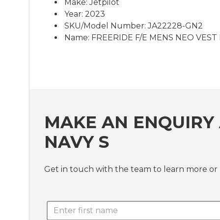
Make: Jetpilot
Year: 2023
SKU/Model Number: JA22228-GN2
Name: FREERIDE F/E MENS NEO VEST 
MAKE AN ENQUIRY 
NAVY S
Get in touch with the team to learn more 