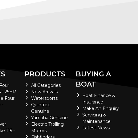
ES
PRODUCTS
BUYING A
BOAT
 Four
All Categories
5 - 25HP
New Arrivals
Boat Finance &
e Four
Watersports
Insurance
 -
Quintrex
Make An Enquiry
Genuine
Servicing &
Yamaha Genuine
Maintenance
wer
Electric Trolling
Latest News
ke 115 -
Motors
Fishfinders