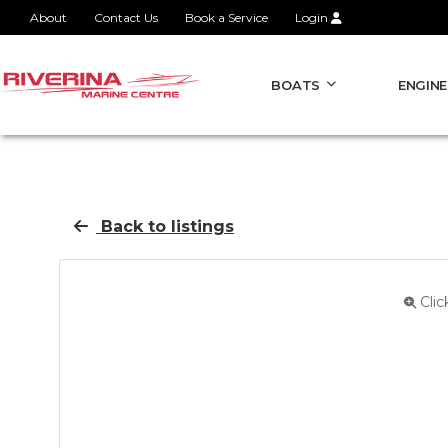
About
Contact Us
Book a Service
Login
BOATS
ENGINE
Back to listings
Clic