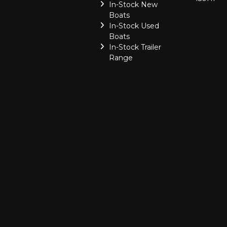
In-Stock New
Boats
In-Stock Used
Boats
In-Stock Trailer
Range