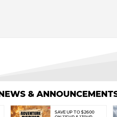
NEWS & ANNOUNCEMENT
SAVE UP TO $2600