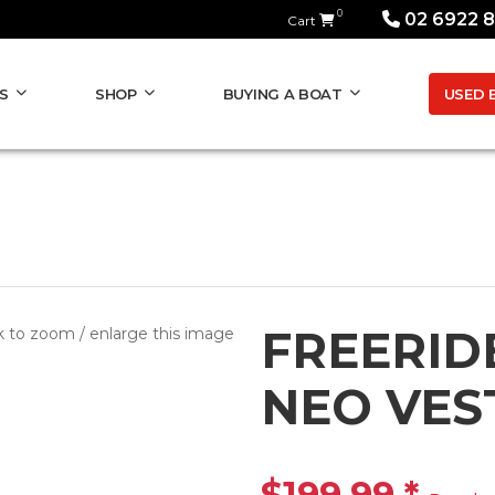
0
02 6922 
Cart
USED 
S
SHOP
BUYING A BOAT
FREERID
k to zoom / enlarge this image
NEO VES
$199.99
*