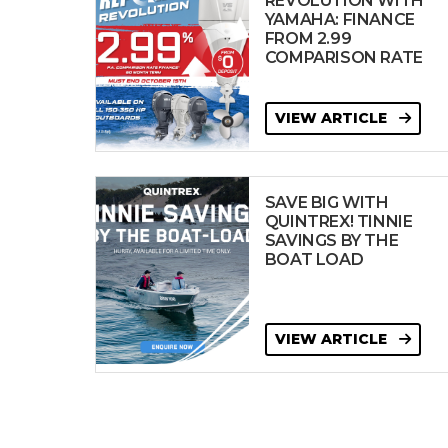
REVOLUTION WITH
YAMAHA: FINANCE
FROM 2.99
COMPARISON RATE
VIEW ARTICLE
SAVE BIG WITH
QUINTREX! TINNIE
SAVINGS BY THE
BOAT LOAD
VIEW ARTICLE