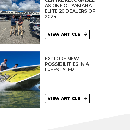
CENTRE RECOGNISED
AS ONE OF YAMAHA
ELITE 20 DEALERS OF
2024
VIEW ARTICLE
EXPLORE NEW
POSSIBILITIES IN A
FREESTYLER
VIEW ARTICLE