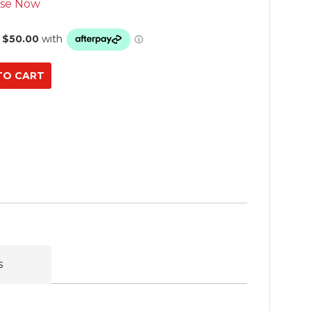
se Now
s