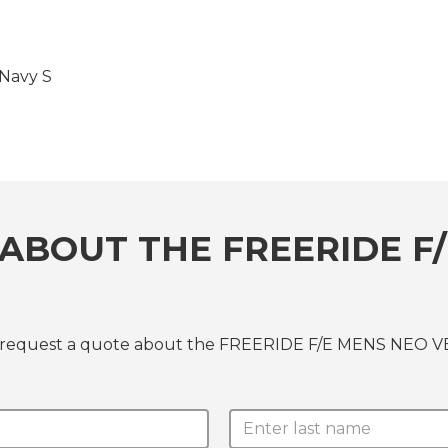
Navy S
ABOUT THE FREERIDE F/
or request a quote about the FREERIDE F/E MENS NEO V