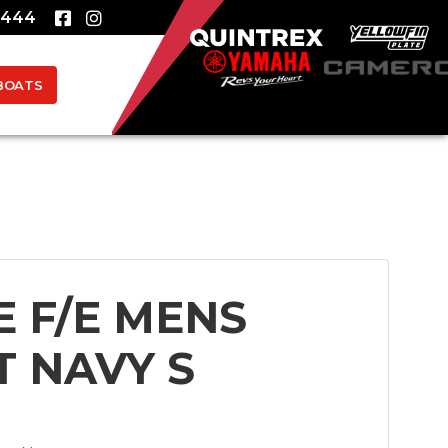
8444
BOATS
E F/E MENS
T NAVY S