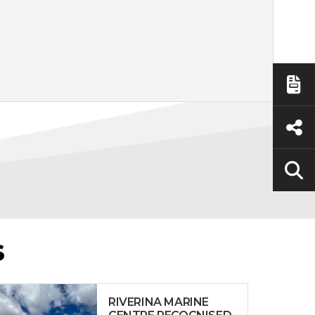
S
RIVERINA MARINE