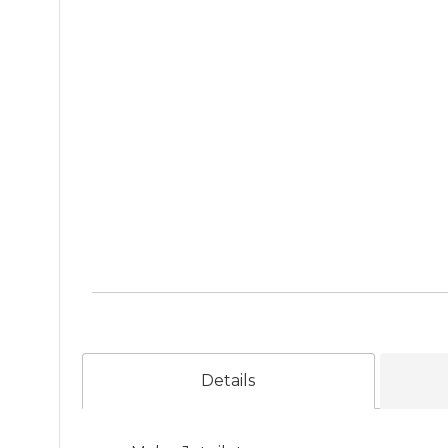
Details