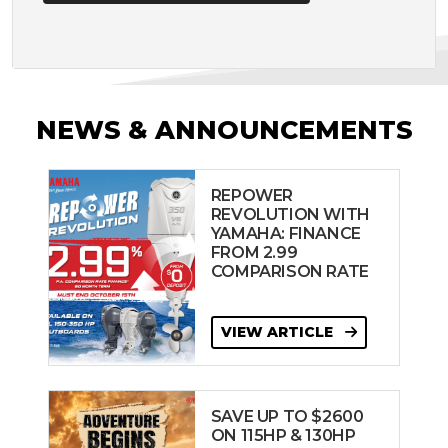
NEWS & ANNOUNCEMENTS
REPOWER
REVOLUTION WITH
YAMAHA: FINANCE
FROM 2.99
COMPARISON RATE
VIEW ARTICLE
SAVE UP TO $2600
ON 115HP & 130HP