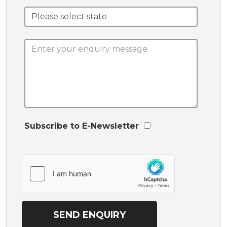
Subscribe to E-Newsletter