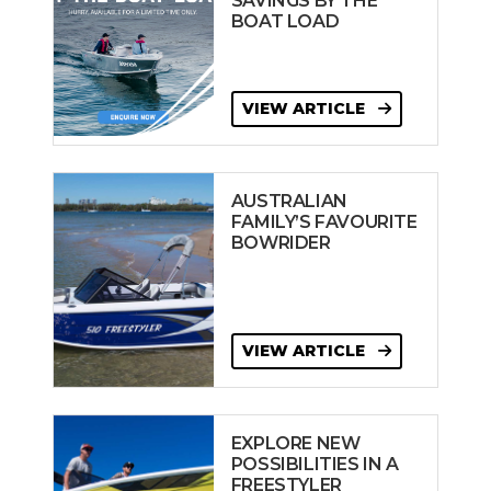
SAVINGS BY THE
BOAT LOAD
VIEW ARTICLE
AUSTRALIAN
FAMILY’S FAVOURITE
BOWRIDER
VIEW ARTICLE
EXPLORE NEW
POSSIBILITIES IN A
FREESTYLER