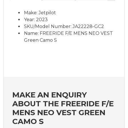
Make: Jetpilot
Year: 2023
SKU/Model Number: JA22228-GC2
Name: FREERIDE F/E MENS NEO VEST
Green Camo S
MAKE AN ENQUIRY
ABOUT THE FREERIDE F/E
MENS NEO VEST GREEN
CAMO S