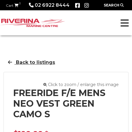
0
02 6922 8444
SEARCH
Cart
Back to listings
Click to zoom / enlarge this image
FREERIDE F/E MENS
NEO VEST GREEN
CAMO S