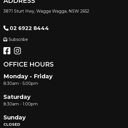
ADDRESS
3871 Sturt Hwy, Wagga Wagga, NSW 2652
02 6922 8444
Subscribe
OFFICE HOURS
Monday - Friday
8:30am - 5:00pm
Saturday
8:30am - 1:00pm
Sunday
CLOSED