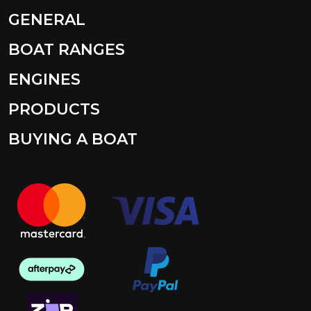
GENERAL
BOAT RANGES
ENGINES
PRODUCTS
BUYING A BOAT