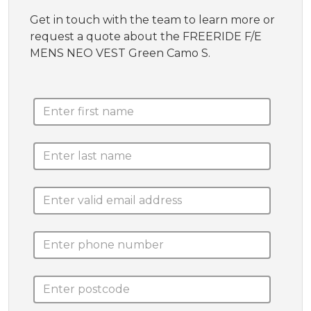
Get in touch with the team to learn more or
request a quote about the FREERIDE F/E
MENS NEO VEST Green Camo S.