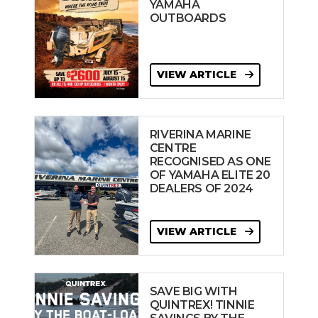
YAMAHA
OUTBOARDS
VIEW ARTICLE
RIVERINA MARINE
CENTRE
RECOGNISED AS ONE
OF YAMAHA ELITE 20
DEALERS OF 2024
VIEW ARTICLE
SAVE BIG WITH
QUINTREX! TINNIE