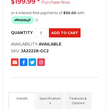
$199.99
*
Purchase Now
QUANTITY
AVAILABILITY:
AVAILABLE
SKU:
JA22228-GC2
Details
Specification
Features &
s
Options