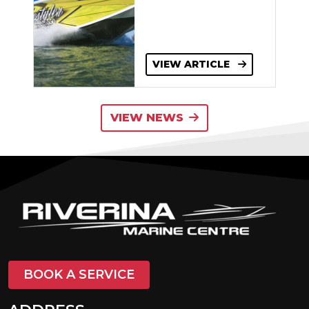
VIEW ARTICLE
VIEW NEWS
BOOK A SERVICE