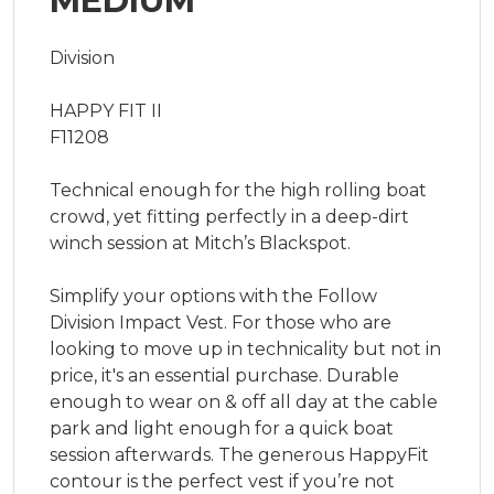
MEDIUM
Division

HAPPY FIT II

F11208

Technical enough for the high rolling boat 
crowd, yet fitting perfectly in a deep-dirt 
winch session at Mitch’s Blackspot.

Simplify your options with the Follow 
Division Impact Vest. For those who are 
looking to move up in technicality but not in 
price, it's an essential purchase. Durable 
enough to wear on & off all day at the cable 
park and light enough for a quick boat 
session afterwards. The generous HappyFit 
contour is the perfect vest if you’re not 