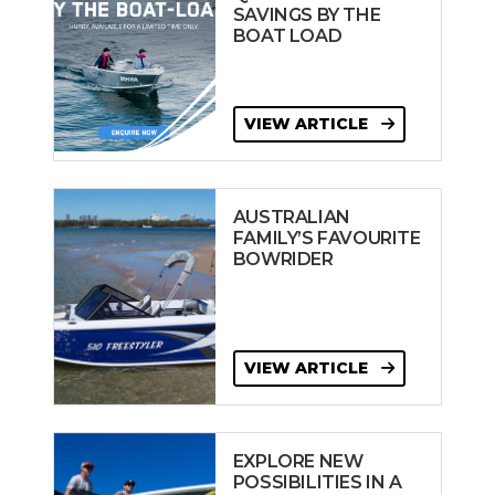
SAVINGS BY THE
BOAT LOAD
VIEW ARTICLE
AUSTRALIAN
FAMILY’S FAVOURITE
BOWRIDER
VIEW ARTICLE
EXPLORE NEW
POSSIBILITIES IN A