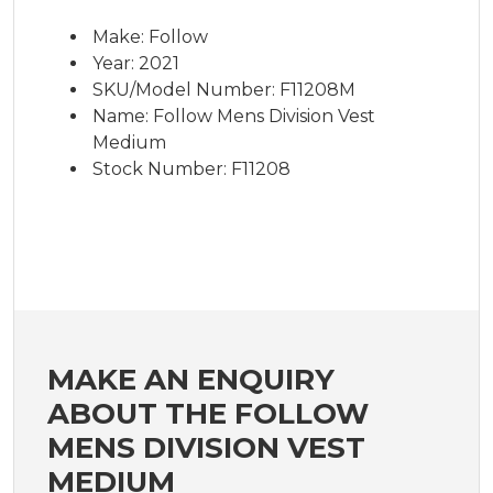
Make: Follow
Year: 2021
SKU/Model Number: F11208M
Name: Follow Mens Division Vest
Medium
Stock Number: F11208
MAKE AN ENQUIRY
ABOUT THE FOLLOW
MENS DIVISION VEST
MEDIUM