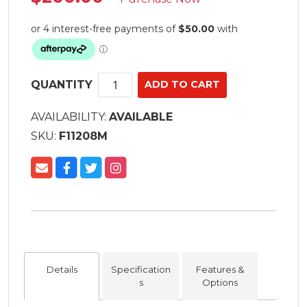
QUANTITY
AVAILABILITY:
AVAILABLE
SKU:
F11208M
Details
Specification
Features &
s
Options