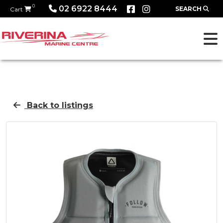
0
02 6922 8444
SEARCH
Cart
Back to listings