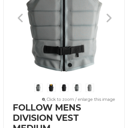
Click to zoom / enlarge this image
FOLLOW MENS
DIVISION VEST