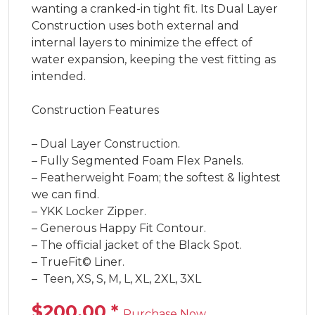
wanting a cranked-in tight fit. Its Dual Layer 
Construction uses both external and 
internal layers to minimize the effect of 
water expansion, keeping the vest fitting as 
intended.

Construction Features

– Dual Layer Construction.

– Fully Segmented Foam Flex Panels.

– Featherweight Foam; the softest & lightest 
we can find.

– YKK Locker Zipper.

– Generous Happy Fit Contour.

– The official jacket of the Black Spot.

– TrueFit© Liner.

–  Teen, XS, S, M, L, XL, 2XL, 3XL
$200.00
*
Purchase Now