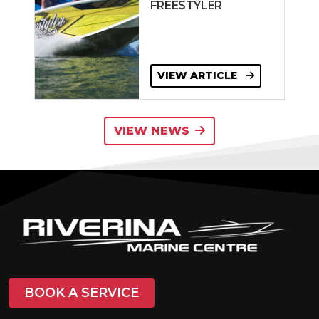
FREESTYLER
VIEW ARTICLE
VIEW NEWS
BOOK A SERVICE