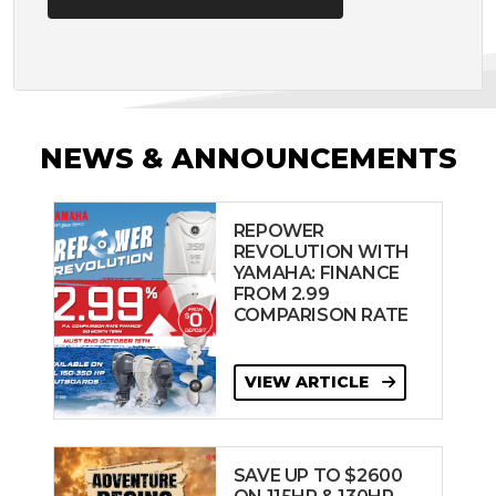
NEWS & ANNOUNCEMENTS
REPOWER
REVOLUTION WITH
YAMAHA: FINANCE
FROM 2.99
COMPARISON RATE
VIEW ARTICLE
SAVE UP TO $2600