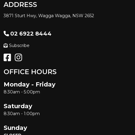
ADDRESS
3871 Sturt Hwy, Wagga Wagga, NSW 2652
02 6922 8444
Subscribe
OFFICE HOURS
Monday - Friday
8:30am - 5:00pm
Saturday
8:30am - 1:00pm
Sunday
CLOSED