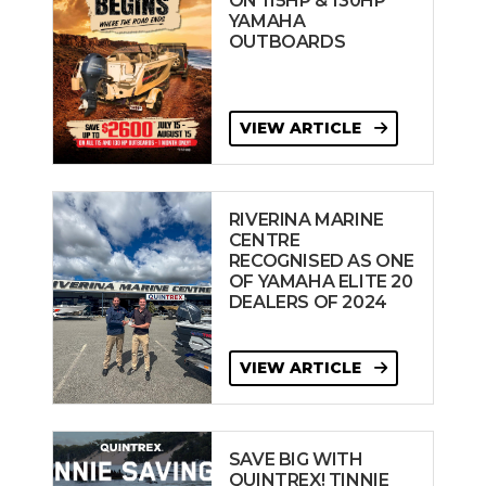
ON 115HP & 130HP
YAMAHA
OUTBOARDS
VIEW ARTICLE
RIVERINA MARINE
CENTRE
RECOGNISED AS ONE
OF YAMAHA ELITE 20
DEALERS OF 2024
VIEW ARTICLE
SAVE BIG WITH
QUINTREX! TINNIE