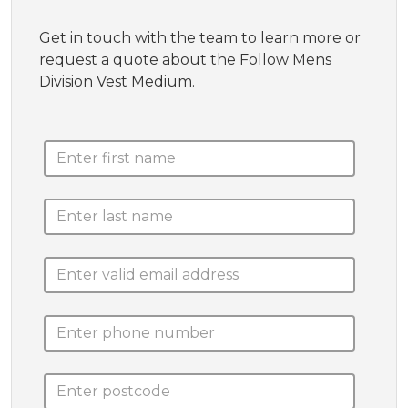
Get in touch with the team to learn more or
request a quote about the Follow Mens
Division Vest Medium.