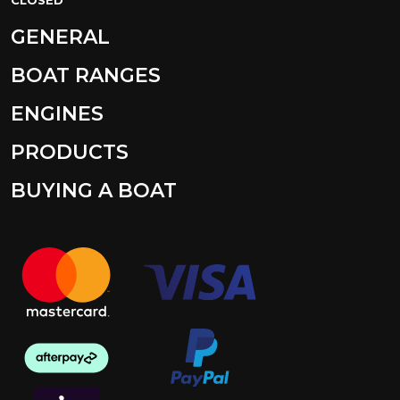
GENERAL
BOAT RANGES
ENGINES
PRODUCTS
BUYING A BOAT