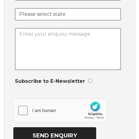
Subscribe to E-Newsletter