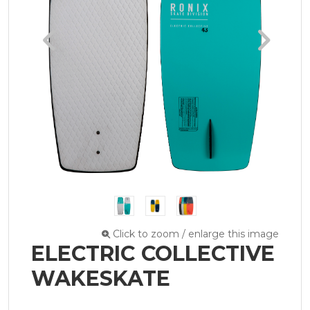
Click to zoom / enlarge this image
ELECTRIC COLLECTIVE
WAKESKATE