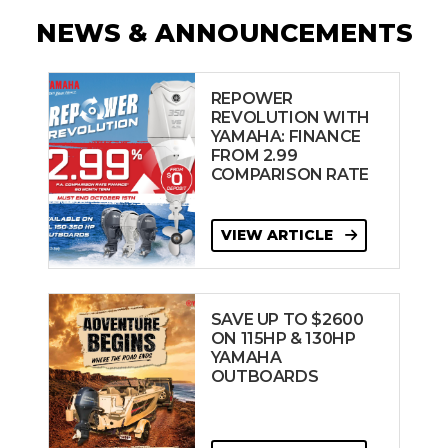
NEWS & ANNOUNCEMENTS
REPOWER
REVOLUTION WITH
YAMAHA: FINANCE
FROM 2.99
COMPARISON RATE
VIEW ARTICLE
SAVE UP TO $2600
ON 115HP & 130HP
YAMAHA
OUTBOARDS