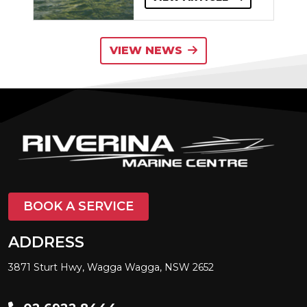
VIEW NEWS
BOOK A SERVICE
ADDRESS
3871 Sturt Hwy, Wagga Wagga, NSW 2652