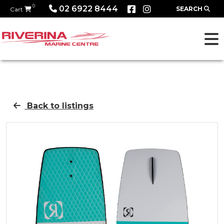
0
02 6922 8444
SEARCH
Cart
Back to listings