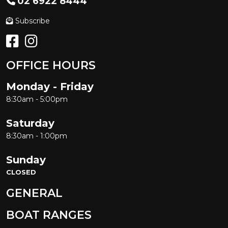
02 6922 8444
Subscribe
OFFICE HOURS
Monday - Friday
8:30am - 5:00pm
Saturday
8:30am - 1:00pm
Sunday
CLOSED
GENERAL
BOAT RANGES