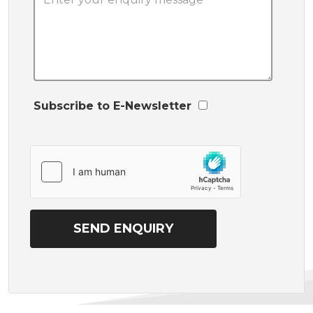
Subscribe to E-Newsletter