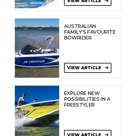
VIEW ARTICLE
AUSTRALIAN
FAMILY’S FAVOURITE
BOWRIDER
VIEW ARTICLE
EXPLORE NEW
POSSIBILITIES IN A
FREESTYLER
VIEW ARTICLE