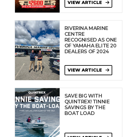
VIEW ARTICLE
RIVERINA MARINE
CENTRE
RECOGNISED AS ONE
OF YAMAHA ELITE 20
DEALERS OF 2024
VIEW ARTICLE
SAVE BIG WITH
QUINTREX! TINNIE
SAVINGS BY THE
BOAT LOAD