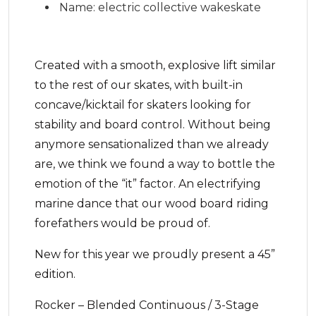
Name: electric collective wakeskate
Created with a smooth, explosive lift similar
to the rest of our skates, with built-in
concave/kicktail for skaters looking for
stability and board control. Without being
anymore sensationalized than we already
are, we think we found a way to bottle the
emotion of the “it” factor. An electrifying
marine dance that our wood board riding
forefathers would be proud of.
New for this year we proudly present a 45”
edition.
Rocker – Blended Continuous / 3-Stage