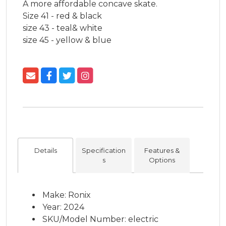
A more affordable concave skate.

Size 41 - red & black

size 43 - teal& white 

size 45 - yellow & blue
Details
Specification
Features &
s
Options
Make: Ronix
Year: 2024
SKU/Model Number: electric