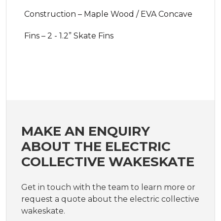
Construction – Maple Wood / EVA Concave
Fins – 2 - 1.2” Skate Fins
MAKE AN ENQUIRY
ABOUT THE ELECTRIC
COLLECTIVE WAKESKATE
Get in touch with the team to learn more or
request a quote about the electric collective
wakeskate.