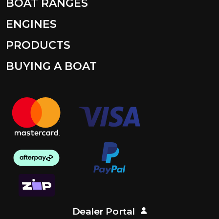
BOAT RANGES
ENGINES
PRODUCTS
BUYING A BOAT
Dealer Portal