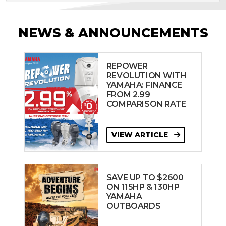
NEWS & ANNOUNCEMENTS
REPOWER
REVOLUTION WITH
YAMAHA: FINANCE
FROM 2.99
COMPARISON RATE
VIEW ARTICLE
SAVE UP TO $2600
ON 115HP & 130HP
YAMAHA
OUTBOARDS