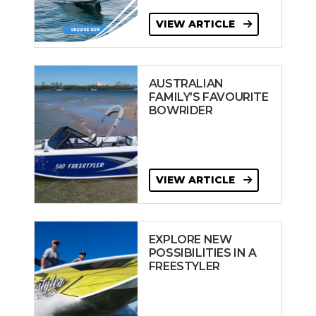
VIEW ARTICLE
AUSTRALIAN
FAMILY’S FAVOURITE
BOWRIDER
VIEW ARTICLE
EXPLORE NEW
POSSIBILITIES IN A
FREESTYLER