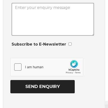
Subscribe to E-Newsletter