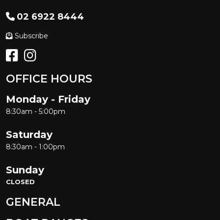
02 6922 8444
Subscribe
OFFICE HOURS
Monday - Friday
8:30am - 5:00pm
Saturday
8:30am - 1:00pm
Sunday
CLOSED
GENERAL