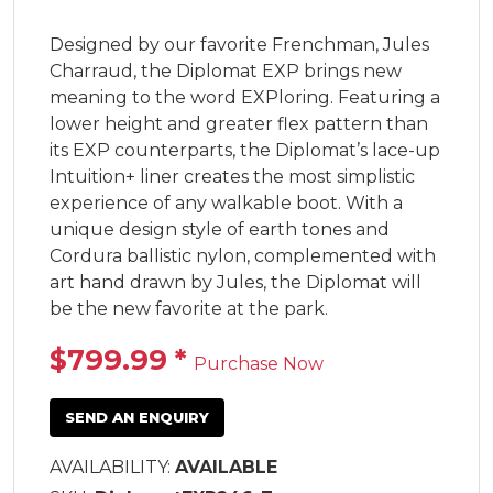
Designed by our favorite Frenchman, Jules 
Charraud, the Diplomat EXP brings new 
meaning to the word EXPloring. Featuring a 
lower height and greater flex pattern than 
its EXP counterparts, the Diplomat’s lace-up 
Intuition+ liner creates the most simplistic 
experience of any walkable boot. With a 
unique design style of earth tones and 
Cordura ballistic nylon, complemented with 
art hand drawn by Jules, the Diplomat will 
be the new favorite at the park.
$799.99
*
Purchase Now
SEND AN ENQUIRY
AVAILABILITY:
AVAILABLE