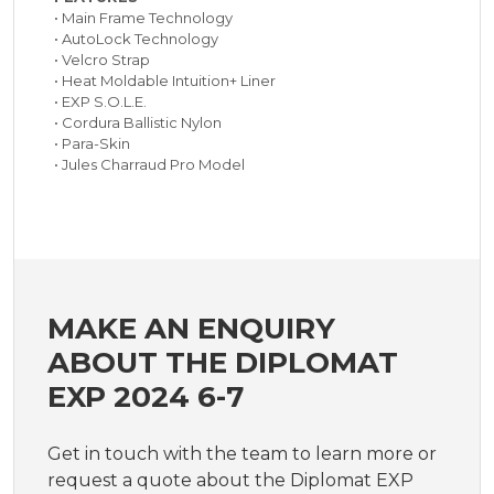
• Main Frame Technology
• AutoLock Technology
• Velcro Strap
• Heat Moldable Intuition+ Liner
• EXP S.O.L.E.
• Cordura Ballistic Nylon
• Para-Skin
• Jules Charraud Pro Model
MAKE AN ENQUIRY
ABOUT THE DIPLOMAT
EXP 2024 6-7
Get in touch with the team to learn more or
request a quote about the Diplomat EXP