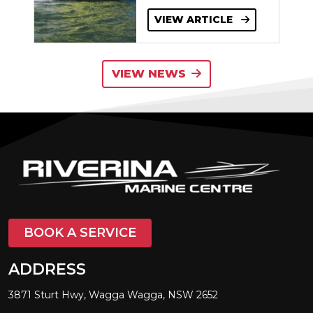
VIEW ARTICLE
VIEW NEWS
BOOK A SERVICE
ADDRESS
3871 Sturt Hwy, Wagga Wagga, NSW 2652