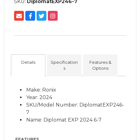
SKU:
DiplomatEXP246-7
Details
Specification
Features &
s
Options
Make: Ronix
Year: 2024
SKU/Model Number: DiplomatEXP246-
7
Name: Diplomat EXP 2024 6-7
FEATURES