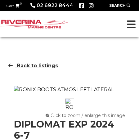
0
02 6922 8444
SEARCH
Cart
Back to listings
Click to zoom / enlarge this image
DIPLOMAT EXP 2024
6-7