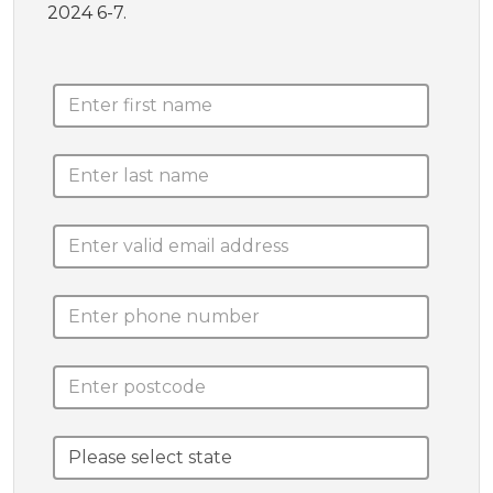
2024 6-7.