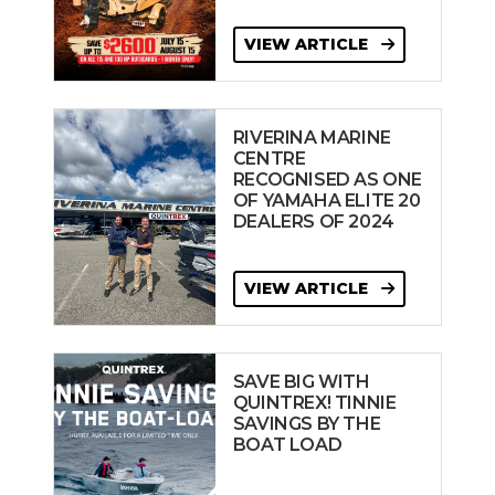
VIEW ARTICLE
RIVERINA MARINE
CENTRE
RECOGNISED AS ONE
OF YAMAHA ELITE 20
DEALERS OF 2024
VIEW ARTICLE
SAVE BIG WITH
QUINTREX! TINNIE
SAVINGS BY THE
BOAT LOAD