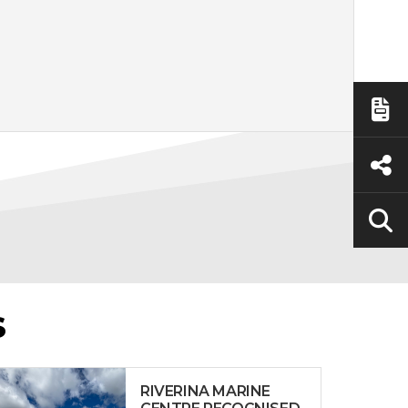
S
RIVERINA MARINE