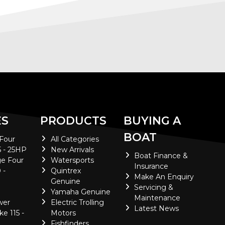
ES
PRODUCTS
BUYING A
BOAT
 Four
All Categories
5 - 25HP
New Arrivals
Boat Finance &
e Four
Watersports
Insurance
 -
Quintrex
Make An Enquiry
Genuine
Servicing &
Yamaha Genuine
Maintenance
wer
Electric Trolling
Latest News
ke 115 -
Motors
Fishfinders