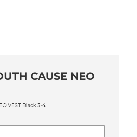
OUTH CAUSE NEO
EO VEST Black 3-4.