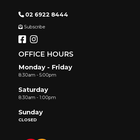
02 6922 8444
Subscribe
OFFICE HOURS
Monday - Friday
8:30am - 5:00pm
Saturday
8:30am - 1:00pm
Sunday
CLOSED