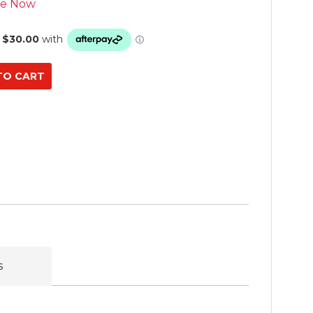
se Now
s