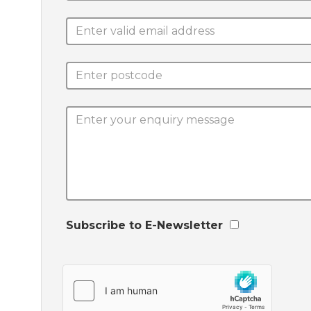
Subscribe to E-Newsletter