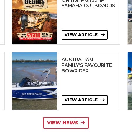
ON 115HP & 130HP
YAMAHA OUTBOARDS
VIEW ARTICLE
AUSTRALIAN
FAMILY’S FAVOURITE
BOWRIDER
VIEW ARTICLE
VIEW NEWS