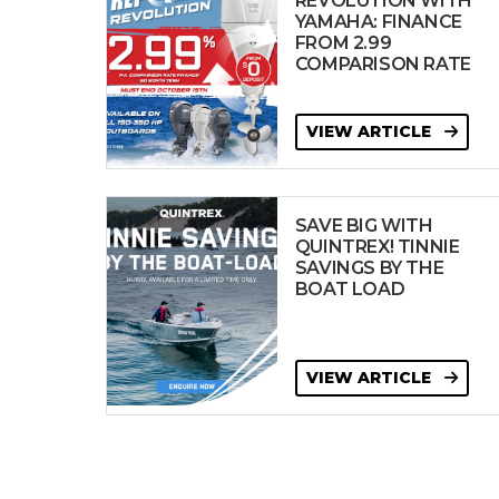
REVOLUTION WITH
YAMAHA: FINANCE
FROM 2.99
COMPARISON RATE
VIEW ARTICLE
SAVE BIG WITH
QUINTREX! TINNIE
SAVINGS BY THE
BOAT LOAD
VIEW ARTICLE