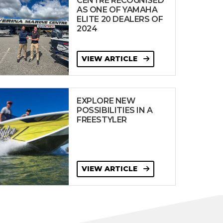
CENTRE RECOGNISED
AS ONE OF YAMAHA
ELITE 20 DEALERS OF
2024
VIEW ARTICLE
EXPLORE NEW
POSSIBILITIES IN A
FREESTYLER
VIEW ARTICLE