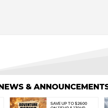
NEWS & ANNOUNCEMENT
SAVE UP TO $2600