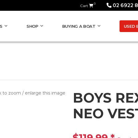
0
02 6922 
Cart
USED 
S
SHOP
BUYING A BOAT
BOYS RE
k to zoom / enlarge this image
NEO VES
$119.99
*