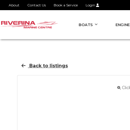
About
Contact Us
Book a Service
Login
BOATS
ENGINE
Back to listings
Clic