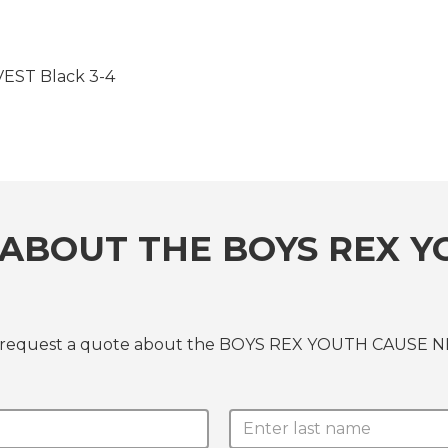
ST Black 3-4
ABOUT THE BOYS REX Y
or request a quote about the BOYS REX YOUTH CAUSE N