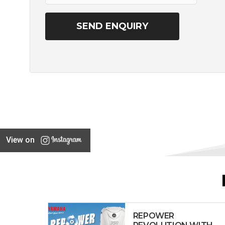
View on
REPOWER