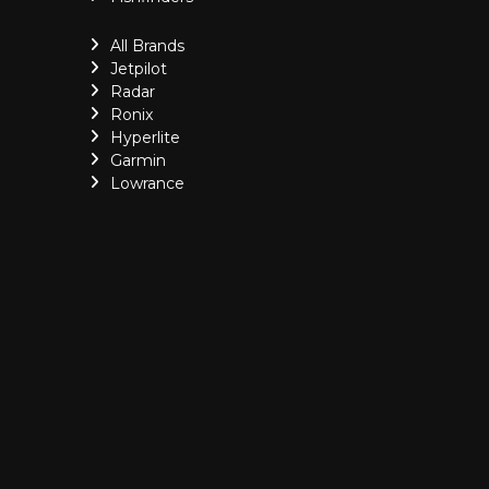
All Brands
Jetpilot
Radar
Ronix
Hyperlite
Garmin
Lowrance