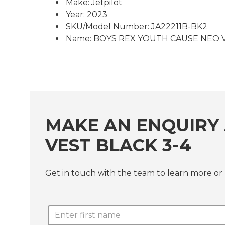
Make: Jetpilot
Year: 2023
SKU/Model Number: JA22211B-BK2
Name: BOYS REX YOUTH CAUSE NEO VE
MAKE AN ENQUIRY 
VEST BLACK 3-4
Get in touch with the team to learn more 