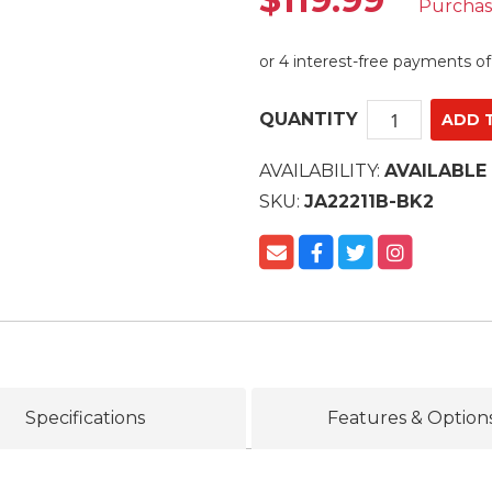
Purcha
QUANTITY
AVAILABILITY:
AVAILABLE
SKU:
JA22211B-BK2
Specifications
Features & Option