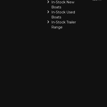
In-Stock New
Boats
In-Stock Used
Boats
In-Stock Trailer
Range