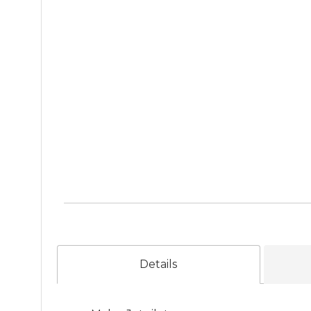
Details