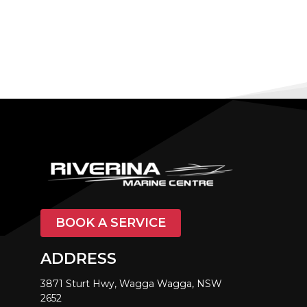
BOOK A SERVICE
ADDRESS
3871 Sturt Hwy, Wagga Wagga, NSW
2652