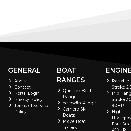
GENERAL
BOAT
ENGIN
RANGES
About
Portable
Contact
Stroke 2.
Quintrex Boat
Portal Login
Mid Rang
Range
Privacy Policy
Stroke 30
Yellowfin Range
Terms of Service
90HP
Camero Ski
Policy
High
Boats
Horsepo
Move Boat
Four Stro
Trailers
450HP