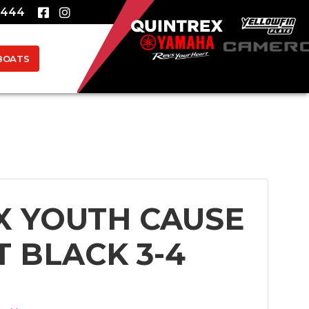
8444
BOATS
X YOUTH CAUSE
T BLACK 3-4