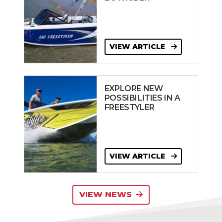
VIEW ARTICLE
EXPLORE NEW
POSSIBILITIES IN A
FREESTYLER
VIEW ARTICLE
VIEW NEWS