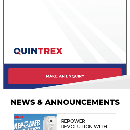
MAKE AN ENQUIRY
NEWS & ANNOUNCEMENTS
REPOWER
REVOLUTION WITH