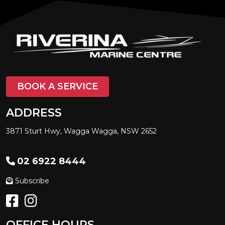
BOOK A SERVICE
ADDRESS
3871 Sturt Hwy, Wagga Wagga, NSW 2652
02 6922 8444
Subscribe
OFFICE HOURS