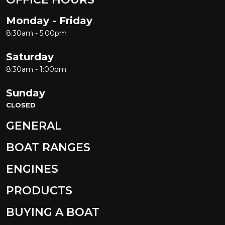
Monday - Friday
8:30am - 5:00pm
Saturday
8:30am - 1:00pm
Sunday
CLOSED
GENERAL
BOAT RANGES
ENGINES
PRODUCTS
BUYING A BOAT