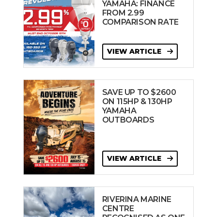
YAMAHA: FINANCE
FROM 2.99
COMPARISON RATE
VIEW ARTICLE
SAVE UP TO $2600
ON 115HP & 130HP
YAMAHA
OUTBOARDS
VIEW ARTICLE
RIVERINA MARINE
CENTRE