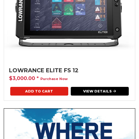
LOWRANCE ELITE FS 12
$3,000.00
*
Purchase Now
VIEW DETAILS