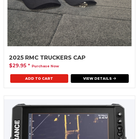
2025 RMC TRUCKERS CAP
$29.95
*
Purchase Now
ADD TO CART
VIEW DETAILS