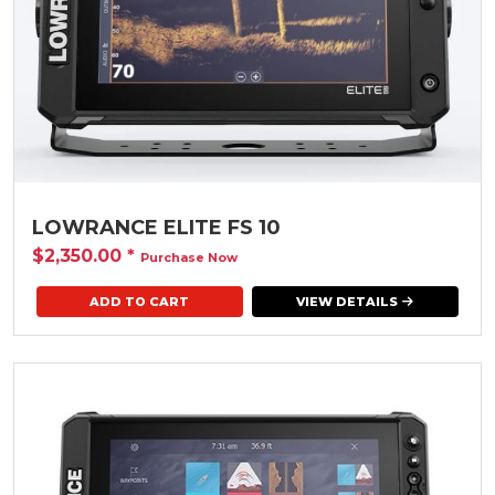
LOWRANCE ELITE FS 10
$2,350.00
*
Purchase Now
VIEW DETAILS