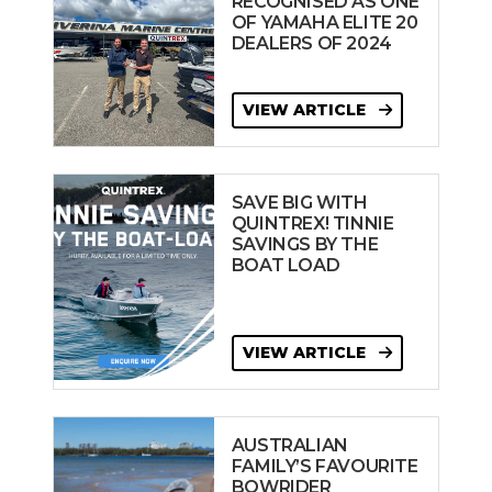
RECOGNISED AS ONE
OF YAMAHA ELITE 20
DEALERS OF 2024
VIEW ARTICLE
SAVE BIG WITH
QUINTREX! TINNIE
SAVINGS BY THE
BOAT LOAD
VIEW ARTICLE
AUSTRALIAN
FAMILY’S FAVOURITE
BOWRIDER