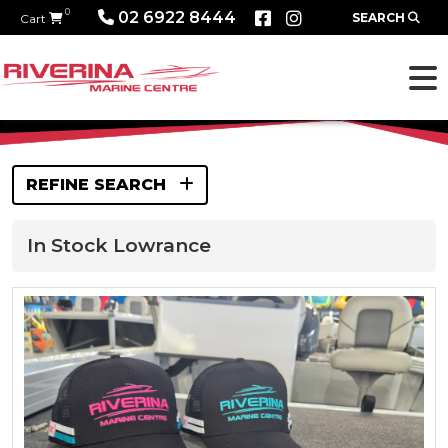
0
02 6922 8444
SEARCH
Cart
REFINE SEARCH
In Stock Lowrance