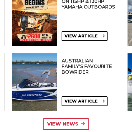
ON 115HP & 130HP
YAMAHA OUTBOARDS
VIEW ARTICLE
AUSTRALIAN
FAMILY’S FAVOURITE
BOWRIDER
VIEW ARTICLE
VIEW NEWS