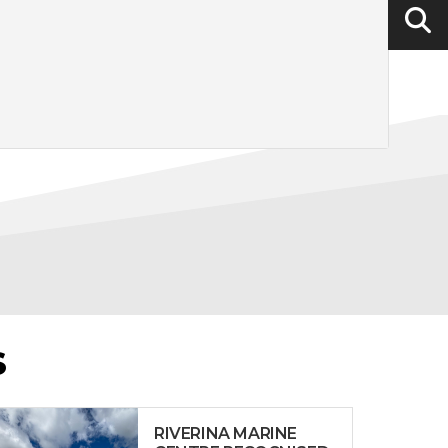
S
RIVERINA MARINE