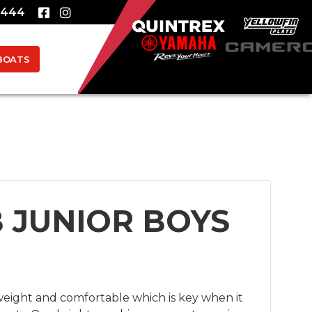
8444
BOATS
B JUNIOR BOYS
tweight and comfortable which is key when it 