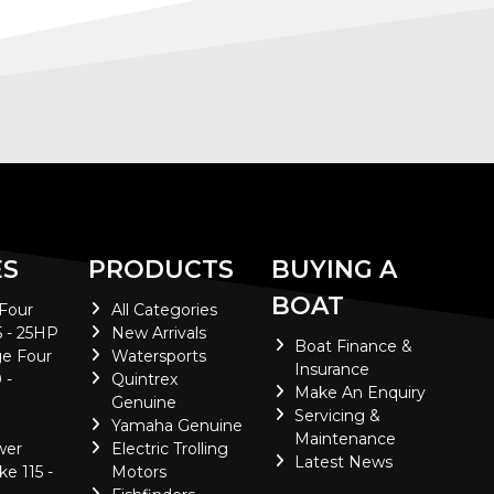
ES
PRODUCTS
BUYING A
BOAT
 Four
All Categories
5 - 25HP
New Arrivals
Boat Finance &
e Four
Watersports
Insurance
 -
Quintrex
Make An Enquiry
Genuine
Servicing &
Yamaha Genuine
Maintenance
wer
Electric Trolling
Latest News
ke 115 -
Motors