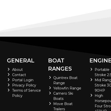
GENERAL
BOAT
ENGIN
RANGES
About
Portable
Contact
Stroke 2.
Quintrex Boat
Portal Login
Mid Rang
Range
Privacy Policy
Stroke 30
Yellowfin Range
Terms of Service
90HP
Camero Ski
Policy
High
Boats
Horsepo
Move Boat
Four Stro
Trailers