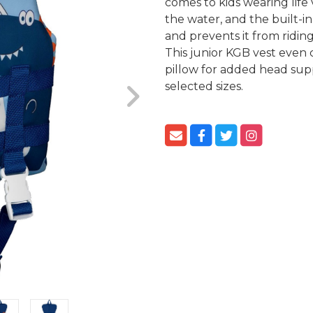
comes to kids wearing life 
the water, and the built-in
and prevents it from riding
This junior KGB vest even
pillow for added head supp
selected sizes.