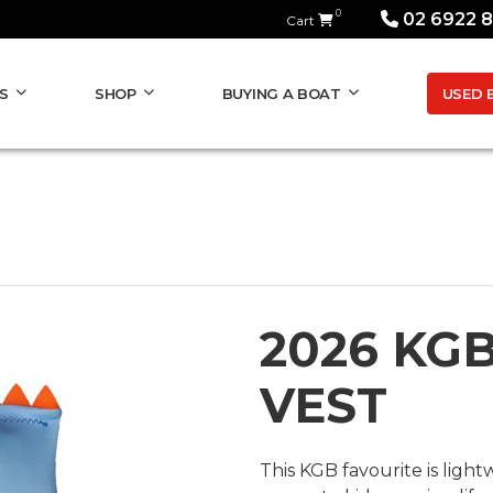
0
02 6922 
Cart
USED 
S
SHOP
BUYING A BOAT
2026 KG
VEST
This KGB favourite is ligh