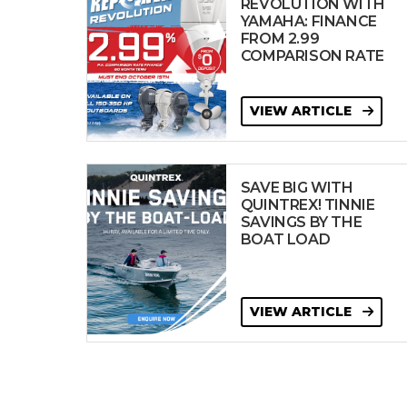
REVOLUTION WITH
YAMAHA: FINANCE
FROM 2.99
COMPARISON RATE
VIEW ARTICLE
SAVE BIG WITH
QUINTREX! TINNIE
SAVINGS BY THE
BOAT LOAD
VIEW ARTICLE