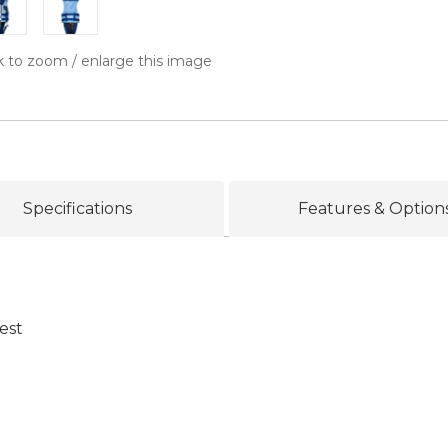
k to zoom / enlarge this image
Specifications
Features & Option
est