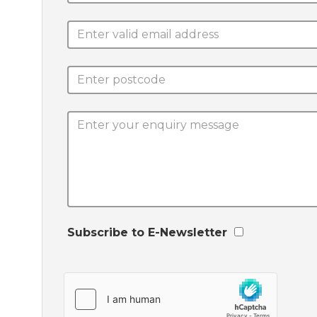
Subscribe to E-Newsletter