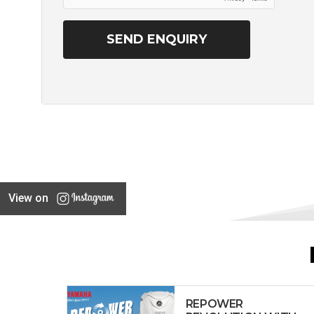
View on
REPOWER