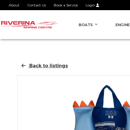
About
Contact Us
Book a Service
Login
BOATS
ENGINE
Back to listings