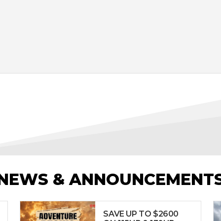
NEWS & ANNOUNCEMENT
SAVE UP TO $2600