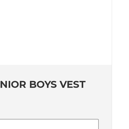
NIOR BOYS VEST