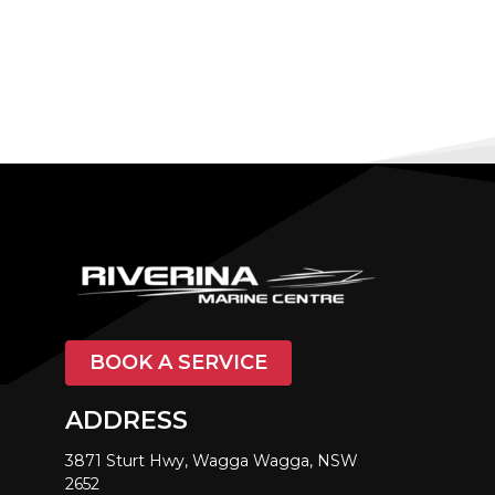
BOOK A SERVICE
ADDRESS
3871 Sturt Hwy, Wagga Wagga, NSW
2652