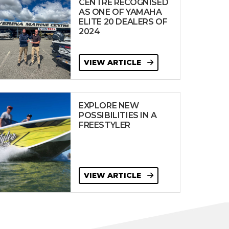
CENTRE RECOGNISED
AS ONE OF YAMAHA
ELITE 20 DEALERS OF
2024
VIEW ARTICLE
EXPLORE NEW
POSSIBILITIES IN A
FREESTYLER
VIEW ARTICLE