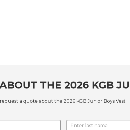
ABOUT THE 2026 KGB JU
 request a quote about the 2026 KGB Junior Boys Vest.