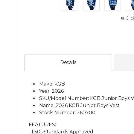
Clic
Details
Make: KGB
Year: 2026
SKU/Model Number: KGB Junior Boys V
Name: 2026 KGB Junior Boys Vest
Stock Number: 260700
FEATURES:
- L50s Standards Approved