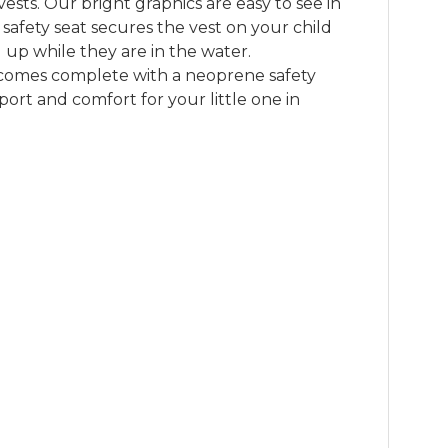
vests. Our bright graphics are easy to see in 
 safety seat secures the vest on your child 
 up while they are in the water. 

 comes complete with a neoprene safety 
ort and comfort for your little one in 