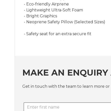
- Eco-friendly Airprene
- Lightweight Ultra-Soft Foam
- Bright Graphics
- Neoprene Safety Pillow (Selected Sizes)
- Safety seat for an extra secure fit
MAKE AN ENQUIRY 
Get in touch with the team to learn more or