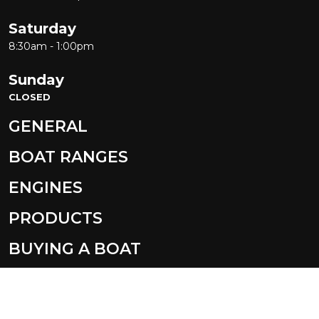
Saturday
8:30am - 1:00pm
Sunday
CLOSED
GENERAL
BOAT RANGES
ENGINES
PRODUCTS
BUYING A BOAT