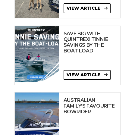
VIEW ARTICLE
SAVE BIG WITH
QUINTREX! TINNIE
SAVINGS BY THE
BOAT LOAD
VIEW ARTICLE
AUSTRALIAN
FAMILY’S FAVOURITE
BOWRIDER