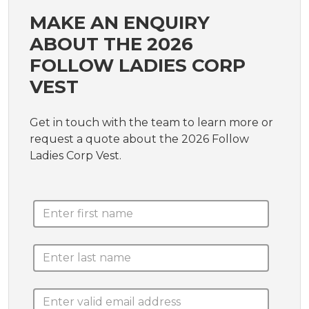
MAKE AN ENQUIRY
ABOUT THE 2026
FOLLOW LADIES CORP
VEST
Get in touch with the team to learn more or
request a quote about the 2026 Follow
Ladies Corp Vest.