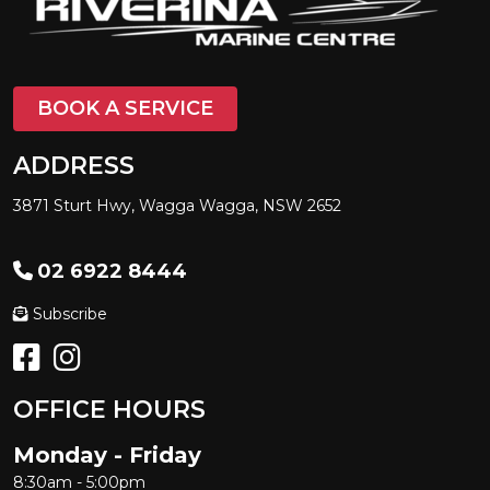
BOOK A SERVICE
ADDRESS
3871 Sturt Hwy, Wagga Wagga, NSW 2652
02 6922 8444
Subscribe
OFFICE HOURS
Monday - Friday
8:30am - 5:00pm