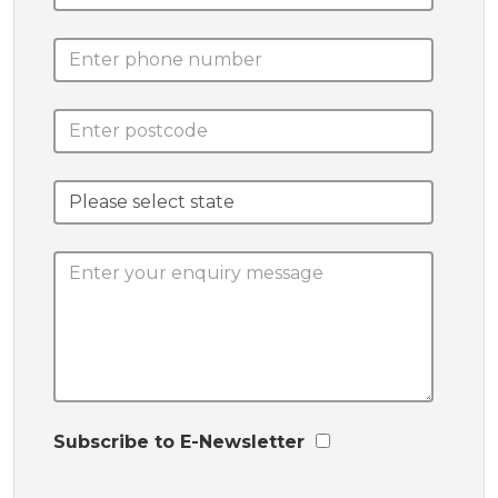
Subscribe to E-Newsletter