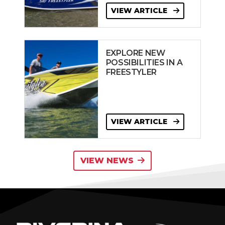
VIEW ARTICLE
EXPLORE NEW
POSSIBILITIES IN A
FREESTYLER
VIEW ARTICLE
VIEW NEWS