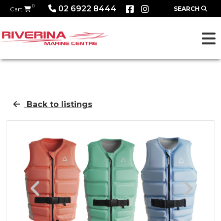
0
02 6922 8444
SEARCH
Cart
Back to listings