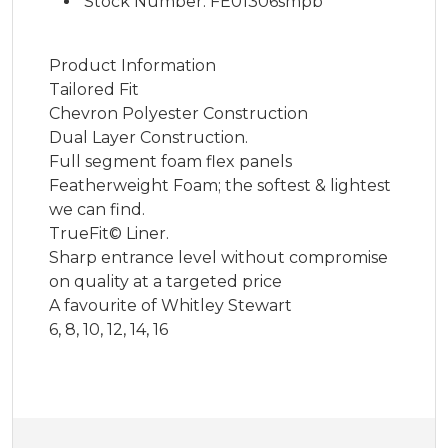
Stock Number: FE01306smpb
Product Information
Tailored Fit
Chevron Polyester Construction
Dual Layer Construction.
Full segment foam flex panels
Featherweight Foam; the softest & lightest
we can find.
TrueFit© Liner.
Sharp entrance level without compromise
on quality at a targeted price
A favourite of Whitley Stewart
6, 8, 10, 12, 14, 16