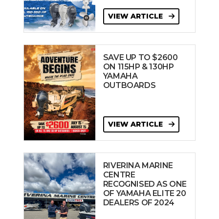
VIEW ARTICLE
SAVE UP TO $2600
ON 115HP & 130HP
YAMAHA
OUTBOARDS
VIEW ARTICLE
RIVERINA MARINE
CENTRE
RECOGNISED AS ONE
OF YAMAHA ELITE 20
DEALERS OF 2024