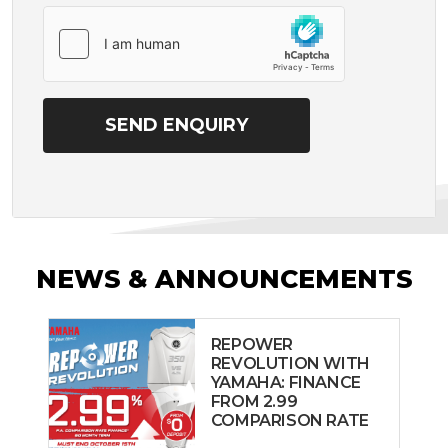
NEWS & ANNOUNCEMENTS
REPOWER
REVOLUTION WITH
YAMAHA: FINANCE
FROM 2.99
COMPARISON RATE