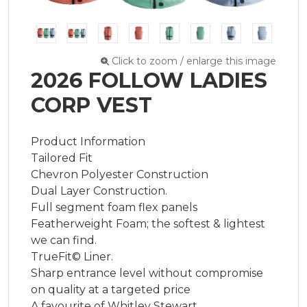
Click to zoom / enlarge this image
2026 FOLLOW LADIES
CORP VEST
Product Information

Tailored Fit

Chevron Polyester Construction

Dual Layer Construction.

Full segment foam flex panels

Featherweight Foam; the softest & lightest 
we can find.

TrueFit© Liner.

Sharp entrance level without compromise 
on quality at a targeted price

A favourite of Whitley Stewart
