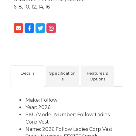
6, 8, 10, 12, 14, 16
Details
Specification
Features &
s
Options
Make: Follow
Year: 2026
SKU/Model Number: Follow Ladies
Corp Vest
Name: 2026 Follow Ladies Corp Vest