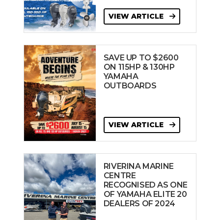
VIEW ARTICLE
SAVE UP TO $2600
ON 115HP & 130HP
YAMAHA
OUTBOARDS
VIEW ARTICLE
RIVERINA MARINE
CENTRE
RECOGNISED AS ONE
OF YAMAHA ELITE 20
DEALERS OF 2024