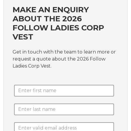
MAKE AN ENQUIRY
ABOUT THE 2026
FOLLOW LADIES CORP
VEST
Get in touch with the team to learn more or
request a quote about the 2026 Follow
Ladies Corp Vest.