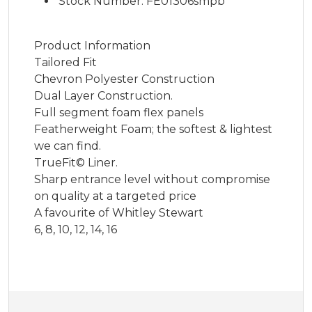
Stock Number: FE01306smpb
Product Information
Tailored Fit
Chevron Polyester Construction
Dual Layer Construction.
Full segment foam flex panels
Featherweight Foam; the softest & lightest
we can find.
TrueFit© Liner.
Sharp entrance level without compromise
on quality at a targeted price
A favourite of Whitley Stewart
6, 8, 10, 12, 14, 16