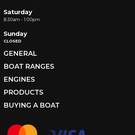
Saturday
8:30am - 1:00pm
Sunday
CLOSED
GENERAL
BOAT RANGES
ENGINES
PRODUCTS
BUYING A BOAT