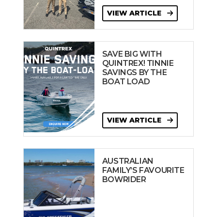
VIEW ARTICLE
SAVE BIG WITH
QUINTREX! TINNIE
SAVINGS BY THE
BOAT LOAD
VIEW ARTICLE
AUSTRALIAN
FAMILY’S FAVOURITE
BOWRIDER