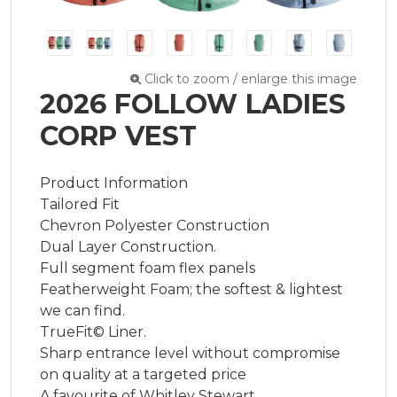
Click to zoom / enlarge this image
2026 FOLLOW LADIES
CORP VEST
Product Information

Tailored Fit

Chevron Polyester Construction

Dual Layer Construction.

Full segment foam flex panels

Featherweight Foam; the softest & lightest 
we can find.

TrueFit© Liner.

Sharp entrance level without compromise 
on quality at a targeted price

A favourite of Whitley Stewart
