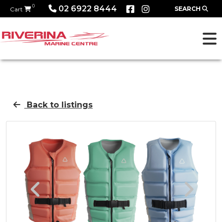
0
02 6922 8444
SEARCH
Cart
Back to listings