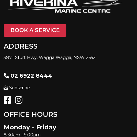
BOOK A SERVICE
ADDRESS
3871 Sturt Hwy, Wagga Wagga, NSW 2652
02 6922 8444
Subscribe
OFFICE HOURS
Monday - Friday
8:30am - 5:00pm