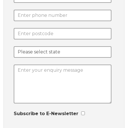
Subscribe to E-Newsletter