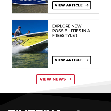
VIEW ARTICLE
EXPLORE NEW
POSSIBILITIES IN A
FREESTYLER
VIEW ARTICLE
VIEW NEWS