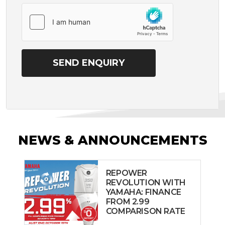
NEWS & ANNOUNCEMENTS
REPOWER
REVOLUTION WITH
YAMAHA: FINANCE
FROM 2.99
COMPARISON RATE