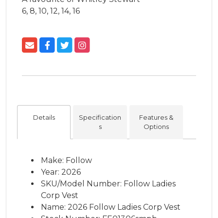
6, 8, 10, 12, 14, 16
Details
Specification
Features &
s
Options
Make: Follow
Year: 2026
SKU/Model Number: Follow Ladies
Corp Vest
Name: 2026 Follow Ladies Corp Vest