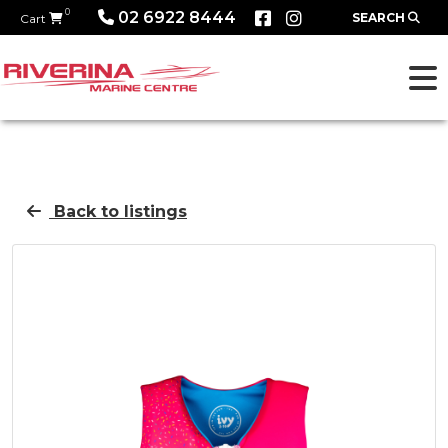
0
02 6922 8444
SEARCH
Cart
Back to listings