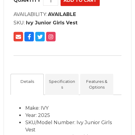
QUANTITY
AVAILABILITY:
AVAILABLE
SKU:
Ivy Junior Girls Vest
Details
Specification
Features &
s
Options
Make: IVY
Year: 2025
SKU/Model Number: Ivy Junior Girls
Vest