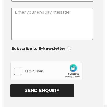
Subscribe to E-Newsletter