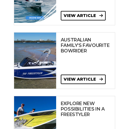
VIEW ARTICLE
AUSTRALIAN
FAMILY’S FAVOURITE
BOWRIDER
VIEW ARTICLE
EXPLORE NEW
POSSIBILITIES IN A
FREESTYLER