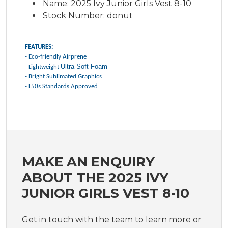
Name: 2025 Ivy Junior Girls Vest 8-10
Stock Number: donut
FEATURES:
- Eco-friendly Airprene
Ultra-Soft Foam
- Lightweight
- Bright Sublimated Graphics
- L50s Standards Approved
MAKE AN ENQUIRY
ABOUT THE 2025 IVY
JUNIOR GIRLS VEST 8-10
Get in touch with the team to learn more or