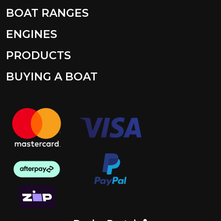
BOAT RANGES
ENGINES
PRODUCTS
BUYING A BOAT