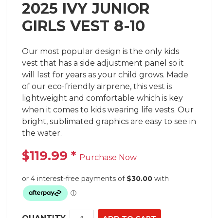
2025 IVY JUNIOR
GIRLS VEST 8-10
Our most popular design is the only kids 
vest that has a side adjustment panel so it 
will last for years as your child grows. Made 
of our eco-friendly airprene, this vest is 
lightweight and comfortable which is key 
when it comes to kids wearing life vests. Our 
bright, sublimated graphics are easy to see in 
the water.
$119.99
*
Purchase Now