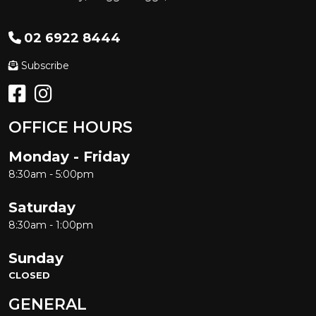
02 6922 8444
Subscribe
OFFICE HOURS
Monday - Friday
8:30am - 5:00pm
Saturday
8:30am - 1:00pm
Sunday
CLOSED
GENERAL