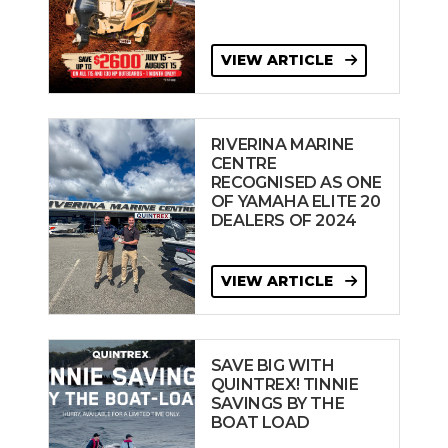
VIEW ARTICLE
RIVERINA MARINE
CENTRE
RECOGNISED AS ONE
OF YAMAHA ELITE 20
DEALERS OF 2024
VIEW ARTICLE
SAVE BIG WITH
QUINTREX! TINNIE
SAVINGS BY THE
BOAT LOAD