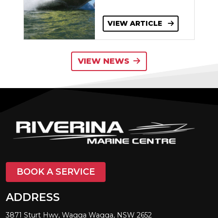
VIEW ARTICLE
VIEW NEWS
BOOK A SERVICE
ADDRESS
3871 Sturt Hwy, Wagga Wagga, NSW 2652