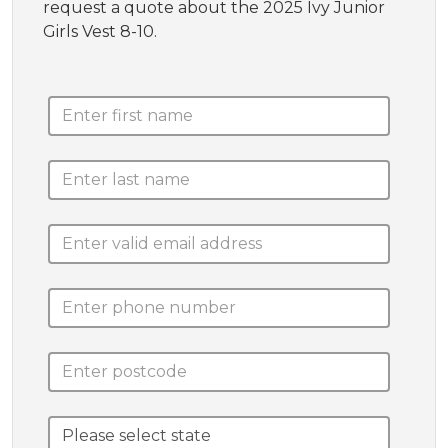
request a quote about the 2025 Ivy Junior
Girls Vest 8-10.