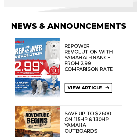
NEWS & ANNOUNCEMENTS
REPOWER
REVOLUTION WITH
YAMAHA: FINANCE
FROM 2.99
COMPARISON RATE
VIEW ARTICLE
SAVE UP TO $2600
ON 115HP & 130HP
YAMAHA
OUTBOARDS