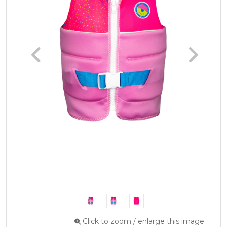
Click to zoom / enlarge this image