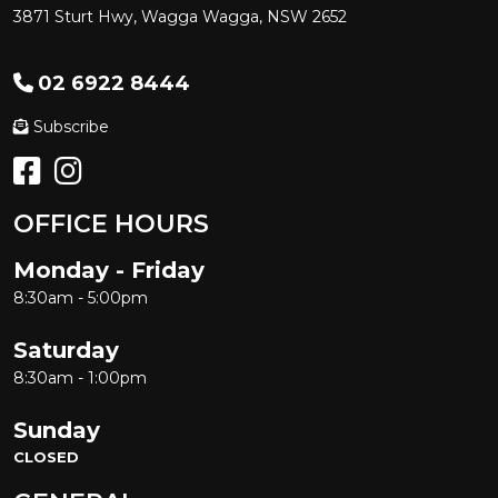
3871 Sturt Hwy, Wagga Wagga, NSW 2652
02 6922 8444
Subscribe
OFFICE HOURS
Monday - Friday
8:30am - 5:00pm
Saturday
8:30am - 1:00pm
Sunday
CLOSED