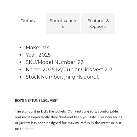
Details
Specification
Features &
s
Options
Make: IVY
Year: 2025
SKU/Model Number: 23
Name: 2025 Ivy Junior Girls Vest 2-3
Stock Number: jnr girls donut
BOYS NEPTUNE L50s VEST
The standard in kid’s life jackets. Our vests are soft, comfortable,
and most importantly they float and keep you safe. This new series
of jackets has been designed for maximum fun in the water or out
on the boat.