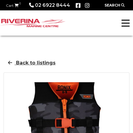
0
02 6922 8444
SEARCH
Cart
Back to listings