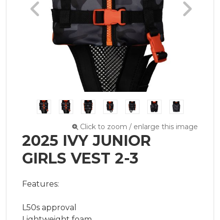
Click to zoom / enlarge this image
2025 IVY JUNIOR
GIRLS VEST 2-3
​Features:

L50s approval

Lightweight foam
