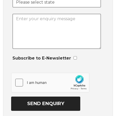
Subscribe to E-Newsletter