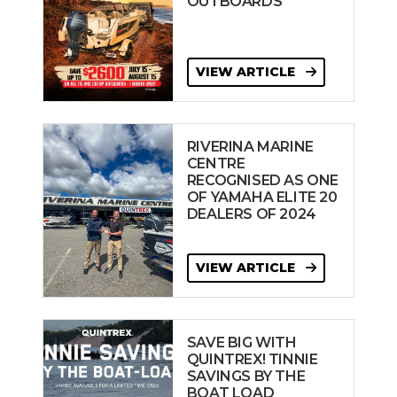
OUTBOARDS
VIEW ARTICLE
RIVERINA MARINE
CENTRE
RECOGNISED AS ONE
OF YAMAHA ELITE 20
DEALERS OF 2024
VIEW ARTICLE
SAVE BIG WITH
QUINTREX! TINNIE
SAVINGS BY THE
BOAT LOAD