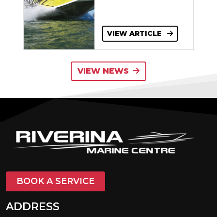
VIEW ARTICLE
VIEW NEWS
BOOK A SERVICE
ADDRESS