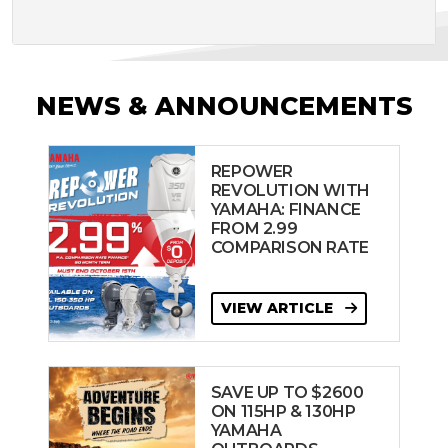
NEWS & ANNOUNCEMENTS
REPOWER
REVOLUTION WITH
YAMAHA: FINANCE
FROM 2.99
COMPARISON RATE
VIEW ARTICLE
SAVE UP TO $2600
ON 115HP & 130HP
YAMAHA