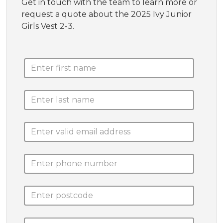
Get in touch with the team to learn more or
request a quote about the 2025 Ivy Junior
Girls Vest 2-3.