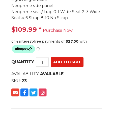
Neoprene side panel

Neoprene seat/strap 0-1 Wide Seat 2-3 Wide 
Seat 4-6 Strap 8-10 No Strap
$109.99
*
Purchase Now
QUANTITY
AVAILABILITY:
AVAILABLE
SKU:
23