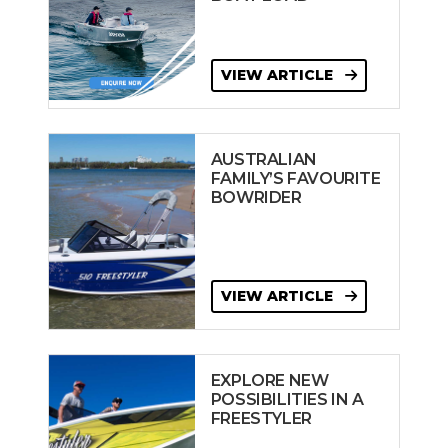
VIEW ARTICLE
AUSTRALIAN
FAMILY’S FAVOURITE
BOWRIDER
VIEW ARTICLE
EXPLORE NEW
POSSIBILITIES IN A
FREESTYLER