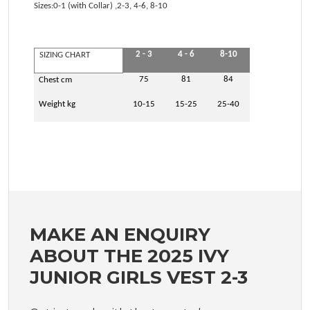
Sizes:0-1 (with Collar) ,2-3, 4-6, 8-10
2 - 3
4 - 6
8-10
SIZING CHART
75
81
84
Chest cm
Weight kg
10-15
15-25
25-40
MAKE AN ENQUIRY
ABOUT THE 2025 IVY
JUNIOR GIRLS VEST 2-3