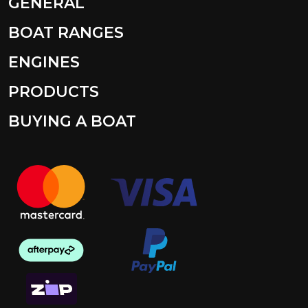
GENERAL
BOAT RANGES
ENGINES
PRODUCTS
BUYING A BOAT