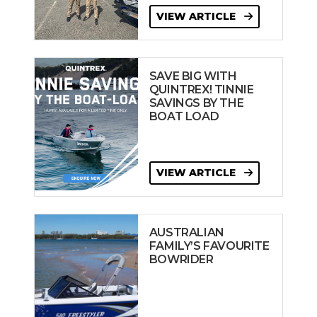
VIEW ARTICLE
SAVE BIG WITH
QUINTREX! TINNIE
SAVINGS BY THE
BOAT LOAD
VIEW ARTICLE
AUSTRALIAN
FAMILY’S FAVOURITE
BOWRIDER