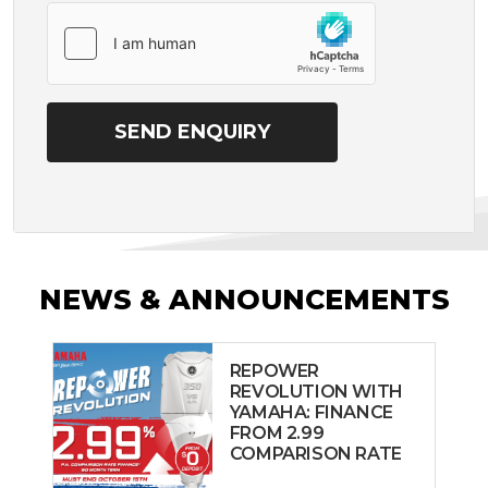
NEWS & ANNOUNCEMENTS
REPOWER
REVOLUTION WITH
YAMAHA: FINANCE
FROM 2.99
COMPARISON RATE