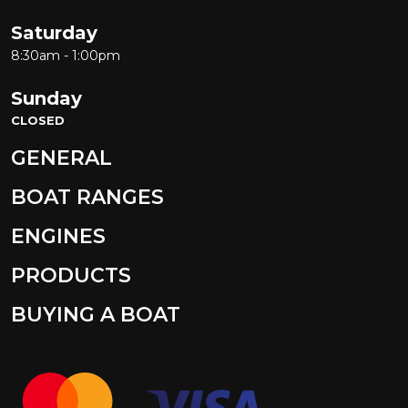
Saturday
8:30am - 1:00pm
Sunday
CLOSED
GENERAL
BOAT RANGES
ENGINES
PRODUCTS
BUYING A BOAT