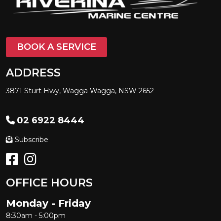
BOOK A SERVICE
ADDRESS
3871 Sturt Hwy, Wagga Wagga, NSW 2652
02 6922 8444
Subscribe
OFFICE HOURS
Monday - Friday
8:30am - 5:00pm