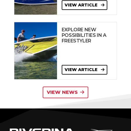
VIEW ARTICLE
EXPLORE NEW
POSSIBILITIES IN A
FREESTYLER
VIEW ARTICLE
VIEW NEWS