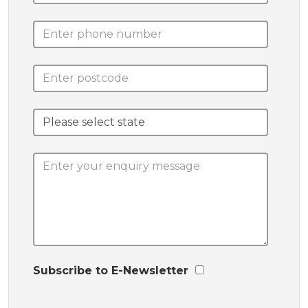
Subscribe to E-Newsletter