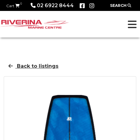
0
02 6922 8444
SEARCH
Cart
Back to listings