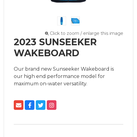
Click to zoom / enlarge this image
2023 SUNSEEKER
WAKEBOARD
Our brand new Sunseeker Wakeboard is 
our high end performance model for 
maximum on-water versatility.