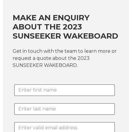
MAKE AN ENQUIRY
ABOUT THE 2023
SUNSEEKER WAKEBOARD
Get in touch with the team to learn more or
request a quote about the 2023
SUNSEEKER WAKEBOARD.