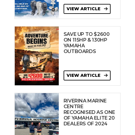
VIEW ARTICLE
SAVE UP TO $2600
ON 115HP & 130HP
YAMAHA
OUTBOARDS
VIEW ARTICLE
RIVERINA MARINE
CENTRE
RECOGNISED AS ONE
OF YAMAHA ELITE 20
DEALERS OF 2024