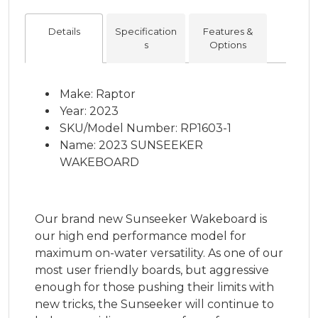
Details
Specification
Features &
s
Options
Make: Raptor
Year: 2023
SKU/Model Number: RP1603-1
Name: 2023 SUNSEEKER
WAKEBOARD
Our brand new Sunseeker Wakeboard is
our high end performance model for
maximum on-water versatility. As one of our
most user friendly boards, but aggressive
enough for those pushing their limits with
new tricks, the Sunseeker will continue to