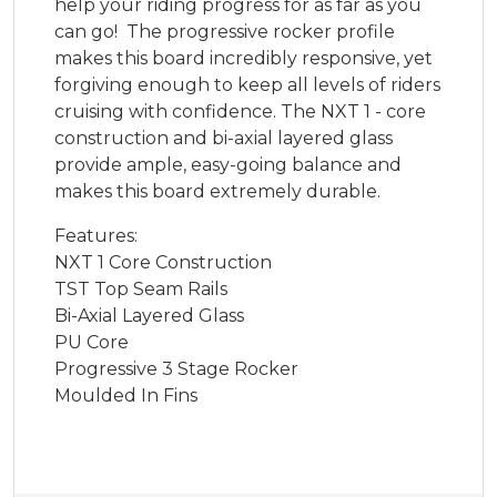
help your riding progress for as far as you
can go! The progressive rocker profile
makes this board incredibly responsive, yet
forgiving enough to keep all levels of riders
cruising with confidence. The NXT 1 - core
construction and bi-axial layered glass
provide ample, easy-going balance and
makes this board extremely durable.
Features:
NXT 1 Core Construction
TST Top Seam Rails
Bi-Axial Layered Glass
PU Core
Progressive 3 Stage Rocker
Moulded In Fins