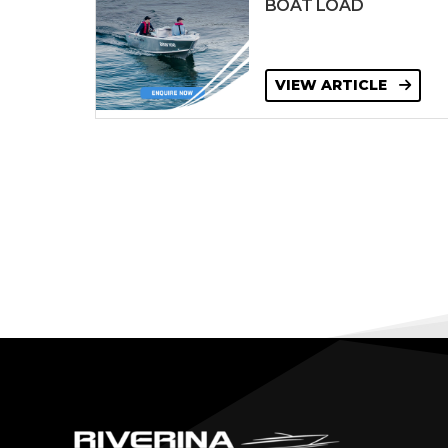
BOAT LOAD
VIEW ARTICLE