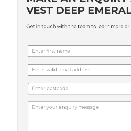
VEST DEEP EMERAL
Get in touch with the team to learn more or