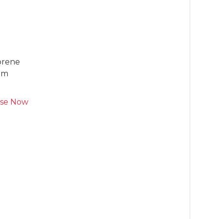
prene

oam
se Now