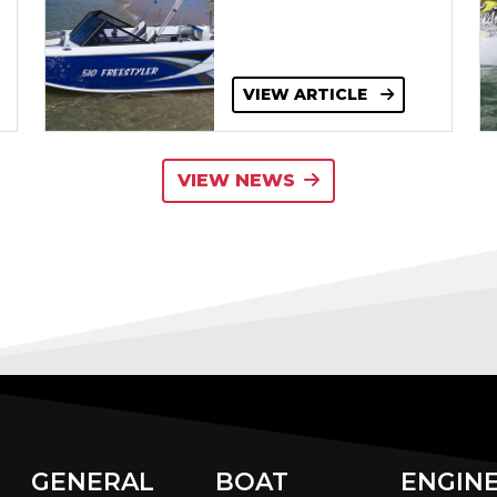
VIEW ARTICLE
VIEW NEWS
GENERAL
BOAT
ENGIN