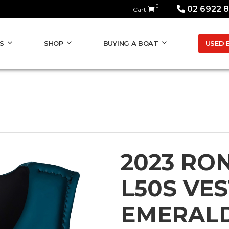
0
02 6922 
Cart
USED 
S
SHOP
BUYING A BOAT
2023 RON
L50S VE
EMERALD