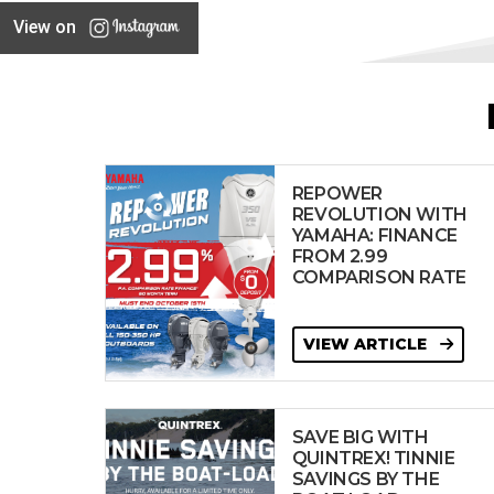
View on
REPOWER
REVOLUTION WITH
YAMAHA: FINANCE
FROM 2.99
COMPARISON RATE
VIEW ARTICLE
SAVE BIG WITH
QUINTREX! TINNIE
SAVINGS BY THE