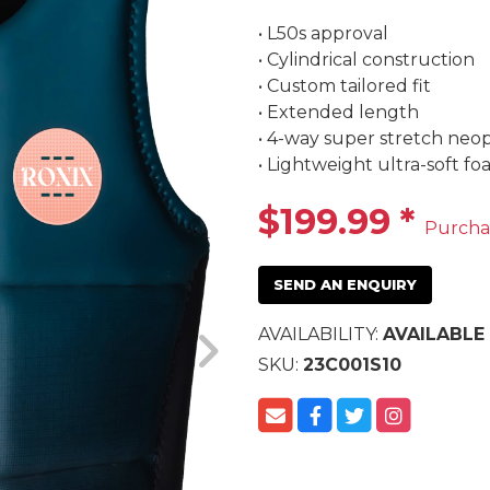
• L50s approval

• Cylindrical construction

• Custom tailored fit

• Extended length

• 4-way super stretch neo
• Lightweight ultra-soft f
$199.99
*
Purcha
SEND AN ENQUIRY
AVAILABILITY:
AVAILABLE
SKU:
23C001S10