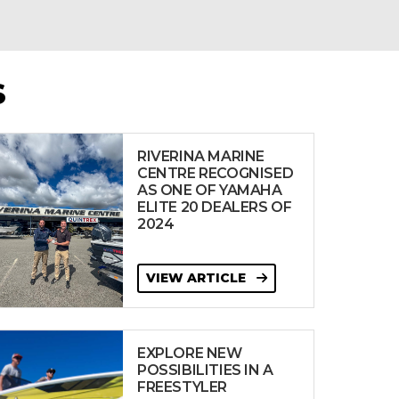
S
RIVERINA MARINE
CENTRE RECOGNISED
AS ONE OF YAMAHA
ELITE 20 DEALERS OF
2024
VIEW ARTICLE
EXPLORE NEW
POSSIBILITIES IN A
FREESTYLER