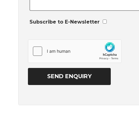
Subscribe to E-Newsletter