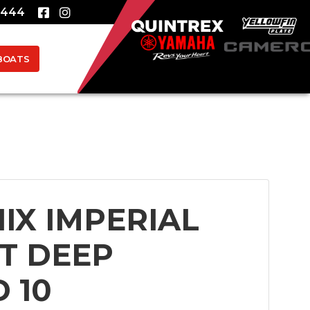
8444
BOATS
IX IMPERIAL
ST DEEP
 10