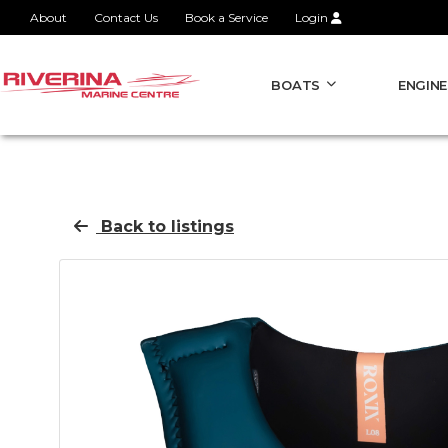
About
Contact Us
Book a Service
Login
BOATS
ENGINE
Back to listings