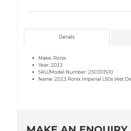
Details
Make: Ronix
Year: 2023
SKU/Model Number: 23C001S10
Name: 2023 Ronix Imperial L50s Vest D
MAKE AN ENQUIRY 