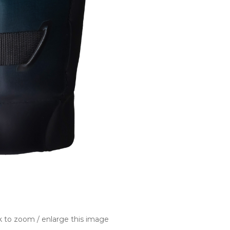
k to zoom / enlarge this image