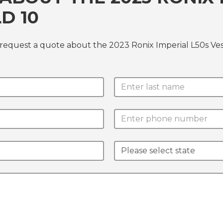
D 10
 request a quote about the 2023 Ronix Imperial L50s Ve