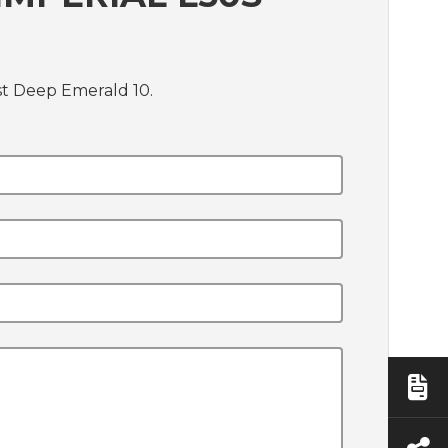
st Deep Emerald 10.