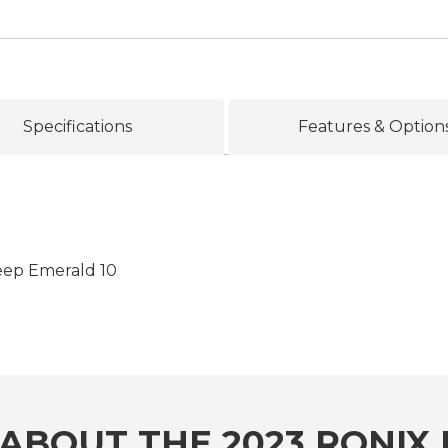
Specifications
Features & Option
eep Emerald 10
ABOUT THE 2023 RONIX 