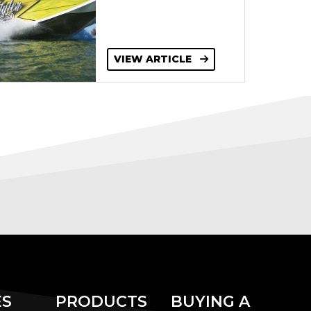
VIEW ARTICLE
ES
PRODUCTS
BUYING A