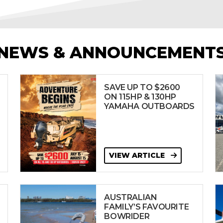
NEWS & ANNOUNCEMENT
SAVE UP TO $2600
ON 115HP & 130HP
YAMAHA OUTBOARDS
VIEW ARTICLE
AUSTRALIAN
FAMILY’S FAVOURITE
BOWRIDER