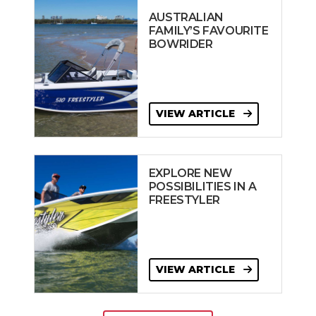
AUSTRALIAN
FAMILY’S FAVOURITE
BOWRIDER
VIEW ARTICLE
EXPLORE NEW
POSSIBILITIES IN A
FREESTYLER
VIEW ARTICLE