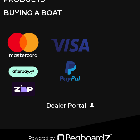
BUYING A BOAT
Dealer Portal
Powered by