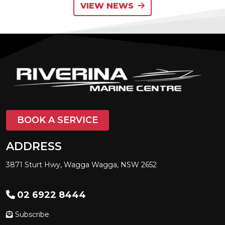
VIEW NEWS
BOOK A SERVICE
ADDRESS
3871 Sturt Hwy, Wagga Wagga, NSW 2652
02 6922 8444
Subscribe