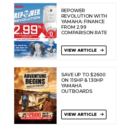
REPOWER
REVOLUTION WITH
YAMAHA: FINANCE
FROM 2.99
COMPARISON RATE
VIEW ARTICLE
SAVE UP TO $2600
ON 115HP & 130HP
YAMAHA
OUTBOARDS
VIEW ARTICLE