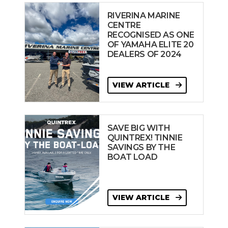
RIVERINA MARINE
CENTRE
RECOGNISED AS ONE
OF YAMAHA ELITE 20
DEALERS OF 2024
VIEW ARTICLE
SAVE BIG WITH
QUINTREX! TINNIE
SAVINGS BY THE
BOAT LOAD
VIEW ARTICLE