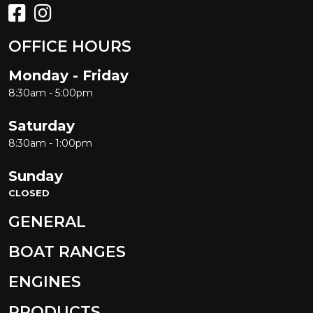
OFFICE HOURS
Monday - Friday
8:30am - 5:00pm
Saturday
8:30am - 1:00pm
Sunday
CLOSED
GENERAL
BOAT RANGES
ENGINES
PRODUCTS