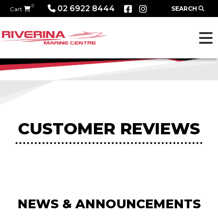
0
02 6922 8444
SEARCH
Cart
CUSTOMER REVIEWS
NEWS & ANNOUNCEMENTS