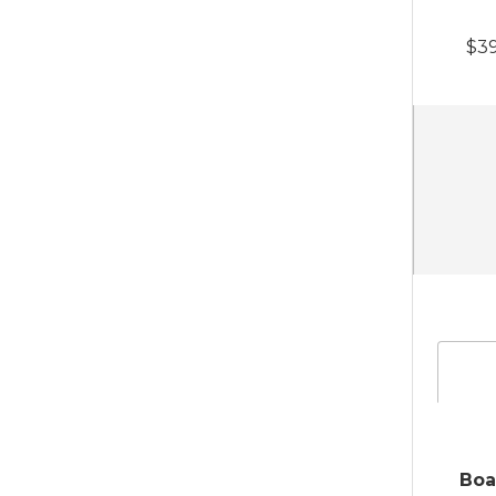
$39
Boa