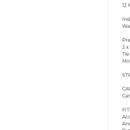
12 
Ins
Wat
Pre
2 x
Tie
Mot
ST
CA
Car
FIT
Acc
Anc