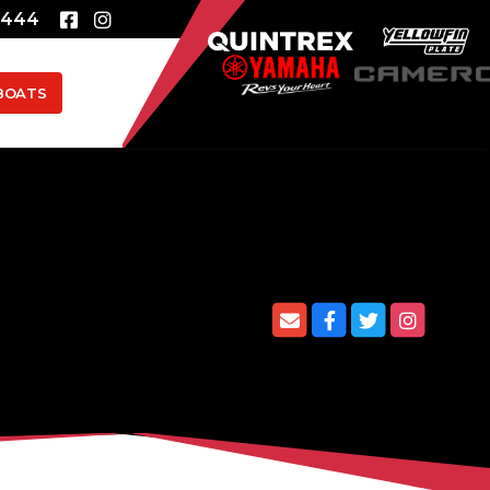
8444
BOATS