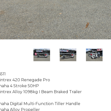
511

ntrex 420 Renegade Pro

aha 4 Stroke 50HP

ntrex Alloy 1098kg I Beam Braked Trailer

aha Digital Multi-Function Tiller Handle

aha Alloy Propeller
