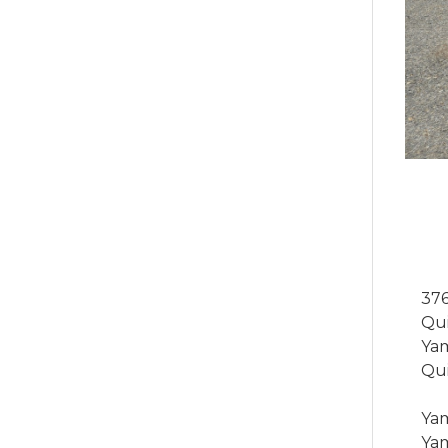
376
Qui
Yam
Qui
Yam
Yam