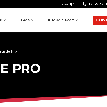
0
02 6922 
Cart
USED 
S
SHOP
BUYING A BOAT
egade Pro
E PRO