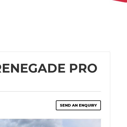
 RENEGADE PRO
SEND AN ENQUIRY