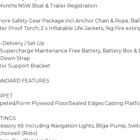
Months NSW Boat & Trailer Registration

hore Safety Gear Package incl Anchor Chain & Rope, Bail
er Proof Torch, 2 x Inflatable Life Jackets, 1kg Fire extin
-Delivery / Set Up

 Supercharge Maintenance Free Battery, Battery Box & Ba
 Down Strap

or Support Bracket

ANDARD FEATURES

RPET

peted/Form Plywood Floor/Sealed Edges Casting Platf
TINGS

essory Kit Including Navigation Lights, Bilge Pump, Switc
horwell (Roto)
