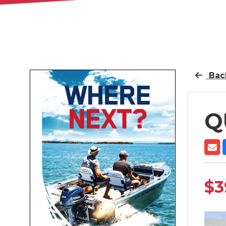
Back
Q
$3