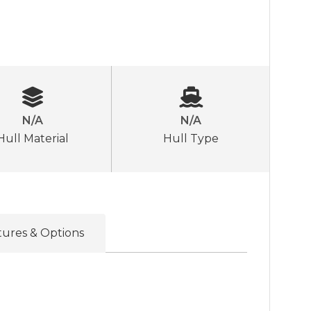
N/A
N/A
Hull Material
Hull Type
tures & Options