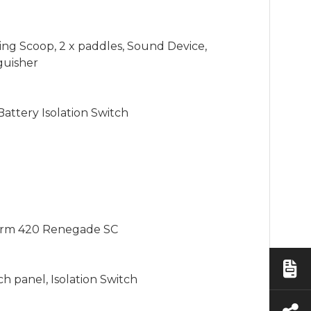
ing Scoop, 2 x paddles, Sound Device, 
guisher

ttery Isolation Switch

orm 420 Renegade SC

h panel, Isolation Switch
