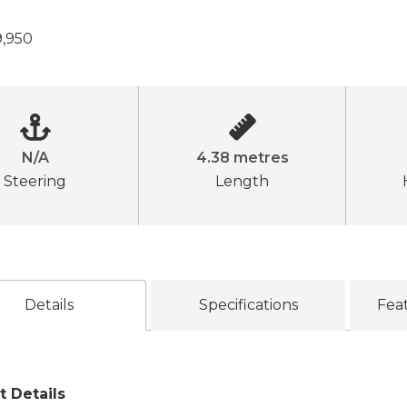
,950
N/A
4.38 metres
Steering
Length
Details
Specifications
Fea
t Details