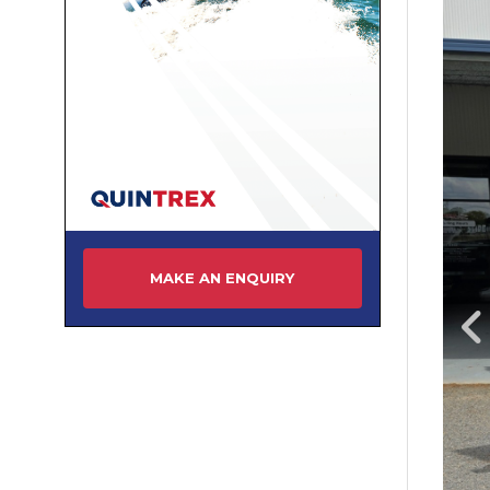
MAKE AN ENQUIRY