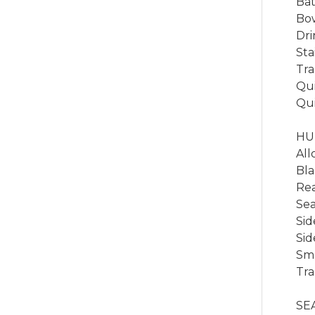
Bat
Bow
Dri
Sta
Tra
Qui
Qui
HUL
All
Bla
Rea
Sea
Sid
Sid
Smo
Tra
SEA