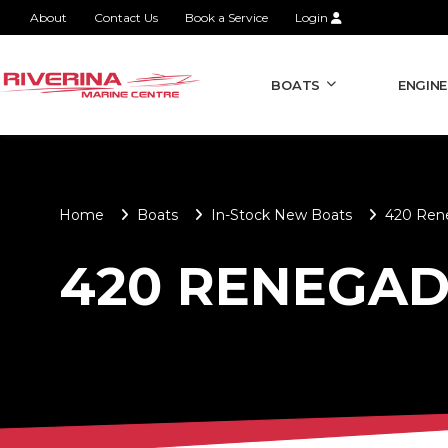
About
Contact Us
Book a Service
Login
BOATS
ENGINE
Home
Boats
In-Stock New Boats
420 Ren
420 RENEGAD