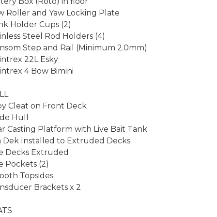
tery Box (Roto) in floor

 Roller and Yaw Locking Plate

nk Holder Cups (2)

inless Steel Rod Holders (4)

nsom Step and Rail (Minimum 2.0mm)

ntrex 22L Esky

ntrex 4 Bow Bimini

L

oy Cleat on Front Deck

de Hull

r Casting Platform with Live Bait Tank

 Dek Installed to Extruded Decks

e Decks Extruded

e Pockets (2)

oth Topsides

nsducer Brackets x 2

TS
