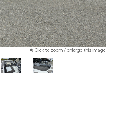
Click to zoom / enlarge this image