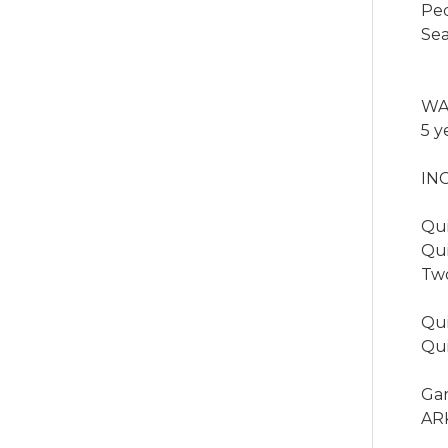
Ped
Sea
WA
5 y
IN
Qui
Qui
Two
Qui
Qui
Ga
ARK