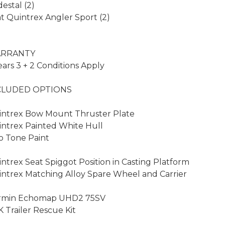
estal (2)

t Quintrex Angler Sport (2)

RRANTY

ears 3 + 2 Conditions Apply

CLUDED OPTIONS

ntrex Bow Mount Thruster Plate

ntrex Painted White Hull

 Tone Paint

ntrex Seat Spiggot Position in Casting Platform

ntrex Matching Alloy Spare Wheel and Carrier

rmin Echomap UHD2 75SV

 Trailer Rescue Kit
