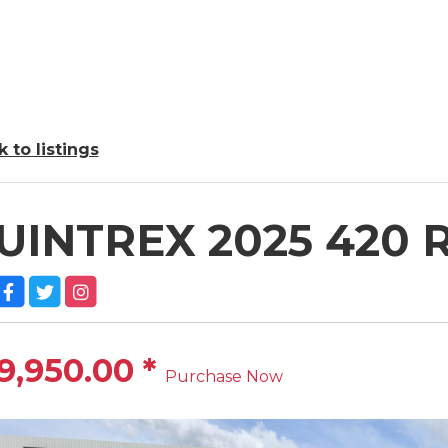
 to listings
UINTREX 2025 420
9,950.00
*
Purchase Now