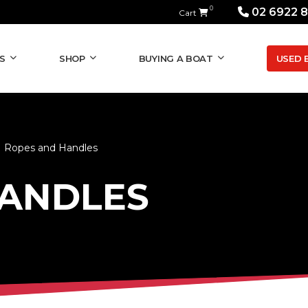
0
02 6922 
Cart
USED 
S
SHOP
BUYING A BOAT
Ropes and Handles
HANDLES