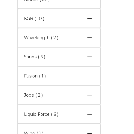
KGB
( 10 )
Wavelength
( 2 )
Sands
( 6 )
Fusion ( 1 )
Jobe
( 2 )
Liquid Force
( 6 )
Wing ( 1 )