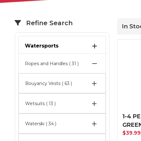
Refine Search
In St
Watersports
Ropes and Handles
( 31 )
Bouyancy Vests
( 63 )
Wetsuits
( 13 )
1-4 P
Waterski
( 34 )
GREE
$39.9