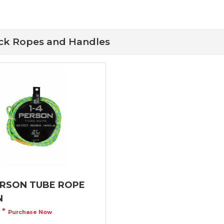
ock Ropes and Handles
ERSON TUBE ROPE
N
9
*
Purchase Now