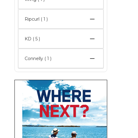
Ripcurl ( 1 )
KD
( 5 )
Connelly ( 1 )