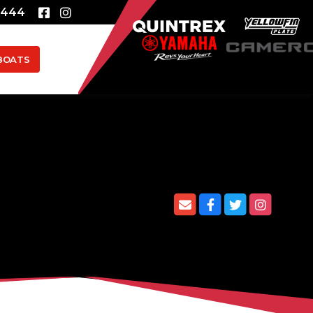
8444
BOATS