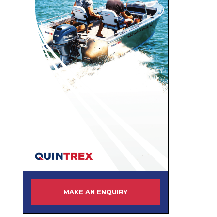
MAKE AN ENQUIRY