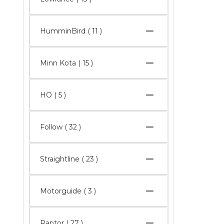
HumminBird
( 11 )
Minn Kota
( 15 )
HO
( 5 )
Follow
( 32 )
Straightline
( 23 )
Motorguide
( 3 )
Raptor
( 27 )