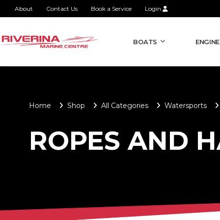
About
Contact Us
Book a Service
Login
BOATS
ENGINE
Home
Shop
All Categories
Watersports
ROPES AND 