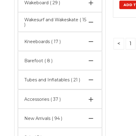
Wakeboard
( 29 )
Wakesurf and Wakeskate
( 15
)
Kneeboards
( 17 )
<
1
Barefoot
( 8 )
Tubes and Inflatables
( 21 )
Accessories
( 37 )
New Arrivals
( 94 )