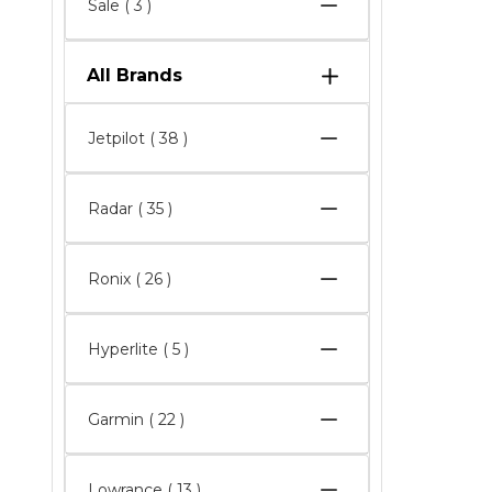
Sale
( 3 )
All Brands
Jetpilot
( 38 )
Radar
( 35 )
Ronix
( 26 )
Hyperlite
( 5 )
Garmin
( 22 )
Lowrance
( 13 )